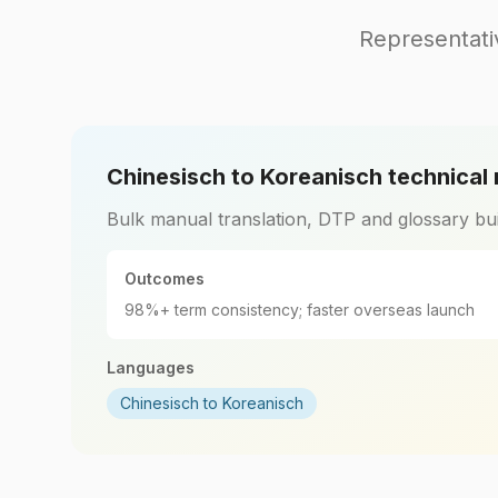
Representati
Chinesisch to Koreanisch technical
Bulk manual translation, DTP and glossary bui
Outcomes
98%+ term consistency; faster overseas launch
Languages
Chinesisch to Koreanisch