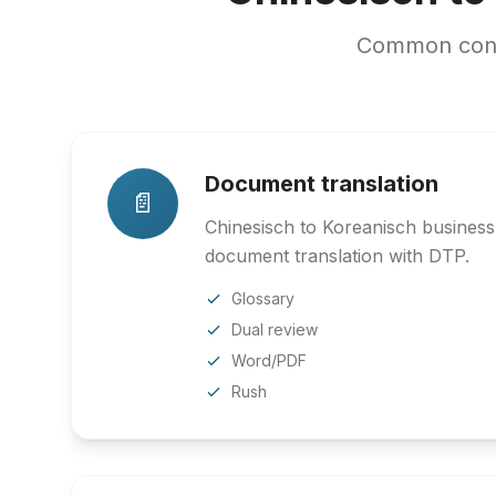
Common conte
Document translation
📄
Chinesisch to Koreanisch business,
document translation with DTP.
Glossary
Dual review
Word/PDF
Rush