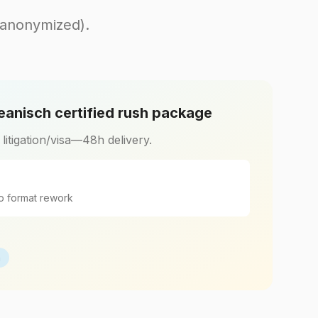
(anonymized).
eanisch certified rush package
r litigation/visa—48h delivery.
o format rework
h