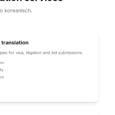
o koreanisch.
 translation
pies for visa, litigation and bid submissions.
ion
ity
ce