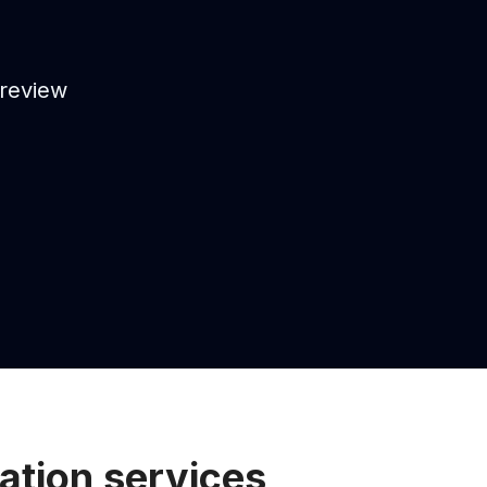
 review
ation services