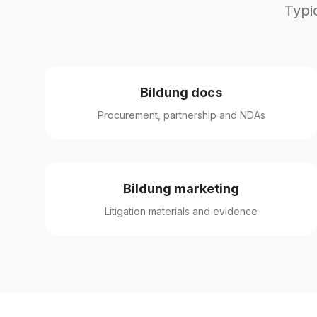
Typi
Bildung docs
Procurement, partnership and NDAs
Bildung marketing
Litigation materials and evidence