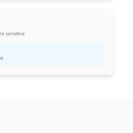
e sensitive
ss