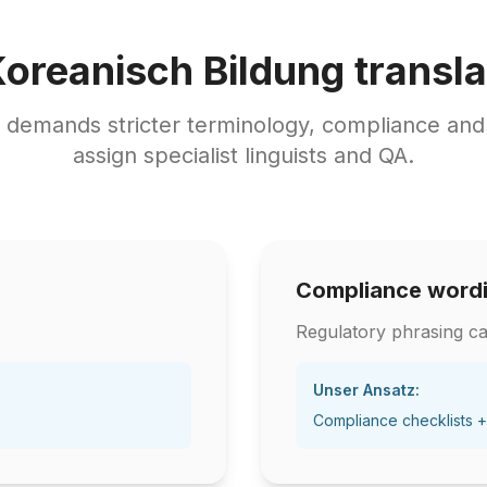
Koreanisch Bildung transla
t demands stricter terminology, compliance an
assign specialist linguists and QA.
Compliance word
Regulatory phrasing ca
Unser Ansatz:
Compliance checklists +