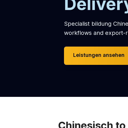
Deliver
Specialist bildung Chine
workflows and export-r
Leistungen ansehen
Chinesisch to