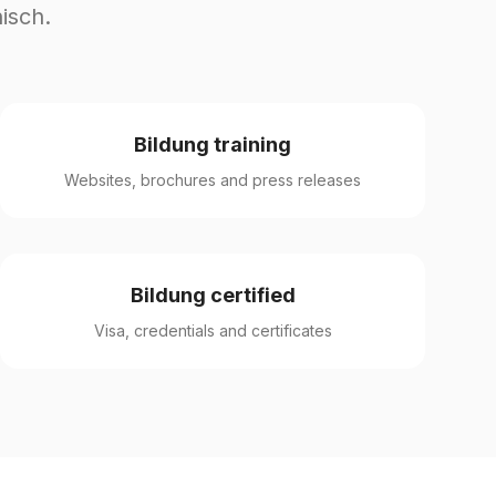
isch.
Bildung training
Websites, brochures and press releases
Bildung certified
Visa, credentials and certificates