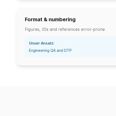
Format & numbering
Figures, IDs and references error-prone
Unser Ansatz:
Engineering QA and DTP