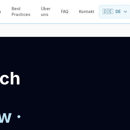
Best
Über
🇩🇪
n
FAQ
Kontakt
DE
Practices
uns
sch
w ·