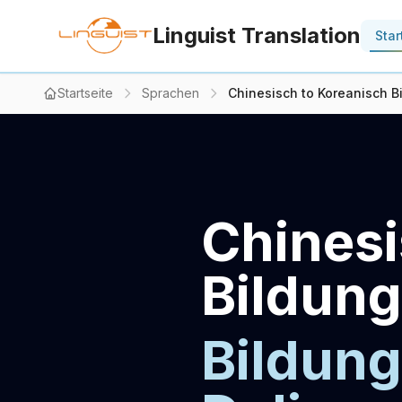
Linguist Translation
Star
Startseite
Sprachen
Chinesisch to Koreanisch Bi
Chinesi
Bildung
Bildung