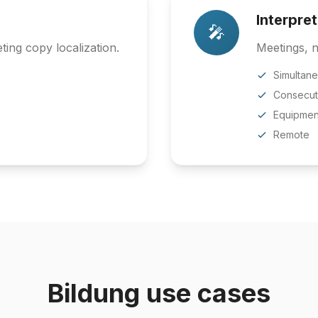
Interpre
🎤
ing copy localization.
Meetings, n
Simultan
Consecut
Equipmen
Remote
Bildung use cases