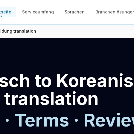
tseite
Serviceumfang
Sprachen
Branchenlösunge
ldung translation
sch to Koreani
 translation
 · Terms · Revie