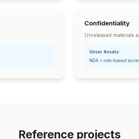
Confidentiality
Unreleased materials ar
Unser Ansatz:
NDA + role-based acce
Reference projects