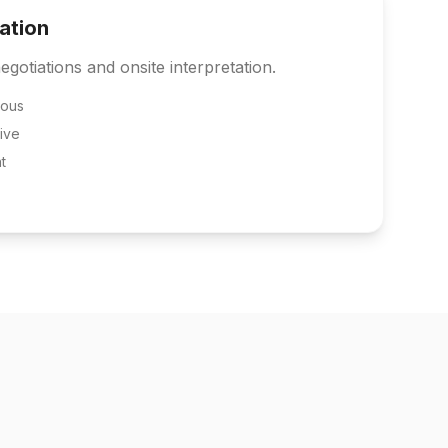
tation
egotiations and onsite interpretation.
eous
ive
t