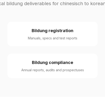
cal bildung deliverables for chinesisch to korean
Bildung registration
Manuals, specs and test reports
Bildung compliance
Annual reports, audits and prospectuses