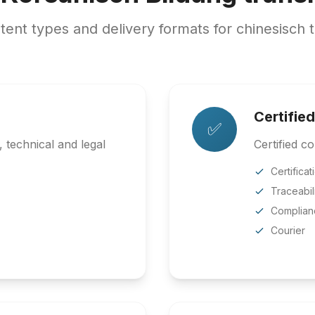
nt types and delivery formats for chinesisch t
Certified
✅
 technical and legal
Certified co
Certificat
Traceabil
Complian
Courier