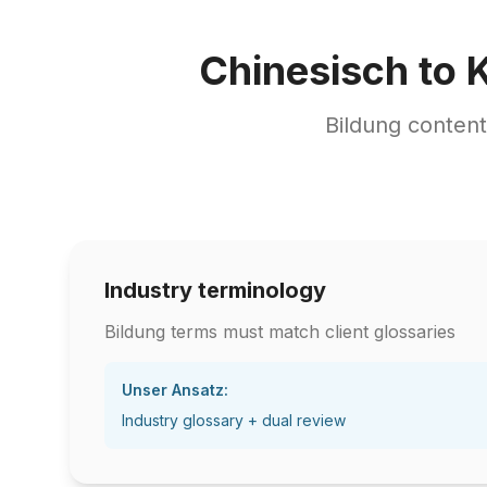
Chinesisch to 
Bildung conten
Industry terminology
Bildung terms must match client glossaries
Unser Ansatz:
Industry glossary + dual review