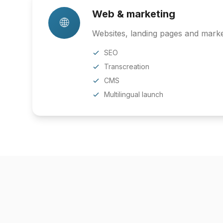
Web & marketing
🌐
Websites, landing pages and market
SEO
Transcreation
CMS
Multilingual launch