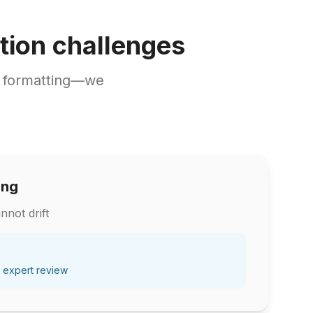
tion challenges
d formatting—we
ing
nnot drift
 expert review