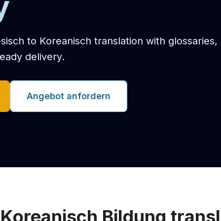
y
sisch to Koreanisch translation with glossaries,
eady delivery.
Angebot anfordern
 Koreanisch Bildung transl