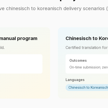
ve chinesisch to koreanisch delivery scenarios 
 manual program
Chinesisch to Kor
ld.
Certified translation fo
Outcomes
On-time submission; zer
Languages
Chinesisch to Koreanisc