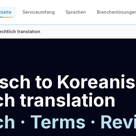
tseite
Serviceumfang
Sprachen
Branchenlösunge
chtlich translation
sch to Koreani
ch translation
ch · Terms · Rev