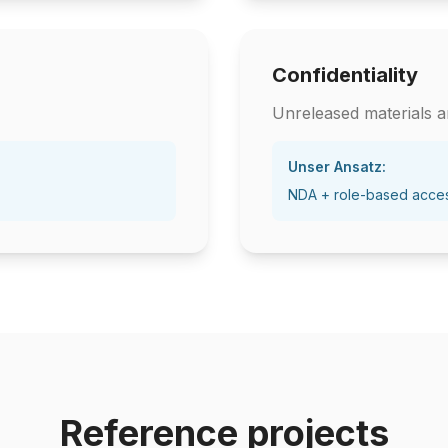
Confidentiality
Unreleased materials ar
Unser Ansatz:
NDA + role-based acce
Reference projects