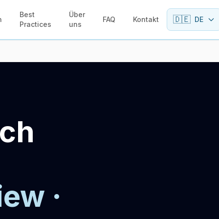
Best
Über
🇩🇪
n
FAQ
Kontakt
DE
Practices
uns
sch
iew ·