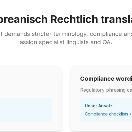
oreanisch Rechtlich transl
nt demands stricter terminology, compliance a
assign specialist linguists and QA.
Compliance word
Regulatory phrasing ca
Unser Ansatz:
Compliance checklists +