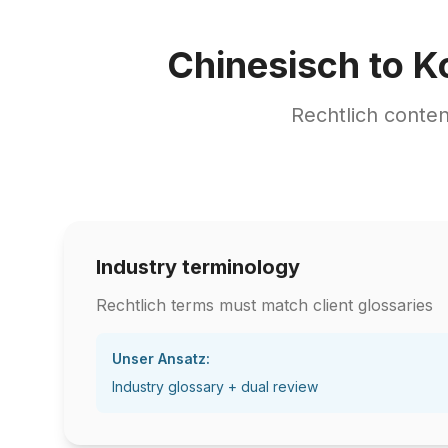
Chinesisch to K
Rechtlich conte
Industry terminology
Rechtlich terms must match client glossaries
Unser Ansatz:
Industry glossary + dual review