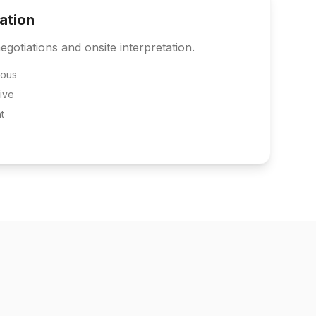
tation
egotiations and onsite interpretation.
eous
ive
t