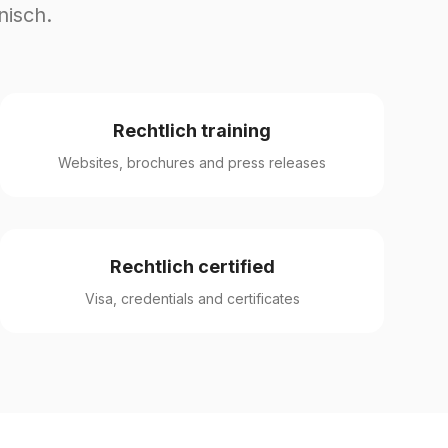
nisch.
Rechtlich training
Websites, brochures and press releases
Rechtlich certified
Visa, credentials and certificates