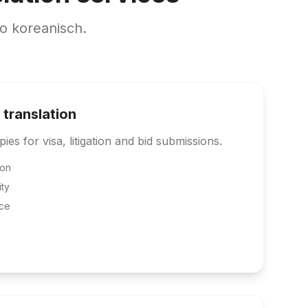
o koreanisch.
 translation
pies for visa, litigation and bid submissions.
ion
ity
ce