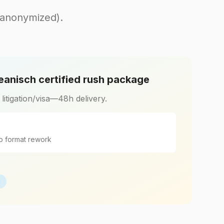
(anonymized).
eanisch certified rush package
r litigation/visa—48h delivery.
o format rework
h