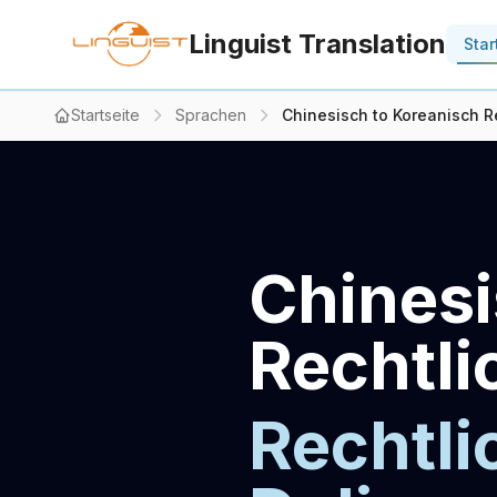
Linguist Translation
Star
Startseite
Sprachen
Chinesisch to Koreanisch Re
Chinesi
Rechtli
Rechtli