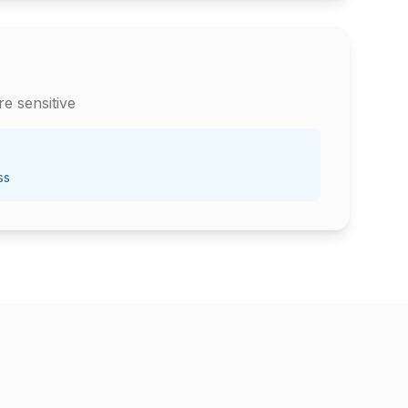
e sensitive
ss