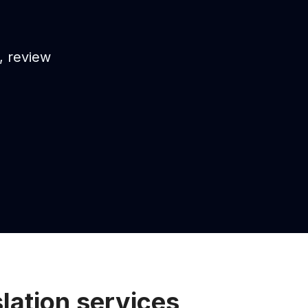
s, review
lation services