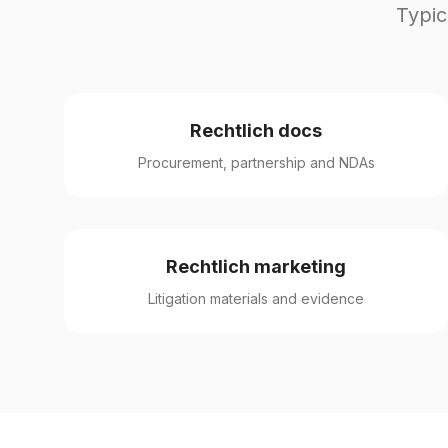
Typic
Rechtlich docs
Procurement, partnership and NDAs
Rechtlich marketing
Litigation materials and evidence