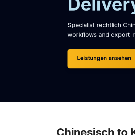
Deliver
Specialist rechtlich Chi
workflows and export-r
Leistungen ansehen
Chinesisch to 