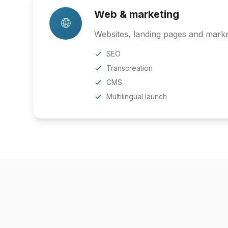
Web & marketing
🌐
Websites, landing pages and market
SEO
Transcreation
CMS
Multilingual launch