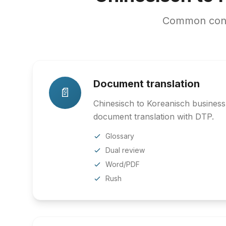
Common conte
Document translation
📄
Chinesisch to Koreanisch business,
document translation with DTP.
Glossary
Dual review
Word/PDF
Rush