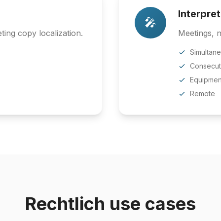
Interpre
🎤
ing copy localization.
Meetings, n
Simultan
Consecut
Equipmen
Remote
Rechtlich use cases