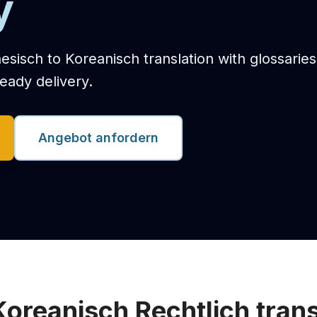
y
nesisch to Koreanisch translation with glossarie
eady delivery.
Angebot anfordern
Koreanisch Rechtlich trans