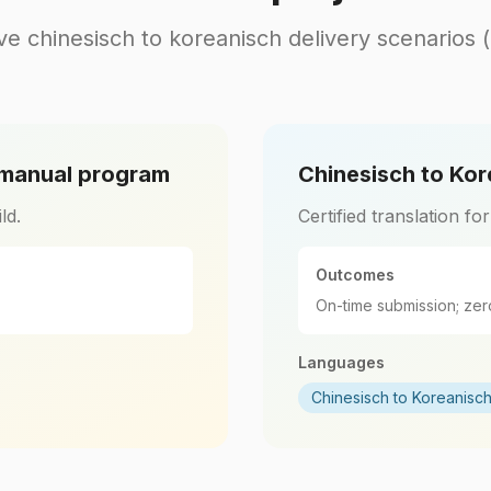
ve chinesisch to koreanisch delivery scenarios 
 manual program
Chinesisch to Kor
ld.
Certified translation fo
Outcomes
On-time submission; zer
Languages
Chinesisch to Koreanisc