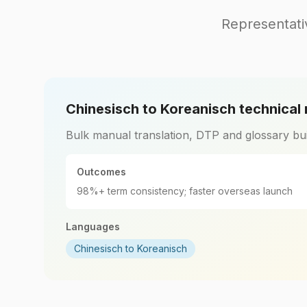
Representati
Chinesisch to Koreanisch technical
Bulk manual translation, DTP and glossary bui
Outcomes
98%+ term consistency; faster overseas launch
Languages
Chinesisch to Koreanisch