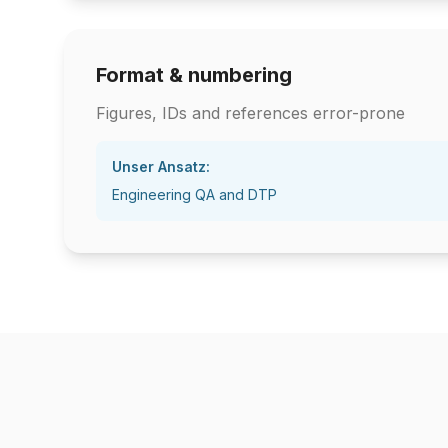
Format & numbering
Figures, IDs and references error-prone
Unser Ansatz:
Engineering QA and DTP