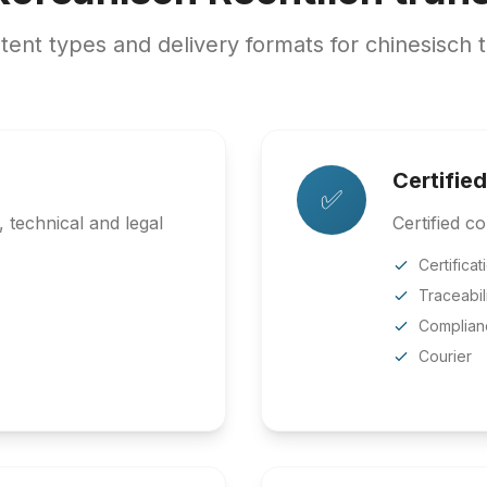
nt types and delivery formats for chinesisch t
Certified
✅
 technical and legal
Certified co
Certificat
Traceabil
Complian
Courier