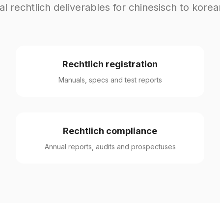
al rechtlich deliverables for chinesisch to korea
Rechtlich registration
Manuals, specs and test reports
Rechtlich compliance
Annual reports, audits and prospectuses