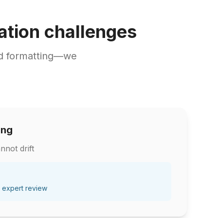
ation challenges
nd formatting—we
ing
nnot drift
 expert review