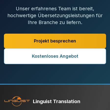
Unser erfahrenes Team ist bereit,
hochwertige Übersetzungsleistungen für
Ihre Branche zu liefern.
Projekt besprechen
Kostenloses Angebot
Linguist Translation