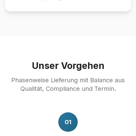
Unser Vorgehen
Phasenweise Lieferung mit Balance aus
Qualität, Compliance und Termin.
01