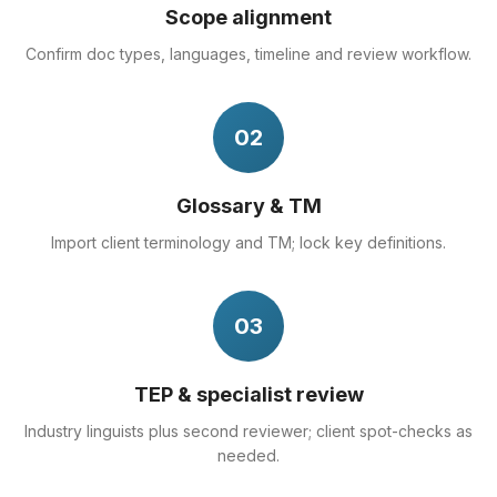
Scope alignment
Confirm doc types, languages, timeline and review workflow.
02
Glossary & TM
Import client terminology and TM; lock key definitions.
03
TEP & specialist review
Industry linguists plus second reviewer; client spot-checks as
needed.