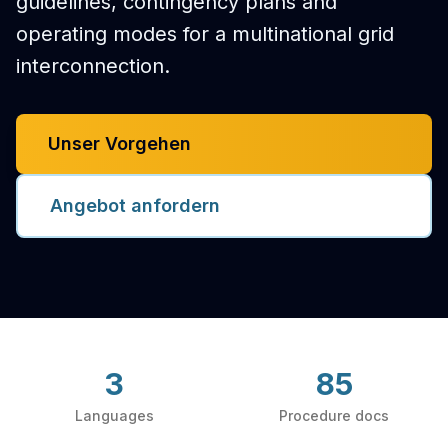
guidelines, contingency plans and
operating modes for a multinational grid
interconnection.
Unser Vorgehen
Angebot anfordern
3
85
Languages
Procedure docs