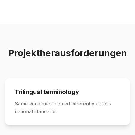
Projektherausforderungen
Trilingual terminology
Same equipment named differently across
national standards.