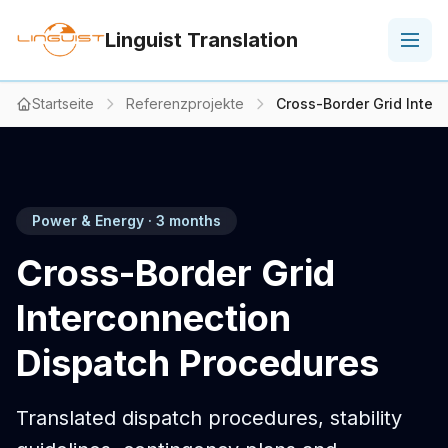
Linguist Translation
Startseite
Referenzprojekte
Cross-Border Grid Inter
Power & Energy · 3 months
Cross-Border Grid
Interconnection
Dispatch Procedures
Translated dispatch procedures, stability