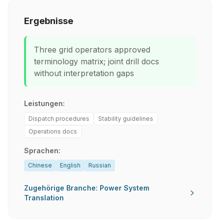
Ergebnisse
Three grid operators approved
terminology matrix; joint drill docs
without interpretation gaps
Leistungen:
Dispatch procedures
Stability guidelines
Operations docs
Sprachen:
Chinese
English
Russian
Zugehörige Branche: Power System
Translation