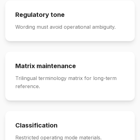
Regulatory tone
Wording must avoid operational ambiguity.
Matrix maintenance
Trilingual terminology matrix for long-term
reference.
Classification
Restricted operating mode materials.