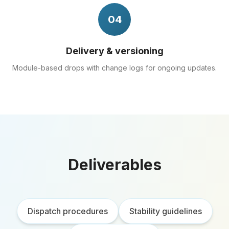
04
Delivery & versioning
Module-based drops with change logs for ongoing updates.
Deliverables
Dispatch procedures
Stability guidelines