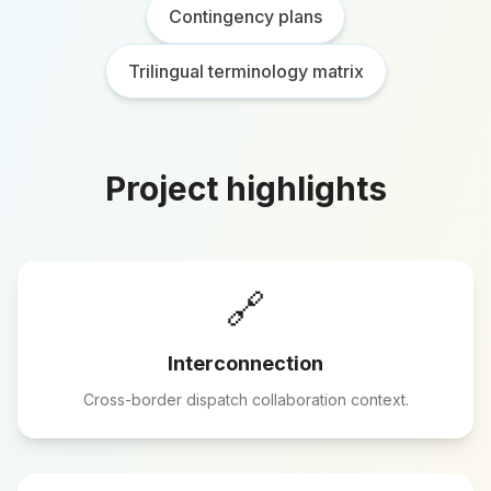
Contingency plans
Trilingual terminology matrix
Project highlights
🔗
Interconnection
Cross-border dispatch collaboration context.