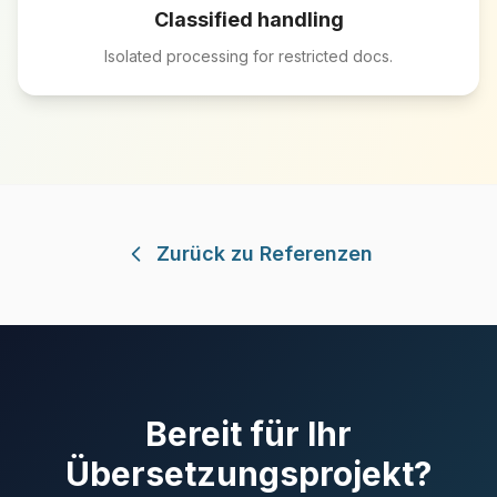
Classified handling
Isolated processing for restricted docs.
Zurück zu Referenzen
Bereit für Ihr
Übersetzungsprojekt?