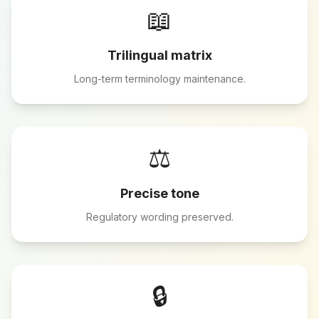
📖
Trilingual matrix
Long-term terminology maintenance.
⚖️
Precise tone
Regulatory wording preserved.
🔒