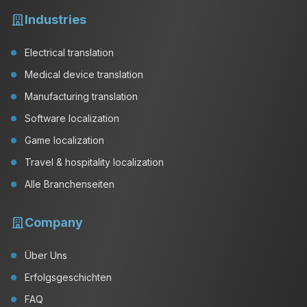
Industries
Electrical translation
Medical device translation
Manufacturing translation
Software localization
Game localization
Travel & hospitality localization
Alle Branchenseiten
Company
Über Uns
Erfolgsgeschichten
FAQ