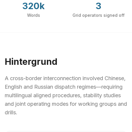
320k
3
Words
Grid operators signed off
Hintergrund
A cross-border interconnection involved Chinese,
English and Russian dispatch regimes—requiring
multilingual aligned procedures, stability studies
and joint operating modes for working groups and
drills.