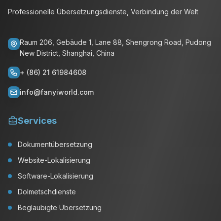
Professionelle Übersetzungsdienste, Verbindung der Welt
Raum 206, Gebäude 1, Lane 88, Shengrong Road, Pudong
New District, Shanghai, China
+ (86) 21 61984608
info@fanyiworld.com
Services
Dokumentübersetzung
Website-Lokalisierung
Software-Lokalisierung
Dolmetschdienste
Beglaubigte Übersetzung