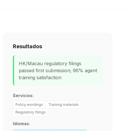
Resultados
HK/Macau regulatory filings
passed first submission; 96% agent
training satisfaction
Servicios:
Policy wordings
Training materials
Regulatory filings
Idiomas: