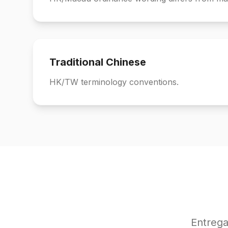
Traditional Chinese
HK/TW terminology conventions.
Entrega