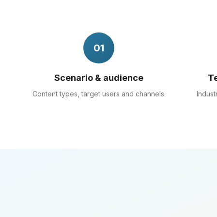
01
Scenario & audience
Te
Content types, target users and channels.
Indust