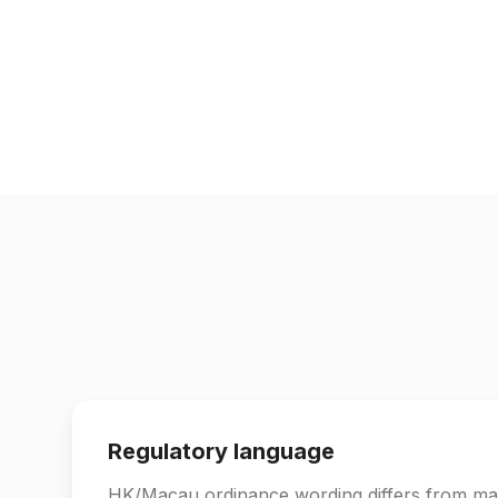
Regulatory language
HK/Macau ordinance wording differs from ma