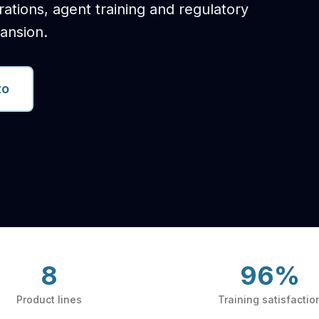
trations, agent training and regulatory
ansion.
to
8
96%
Product lines
Training satisfactio