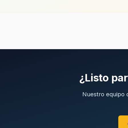
¿Listo pa
Nuestro equipo c