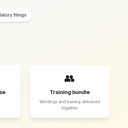
atory filings
👥
ese
Training bundle
Wordings and training delivered
together.