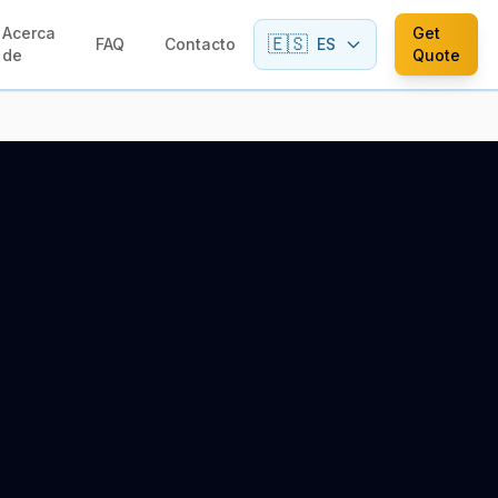
Acerca
Get
🇪🇸
FAQ
Contacto
ES
de
Quote