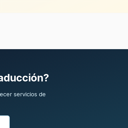
raducción?
ecer servicios de