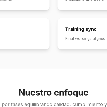
Training sync
Final wordings aligned 
Nuestro enfoque
 por fases equilibrando calidad, cumplimiento y