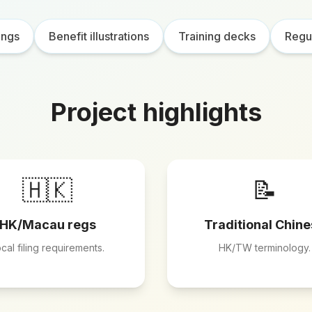
ings
Benefit illustrations
Training decks
Regul
Project highlights
🇭🇰
📝
HK/Macau regs
Traditional Chin
cal filing requirements.
HK/TW terminology.