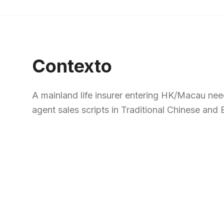
Contexto
A mainland life insurer entering HK/Macau need
agent sales scripts in Traditional Chinese and E