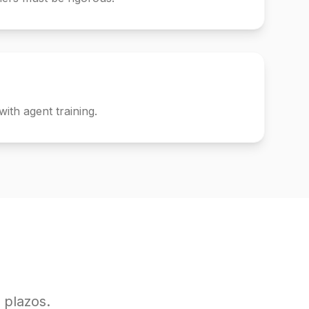
with agent training.
 plazos.