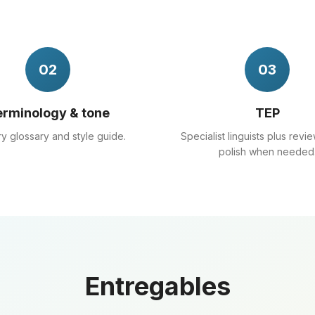
02
03
rminology & tone
TEP
ry glossary and style guide.
Specialist linguists plus revie
polish when needed
Entregables