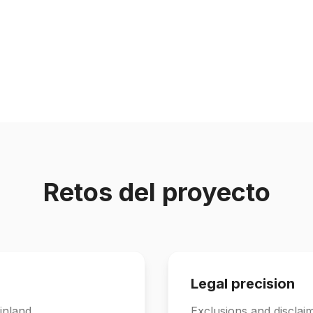
Retos del proyecto
Legal precision
inland.
Exclusions and disclai