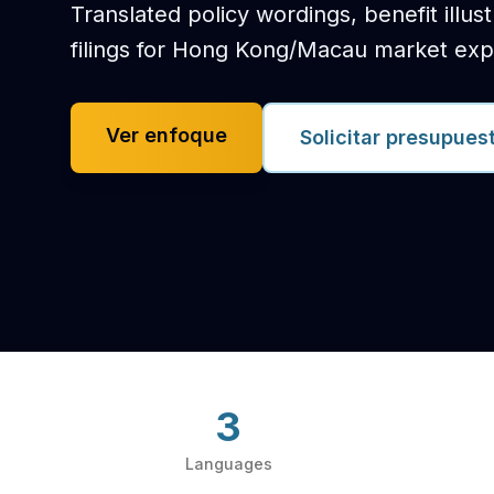
Translated policy wordings, benefit illus
filings for Hong Kong/Macau market exp
Ver enfoque
Solicitar presupues
3
Languages