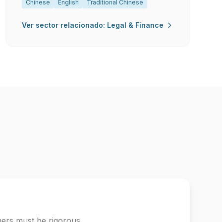
Chinese
English
Traditional Chinese
Ver sector relacionado: Legal & Finance
mers must be rigorous.