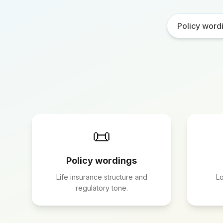
Policy word
📜
Policy wordings
Life insurance structure and
Lo
regulatory tone.