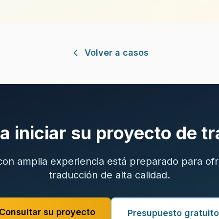
Volver a casos
ra iniciar su proyecto de t
on amplia experiencia está preparado para ofr
traducción de alta calidad.
Consultar su proyecto
Presupuesto gratuito