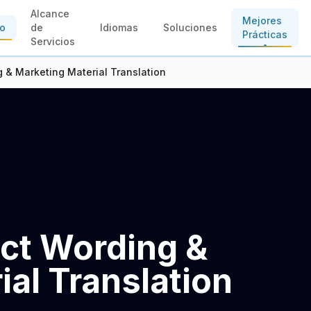
Alcance
Mejores
io
de
Idiomas
Soluciones
Prácticas
Servicios
 & Marketing Material Translation
ct Wording &
al Translation