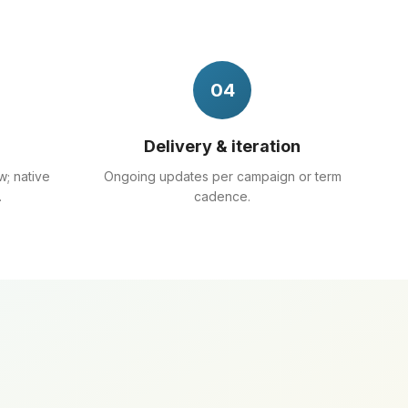
04
Delivery & iteration
w; native
Ongoing updates per campaign or term
.
cadence.