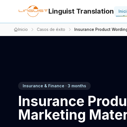
Linguist Translation
Inic
Inicio
Casos de éxito
Insurance Product Wording
Insurance & Finance · 3 months
Insurance Produ
Marketing Materi