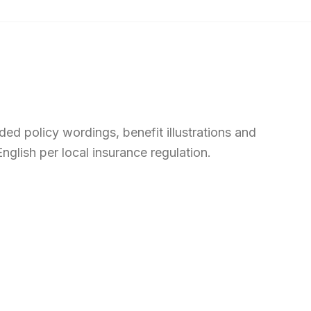
ed policy wordings, benefit illustrations and
nglish per local insurance regulation.