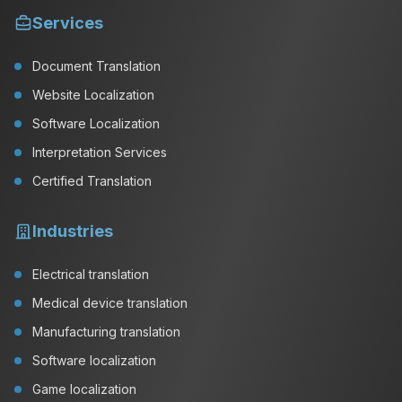
Services
Document Translation
Website Localization
Software Localization
Interpretation Services
Certified Translation
Industries
Electrical translation
Medical device translation
Manufacturing translation
Software localization
Game localization