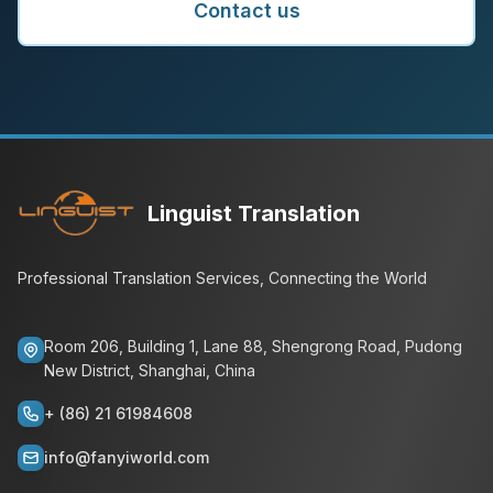
Contact us
Linguist Translation
Professional Translation Services, Connecting the World
Room 206, Building 1, Lane 88, Shengrong Road, Pudong
New District, Shanghai, China
+ (86) 21 61984608
info@fanyiworld.com