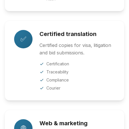
Certified translation
✅
Certified copies for visa, litigation
and bid submissions.
Certification
Traceability
Compliance
Courier
Web & marketing
🌐