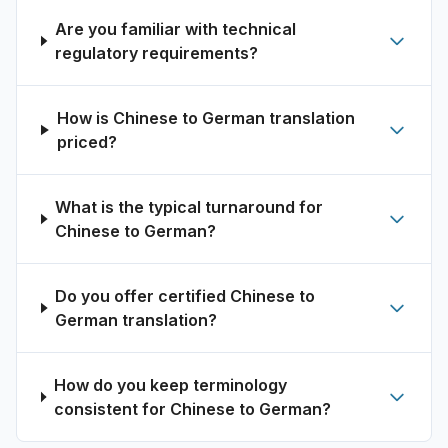
Are you familiar with technical
regulatory requirements?
How is Chinese to German translation
priced?
What is the typical turnaround for
Chinese to German?
Do you offer certified Chinese to
German translation?
How do you keep terminology
consistent for Chinese to German?