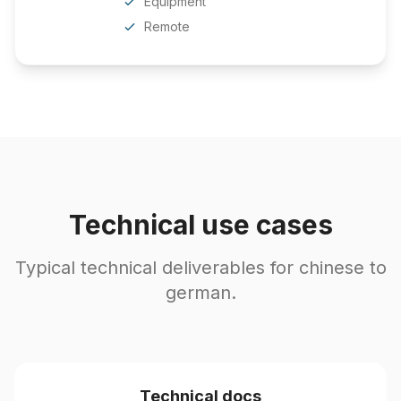
Equipment
Remote
Technical use cases
Typical technical deliverables for chinese to
german.
Technical docs