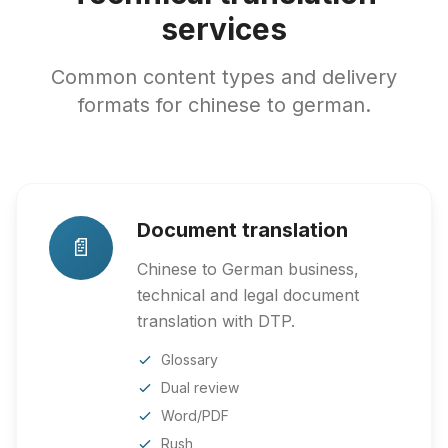
services
Common content types and delivery
formats for chinese to german.
Document translation
📄
Chinese to German business,
technical and legal document
translation with DTP.
Glossary
Dual review
Word/PDF
Rush