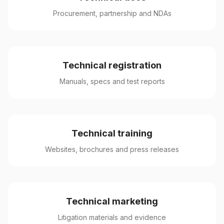
Procurement, partnership and NDAs
Technical registration
Manuals, specs and test reports
Technical training
Websites, brochures and press releases
Technical marketing
Litigation materials and evidence