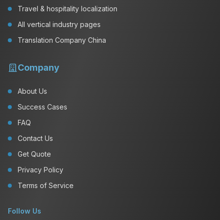
Travel & hospitality localization
All vertical industry pages
Translation Company China
Company
About Us
Success Cases
FAQ
Contact Us
Get Quote
Privacy Policy
Terms of Service
Follow Us