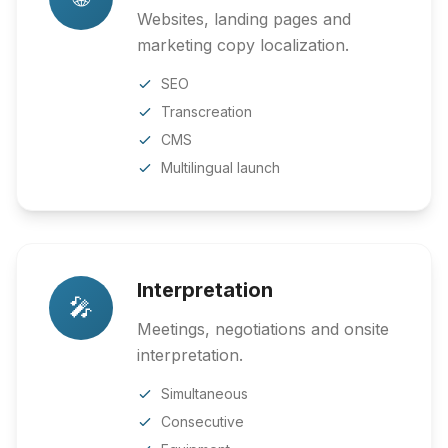
Websites, landing pages and
marketing copy localization.
SEO
Transcreation
CMS
Multilingual launch
Interpretation
🎤
Meetings, negotiations and onsite
interpretation.
Simultaneous
Consecutive