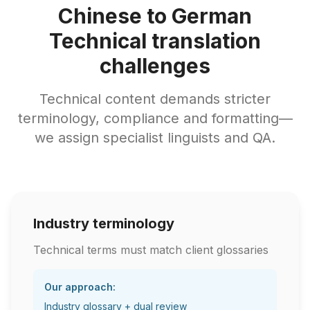
Chinese to German
Technical translation
challenges
Technical content demands stricter
terminology, compliance and formatting—
we assign specialist linguists and QA.
Industry terminology
Technical terms must match client glossaries
Our approach:
Industry glossary + dual review