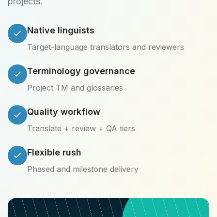
projects.
Native linguists
Target-language translators and reviewers
Terminology governance
Project TM and glossaries
Quality workflow
Translate + review + QA tiers
Flexible rush
Phased and milestone delivery