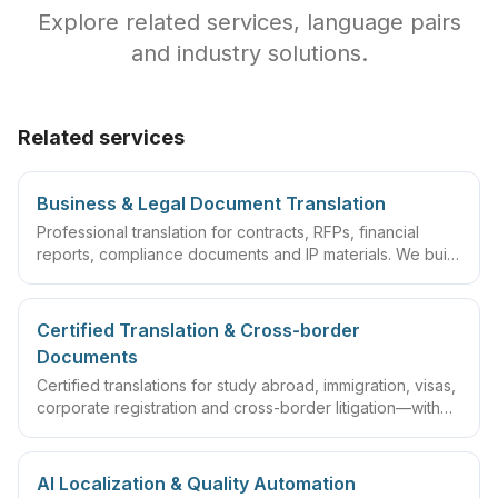
Explore related services, language pairs
and industry solutions.
Related services
Business & Legal Document Translation
Professional translation for contracts, RFPs, financial
reports, compliance documents and IP materials. We build
domain glossaries and run translate–review–QA
workflows so deliverables are ready to sign, file or
archive.
Certified Translation & Cross-border
Documents
Certified translations for study abroad, immigration, visas,
corporate registration and cross-border litigation—with
translator statements, compliant layouts and company
seals, plus rush lanes and pre-submission checklists.
AI Localization & Quality Automation