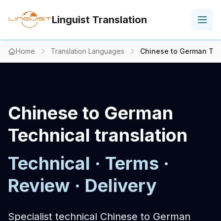
Linguist Translation
Home
Translation Languages
Chinese to German Tech
Chinese to German
Technical translation
Technical · Terms ·
Review · Delivery
Specialist technical Chinese to German