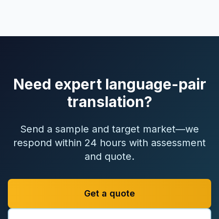
Need expert language-pair
translation?
Send a sample and target market—we
respond within 24 hours with assessment
and quote.
Get a quote