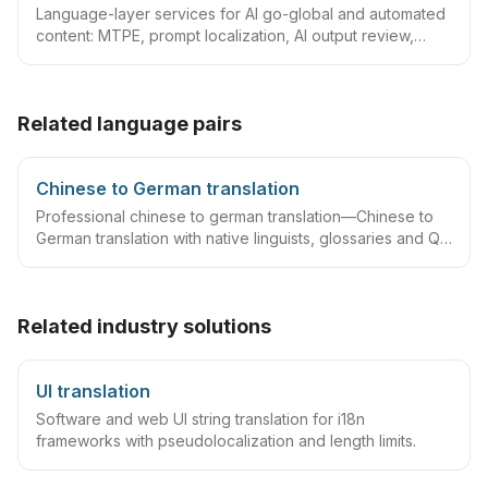
Language-layer services for AI go-global and automated
content: MTPE, prompt localization, AI output review,
terminology/TM governance and automated QA—with
tiered quality by content risk.
Related language pairs
Chinese to German translation
Professional chinese to german translation—Chinese to
German translation with native linguists, glossaries and QA
workflows.
Related industry solutions
UI translation
Software and web UI string translation for i18n
frameworks with pseudolocalization and length limits.