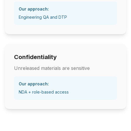
Our approach:
Engineering QA and DTP
Confidentiality
Unreleased materials are sensitive
Our approach:
NDA + role-based access