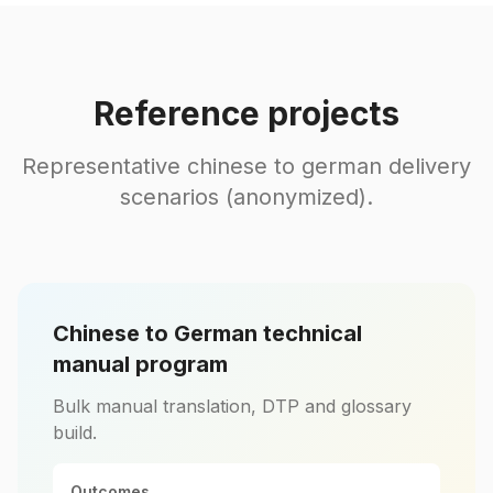
Reference projects
Representative chinese to german delivery
scenarios (anonymized).
Chinese to German technical
manual program
Bulk manual translation, DTP and glossary
build.
Outcomes