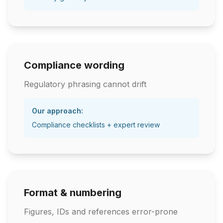
Compliance wording
Regulatory phrasing cannot drift
Our approach:
Compliance checklists + expert review
Format & numbering
Figures, IDs and references error-prone