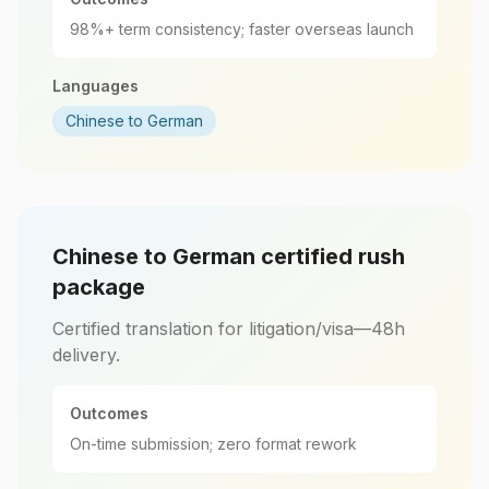
98%+ term consistency; faster overseas launch
Languages
Chinese to German
Chinese to German certified rush
package
Certified translation for litigation/visa—48h
delivery.
Outcomes
On-time submission; zero format rework