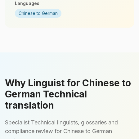
Languages
Chinese to German
Why Linguist for Chinese to
German Technical
translation
Specialist Technical linguists, glossaries and
compliance review for Chinese to German