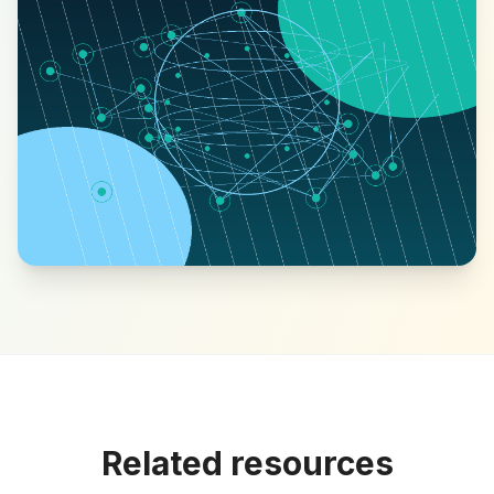
Related resources