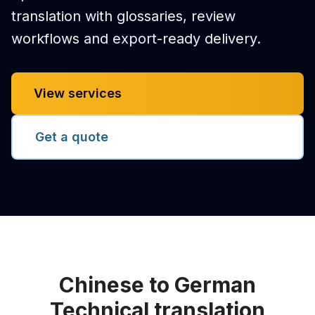
translation with glossaries, review
workflows and export-ready delivery.
View services
Get a quote
Chinese to German
Technical translation