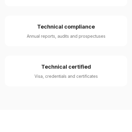
Technical compliance
Annual reports, audits and prospectuses
Technical certified
Visa, credentials and certificates