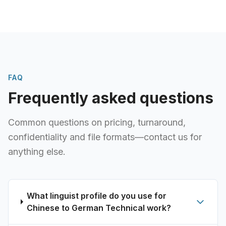
FAQ
Frequently asked questions
Common questions on pricing, turnaround,
confidentiality and file formats—contact us for
anything else.
What linguist profile do you use for
Chinese to German Technical work?