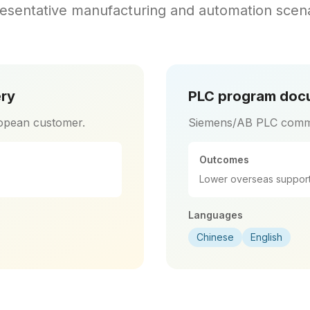
esentative manufacturing and automation scena
ery
PLC program docu
opean customer.
Siemens/AB PLC comm
Outcomes
Lower overseas support
Languages
Chinese
English