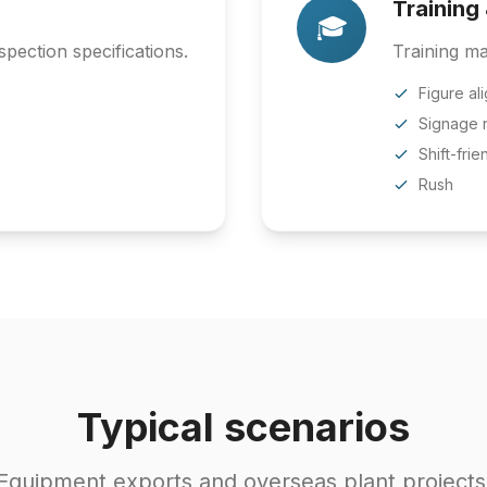
Training
🎓
pection specifications.
Training ma
Figure al
Signage 
Shift-frie
Rush
Typical scenarios
Equipment exports and overseas plant projects