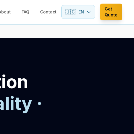
Get
🇺🇸
About
FAQ
Contact
EN
Quote
tion
lity ·