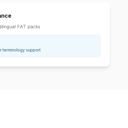
ance
ilingual FAT packs
e terminology support