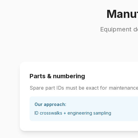
Manuf
Equipment do
Parts & numbering
Spare part IDs must be exact for maintenanc
Our approach:
ID crosswalks + engineering sampling