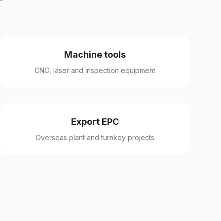
Machine tools
CNC, laser and inspection equipment
Export EPC
Overseas plant and turnkey projects