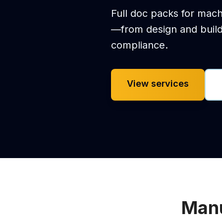
Full doc packs for mach
—from design and buil
compliance.
View services
Manu