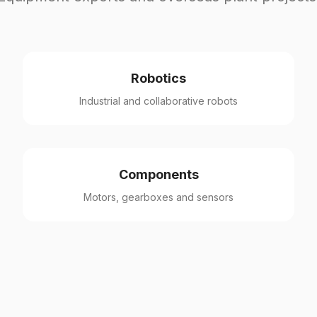
Robotics
Industrial and collaborative robots
Components
Motors, gearboxes and sensors