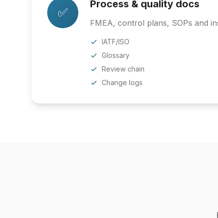
Process & quality docs
✅
FMEA, control plans, SOPs and ins
IATF/ISO
Glossary
Review chain
Change logs