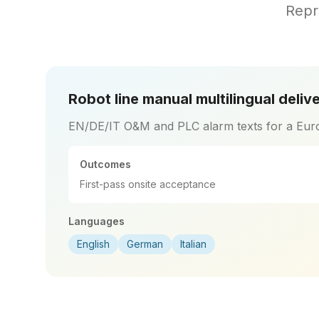
Repr
Robot line manual multilingual deliv
EN/DE/IT O&M and PLC alarm texts for a Eur
Outcomes
First-pass onsite acceptance
Languages
English
German
Italian