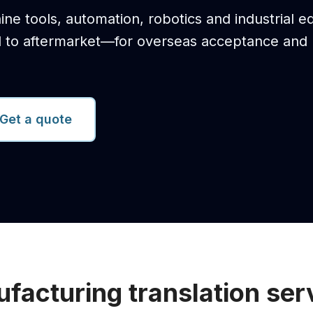
ine tools, automation, robotics and industrial 
d to aftermarket—for overseas acceptance and
Get a quote
facturing translation ser