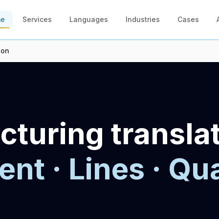
me
Services
Languages
Industries
Cases
ion
turing transla
nt · Lines · Qua