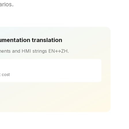
rios.
mentation translation
ents and HMI strings EN↔ZH.
 cost