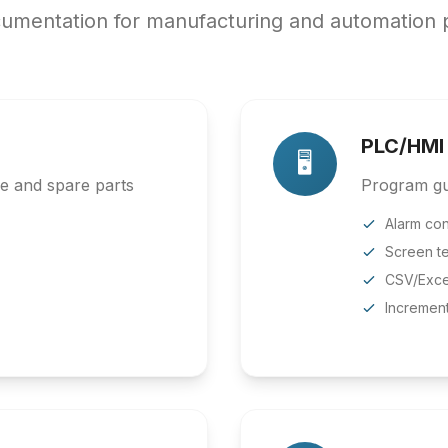
umentation for manufacturing and automation p
PLC/HMI
🖥️
ce and spare parts
Program gui
Alarm con
Screen te
CSV/Exce
Incremen