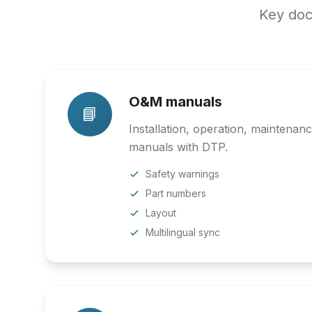
Key doc
O&M manuals
📘
Installation, operation, maintenan
manuals with DTP.
Safety warnings
Part numbers
Layout
Multilingual sync