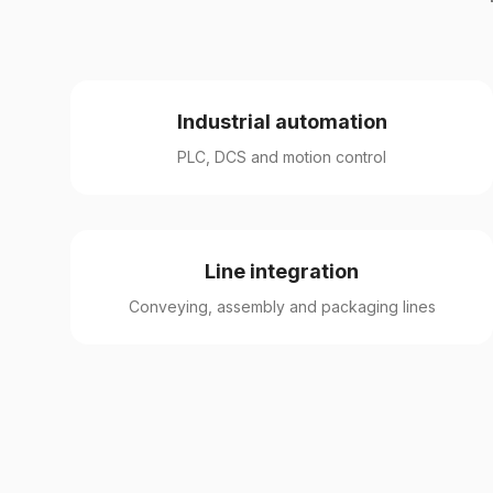
Industrial automation
PLC, DCS and motion control
Line integration
Conveying, assembly and packaging lines