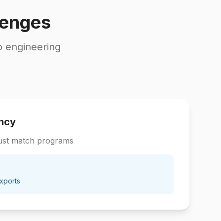
lenges
o engineering
ncy
ust match programs
xports