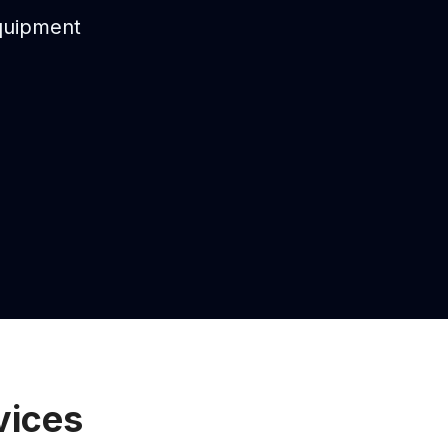
equipment
vices