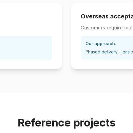
Overseas accept
Customers require mult
Our approach:
Phased delivery + onsit
Reference projects