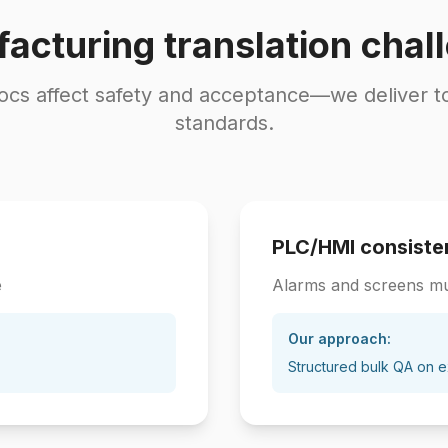
acturing translation chal
cs affect safety and acceptance—we deliver t
standards.
PLC/HMI consiste
e
Alarms and screens m
Our approach:
Structured bulk QA on e