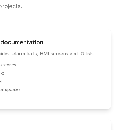
rojects.
 documentation
des, alarm texts, HMI screens and IO lists.
sistency
xt
l
tal updates