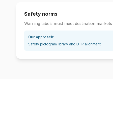
Safety norms
Warning labels must meet destination markets
Our approach:
Safety pictogram library and DTP alignment