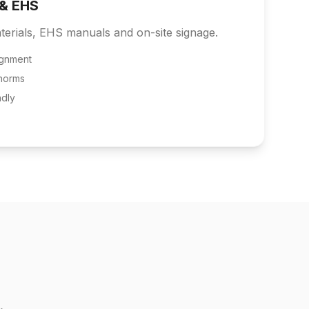
 & EHS
terials, EHS manuals and on-site signage.
ignment
norms
ndly
.