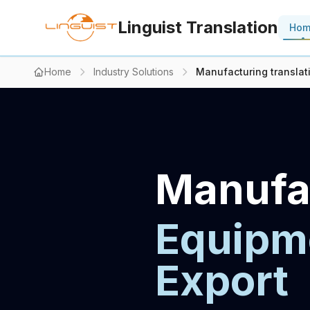
Linguist Translation
Ho
Home
Industry Solutions
Manufacturing translat
Manufac
Equipme
Export