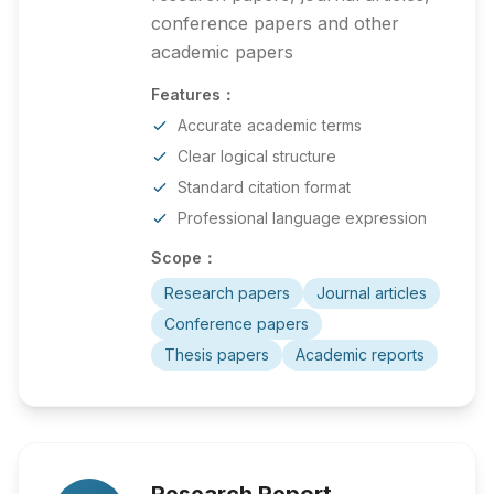
conference papers and other
academic papers
Features：
Accurate academic terms
Clear logical structure
Standard citation format
Professional language expression
Scope：
Research papers
Journal articles
Conference papers
Thesis papers
Academic reports