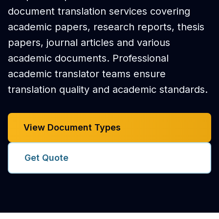
document translation services covering
academic papers, research reports, thesis
papers, journal articles and various
academic documents. Professional
academic translator teams ensure
translation quality and academic standards.
View Document Types
Get Quote