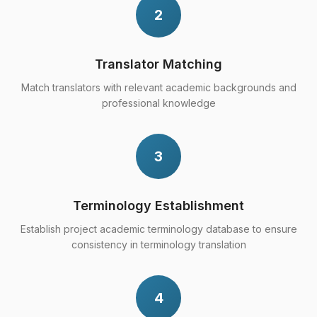
2
Translator Matching
Match translators with relevant academic backgrounds and
professional knowledge
3
Terminology Establishment
Establish project academic terminology database to ensure
consistency in terminology translation
4