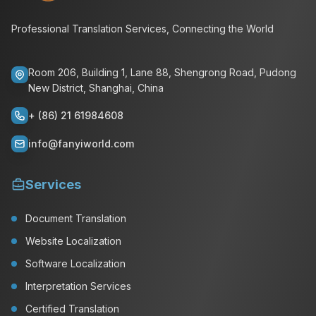
Professional Translation Services, Connecting the World
Room 206, Building 1, Lane 88, Shengrong Road, Pudong
New District, Shanghai, China
+ (86) 21 61984608
info@fanyiworld.com
Services
Document Translation
Website Localization
Software Localization
Interpretation Services
Certified Translation