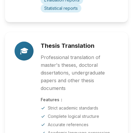
Statistical reports
Thesis Translation
🎓
Professional translation of
master's theses, doctoral
dissertations, undergraduate
papers and other thesis
documents
Features：
Strict academic standards
Complete logical structure
Accurate references
Academic language expression