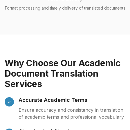
Format processing and timely delivery of translated documents
Why Choose Our Academic
Document Translation
Services
Accurate Academic Terms
Ensure accuracy and consistency in translation
of academic terms and professional vocabulary