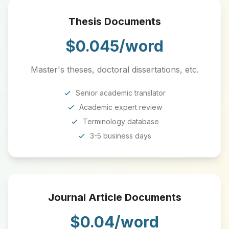
Thesis Documents
$0.045/word
Master's theses, doctoral dissertations, etc.
Senior academic translator
Academic expert review
Terminology database
3-5 business days
Journal Article Documents
$0.04/word