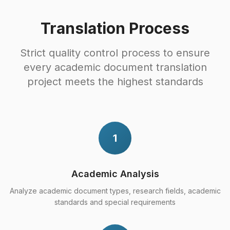
Translation Process
Strict quality control process to ensure
every academic document translation
project meets the highest standards
1
Academic Analysis
Analyze academic document types, research fields, academic
standards and special requirements