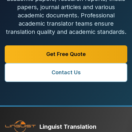
papers, journal articles and various
academic documents. Professional
academic translator teams ensure
translation quality and academic standards.
Get Free Quote
Contact Us
Linguist Translation