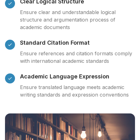
Clear Logical Structure
Ensure clear and understandable logical
structure and argumentation process of
academic documents
Standard Citation Format
Ensure references and citation formats comply
with international academic standards
Academic Language Expression
Ensure translated language meets academic
writing standards and expression conventions