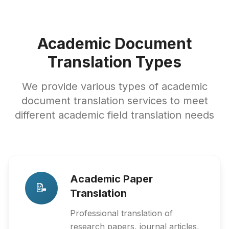
Academic Document
Translation Types
We provide various types of academic
document translation services to meet
different academic field translation needs
Academic Paper
📝
Translation
Professional translation of
research papers, journal articles,