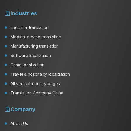
Industries
Electrical translation
Medical device translation
Manufacturing translation
Software localization
Game localization
Travel & hospitality localization
All vertical industry pages
Translation Company China
Company
About Us