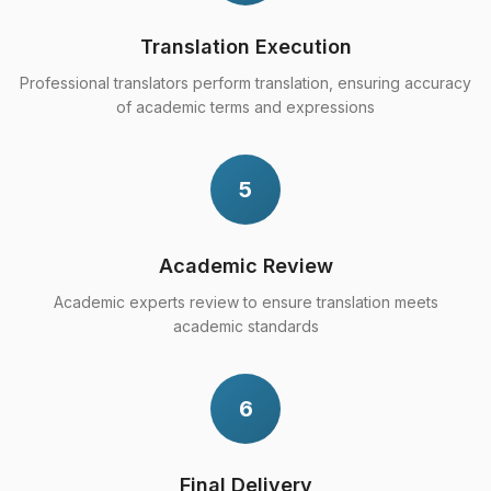
Translation Execution
Professional translators perform translation, ensuring accuracy
of academic terms and expressions
5
Academic Review
Academic experts review to ensure translation meets
academic standards
6
Final Delivery