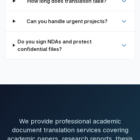
How long does translation take?
Can you handle urgent projects?
Do you sign NDAs and protect
confidential files?
We provide professional academic
document translation services covering
academic papers, research reports, thesis