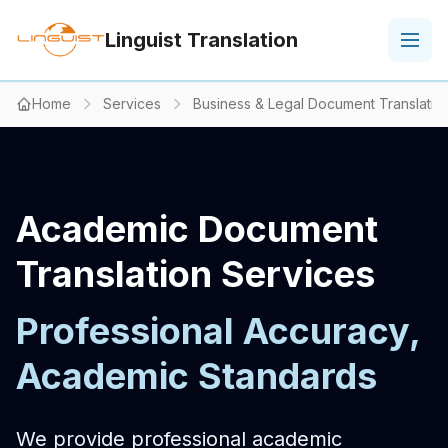
Linguist Translation
Home
Services
Business & Legal Document Translatio
Academic Document
Translation Services
Professional Accuracy,
Academic Standards
We provide professional academic