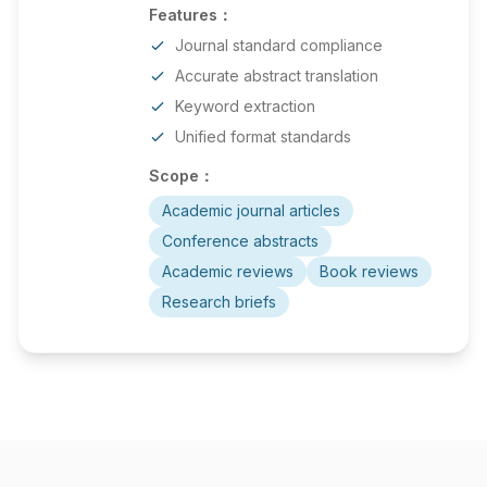
Features：
Journal standard compliance
Accurate abstract translation
Keyword extraction
Unified format standards
Scope：
Academic journal articles
Conference abstracts
Academic reviews
Book reviews
Research briefs