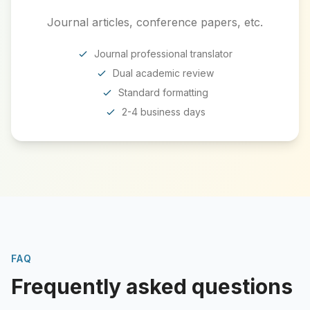
Journal articles, conference papers, etc.
Journal professional translator
Dual academic review
Standard formatting
2-4 business days
FAQ
Frequently asked questions