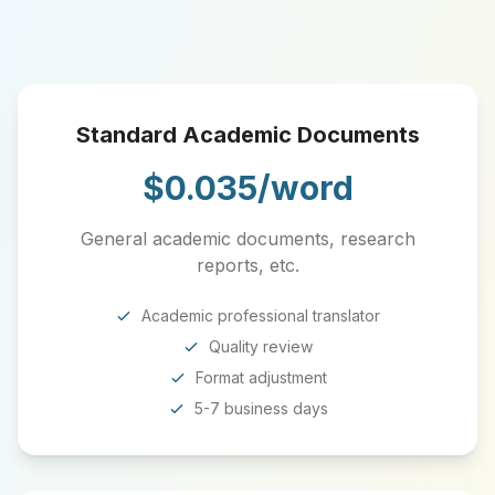
Standard Academic Documents
$0.035/word
General academic documents, research
reports, etc.
Academic professional translator
Quality review
Format adjustment
5-7 business days