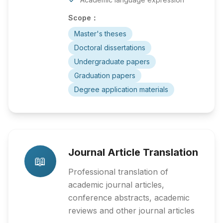
Scope：
Master's theses
Doctoral dissertations
Undergraduate papers
Graduation papers
Degree application materials
Journal Article Translation
📖
Professional translation of
academic journal articles,
conference abstracts, academic
reviews and other journal articles