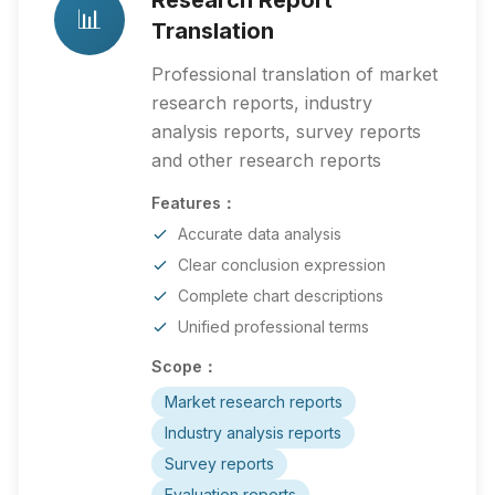
Research Report
📊
Translation
Professional translation of market
research reports, industry
analysis reports, survey reports
and other research reports
Features：
Accurate data analysis
Clear conclusion expression
Complete chart descriptions
Unified professional terms
Scope：
Market research reports
Industry analysis reports
Survey reports
Evaluation reports