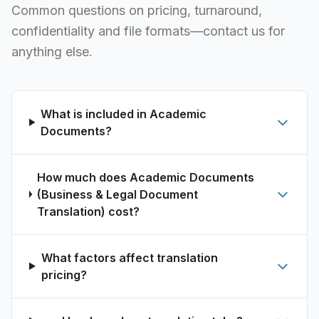
Common questions on pricing, turnaround,
confidentiality and file formats—contact us for
anything else.
What is included in Academic
Documents?
How much does Academic Documents
(Business & Legal Document
Translation) cost?
What factors affect translation
pricing?