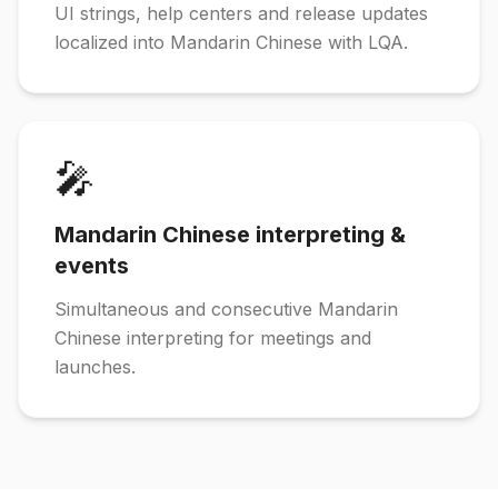
UI strings, help centers and release updates
localized into Mandarin Chinese with LQA.
🎤
Mandarin Chinese interpreting &
events
Simultaneous and consecutive Mandarin
Chinese interpreting for meetings and
launches.