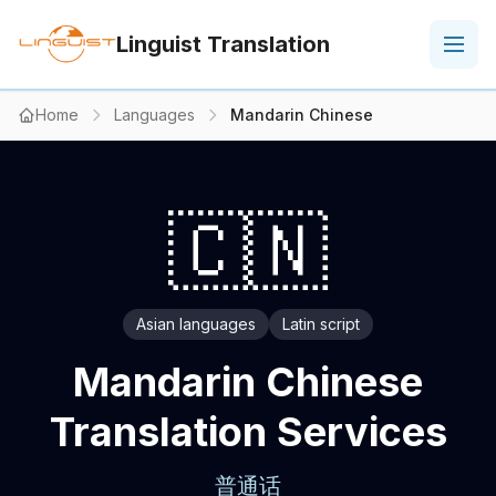
Linguist Translation
Home
Languages
Mandarin Chinese
🇨🇳
Asian languages
Latin script
Mandarin Chinese
Translation Services
普通话