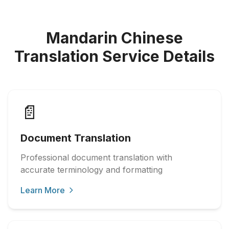
Mandarin Chinese
Translation Service Details
📄
Document Translation
Professional document translation with
accurate terminology and formatting
Learn More