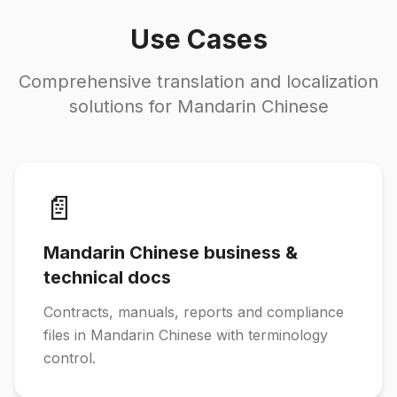
Use Cases
Comprehensive translation and localization
solutions for Mandarin Chinese
📄
Mandarin Chinese business &
technical docs
Contracts, manuals, reports and compliance
files in Mandarin Chinese with terminology
control.