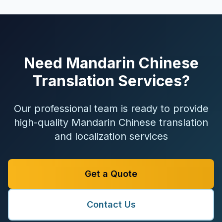
Need Mandarin Chinese
Translation Services?
Our professional team is ready to provide
high-quality Mandarin Chinese translation
and localization services
Get a Quote
Contact Us