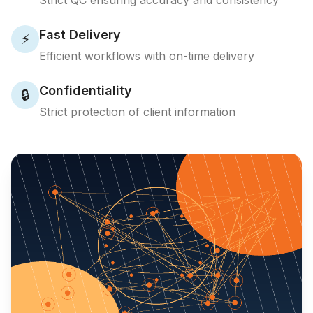
Strict QC ensuring accuracy and consistency
Fast Delivery
⚡
Efficient workflows with on-time delivery
Confidentiality
🔒
Strict protection of client information