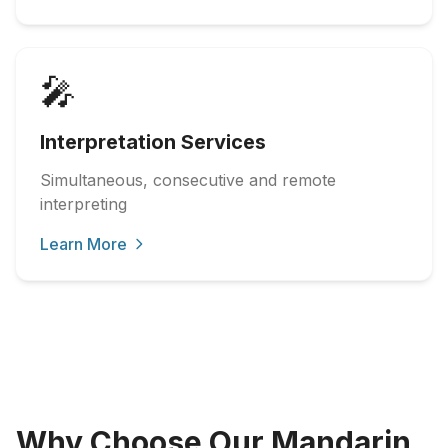
🎤
Interpretation Services
Simultaneous, consecutive and remote
interpreting
Learn More
Why Choose Our Mandarin