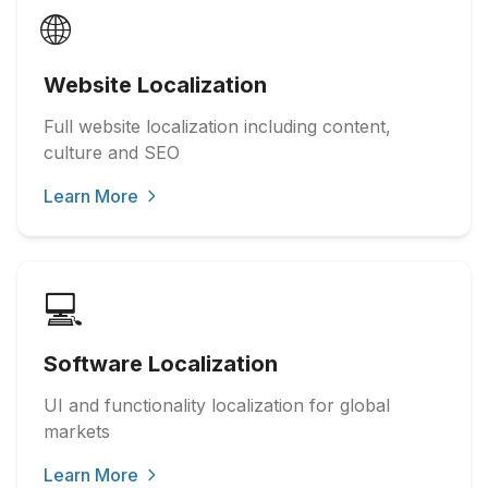
🌐
Website Localization
Full website localization including content,
culture and SEO
Learn More
💻
Software Localization
UI and functionality localization for global
markets
Learn More