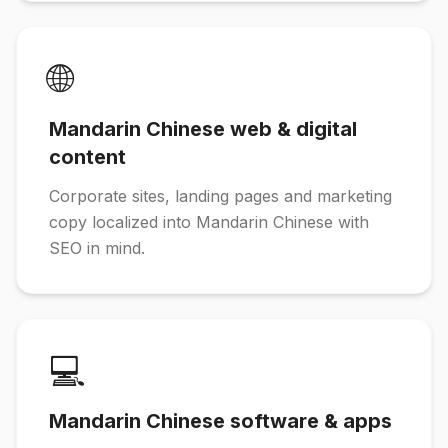
🌐
Mandarin Chinese web & digital
content
Corporate sites, landing pages and marketing
copy localized into Mandarin Chinese with
SEO in mind.
💻
Mandarin Chinese software & apps