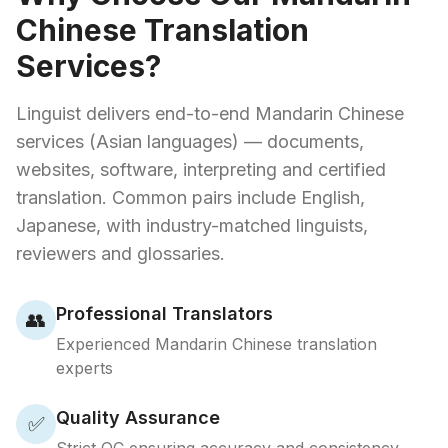
Chinese Translation
Services?
Linguist delivers end-to-end Mandarin Chinese
services (Asian languages) — documents,
websites, software, interpreting and certified
translation. Common pairs include English,
Japanese, with industry-matched linguists,
reviewers and glossaries.
Professional Translators
👥
Experienced Mandarin Chinese translation
experts
Quality Assurance
✅