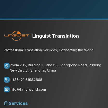
Linguist Translation
Professional Translation Services, Connecting the World
Room 206, Building 1, Lane 88, Shengrong Road, Pudong
New District, Shanghai, China
+ (86) 21 61984608
info@fanyiworld.com
Services