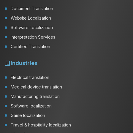
Document Translation
Website Localization
Software Localization
Interpretation Services
Certified Translation
Industries
Electrical translation
Medical device translation
Manufacturing translation
Software localization
Game localization
Travel & hospitality localization