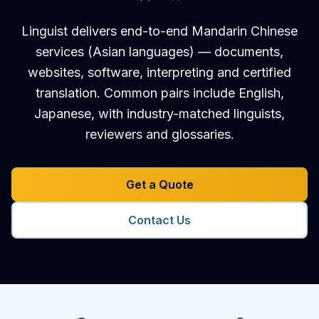
Linguist delivers end-to-end Mandarin Chinese
services (Asian languages) — documents,
websites, software, interpreting and certified
translation. Common pairs include English,
Japanese, with industry-matched linguists,
reviewers and glossaries.
Get a Quote
Contact Us