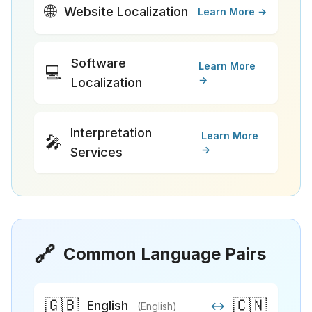
🌐
Website Localization
Learn More →
Software
Learn More
💻
→
Localization
Interpretation
Learn More
🎤
→
Services
🔗
Common Language Pairs
🇬🇧
🇨🇳
English
↔
(English)