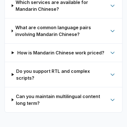
Which services are available for
Mandarin Chinese?
What are common language pairs
involving Mandarin Chinese?
How is Mandarin Chinese work priced?
Do you support RTL and complex
scripts?
Can you maintain multilingual content
long term?