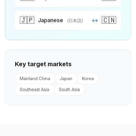
🇯🇵
🇨🇳
Japanese
↔
(日本語)
Key target markets
Mainland China
Japan
Korea
Southeast Asia
South Asia