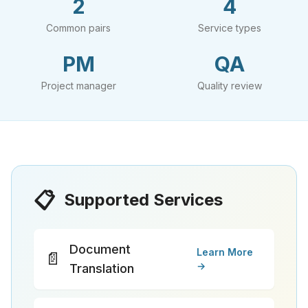
2
4
Common pairs
Service types
PM
QA
Project manager
Quality review
📋
Supported Services
Document
Learn More
📄
→
Translation