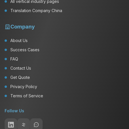
All vertical industry pages
Translation Company China
Company
About Us
Success Cases
FAQ
Contact Us
Get Quote
Privacy Policy
Terms of Service
Follow Us