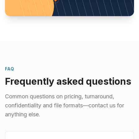
FAQ
Frequently asked questions
Common questions on pricing, turnaround,
confidentiality and file formats—contact us for
anything else.