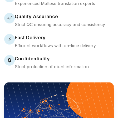
Experienced Maltese translation experts
Quality Assurance
✅
Strict QC ensuring accuracy and consistency
Fast Delivery
⚡
Efficient workflows with on-time delivery
Confidentiality
🔒
Strict protection of client information