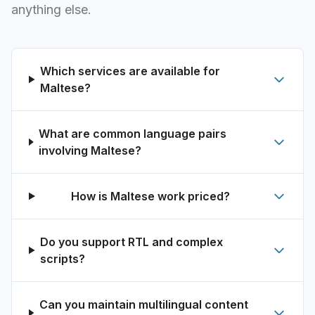
anything else.
Which services are available for
Maltese?
What are common language pairs
involving Maltese?
How is Maltese work priced?
Do you support RTL and complex
scripts?
Can you maintain multilingual content