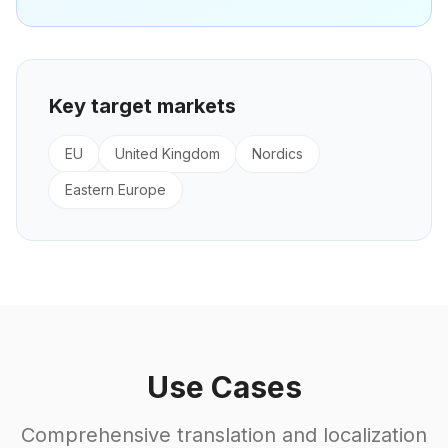
Key target markets
EU
United Kingdom
Nordics
Eastern Europe
Use Cases
Comprehensive translation and localization