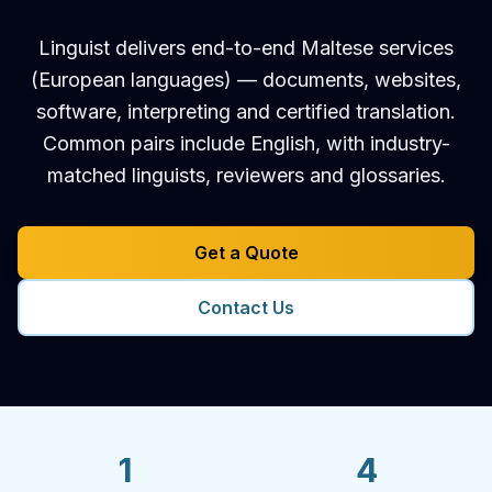
Linguist delivers end-to-end Maltese services
(European languages) — documents, websites,
software, interpreting and certified translation.
Common pairs include English, with industry-
matched linguists, reviewers and glossaries.
Get a Quote
Contact Us
1
4