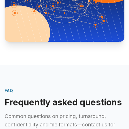
FAQ
Frequently asked questions
Common questions on pricing, turnaround,
confidentiality and file formats—contact us for