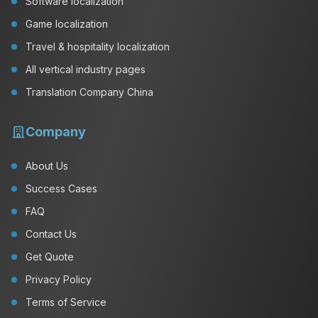
Software localization
Game localization
Travel & hospitality localization
All vertical industry pages
Translation Company China
Company
About Us
Success Cases
FAQ
Contact Us
Get Quote
Privacy Policy
Terms of Service