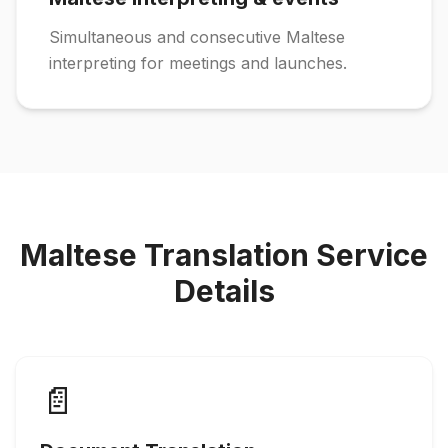
Simultaneous and consecutive Maltese
interpreting for meetings and launches.
Maltese Translation Service
Details
📄