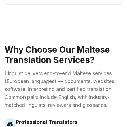
Why Choose Our Maltese
Translation Services?
Linguist delivers end-to-end Maltese services
(European languages) — documents, websites,
software, interpreting and certified translation.
Common pairs include English, with industry-
matched linguists, reviewers and glossaries.
Professional Translators
👥