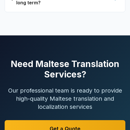
long term?
Need Maltese Translation
Services?
Our professional team is ready to provide
high-quality Maltese translation and
localization services
Get a Quote