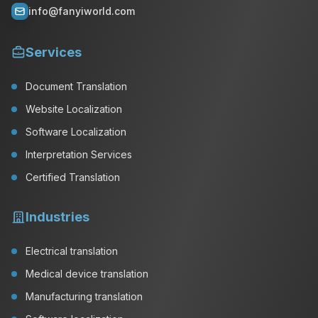
info@fanyiworld.com
Services
Document Translation
Website Localization
Software Localization
Interpretation Services
Certified Translation
Industries
Electrical translation
Medical device translation
Manufacturing translation