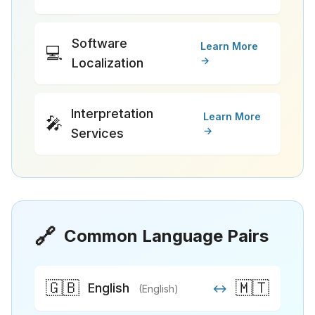
Software
Learn More
💻
→
Localization
Interpretation
Learn More
🎤
→
Services
🔗
Common Language Pairs
🇬🇧
🇲🇹
English
↔
(English)