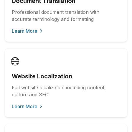
Document Translation
Professional document translation with
accurate terminology and formatting
Learn More
🌐
Website Localization
Full website localization including content,
culture and SEO
Learn More