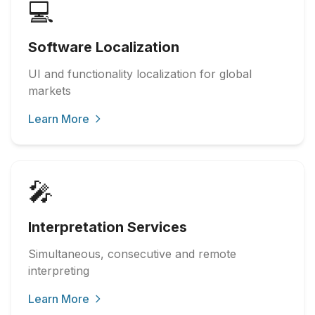
💻
Software Localization
UI and functionality localization for global
markets
Learn More
🎤
Interpretation Services
Simultaneous, consecutive and remote
interpreting
Learn More