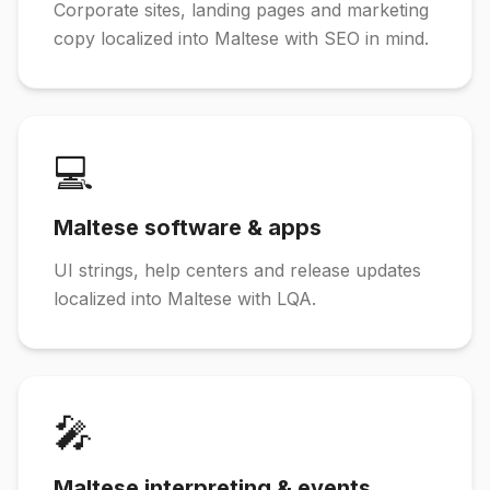
Corporate sites, landing pages and marketing
copy localized into Maltese with SEO in mind.
💻
Maltese software & apps
UI strings, help centers and release updates
localized into Maltese with LQA.
🎤
Maltese interpreting & events