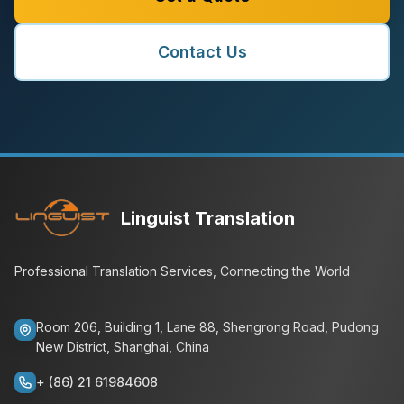
Contact Us
Linguist Translation
Professional Translation Services, Connecting the World
Room 206, Building 1, Lane 88, Shengrong Road, Pudong
New District, Shanghai, China
+ (86) 21 61984608