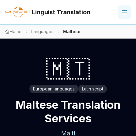
Linguist Translation
Home
Languages
Maltese
🇲🇹
European languages
Latin script
Maltese Translation
Services
Malti