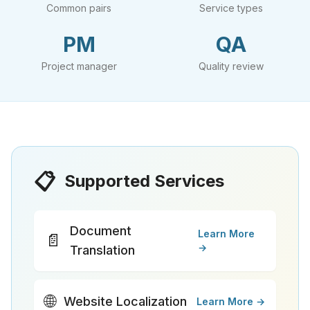
Common pairs
Service types
PM
QA
Project manager
Quality review
📋
Supported Services
Document
Learn More
📄
→
Translation
🌐
Website Localization
Learn More →