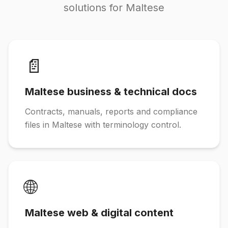
solutions for Maltese
📄
Maltese business & technical docs
Contracts, manuals, reports and compliance
files in Maltese with terminology control.
🌐
Maltese web & digital content