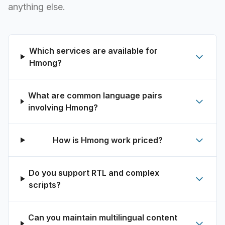
anything else.
Which services are available for
Hmong?
What are common language pairs
involving Hmong?
How is Hmong work priced?
Do you support RTL and complex
scripts?
Can you maintain multilingual content