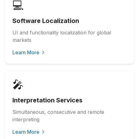
💻
Software Localization
UI and functionality localization for global
markets
Learn More
🎤
Interpretation Services
Simultaneous, consecutive and remote
interpreting
Learn More