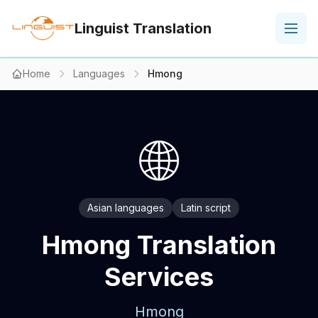
Linguist Translation
Home
Languages
Hmong
🌐
Asian languages
Latin script
Hmong Translation
Services
Hmong