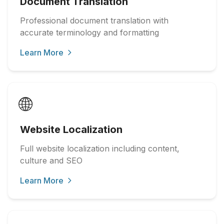
Document Translation
Professional document translation with
accurate terminology and formatting
Learn More
🌐
Website Localization
Full website localization including content,
culture and SEO
Learn More