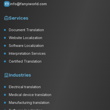
info@fanyiworld.com
Services
Document Translation
Website Localization
Software Localization
Interpretation Services
Certified Translation
Industries
Electrical translation
Medical device translation
Manufacturing translation