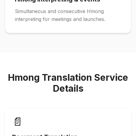
Simultaneous and consecutive Hmong
interpreting for meetings and launches.
Hmong Translation Service
Details
📄