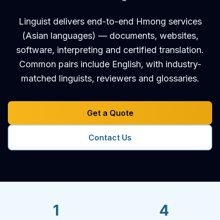
Linguist delivers end-to-end Hmong services
(Asian languages) — documents, websites,
software, interpreting and certified translation.
Common pairs include English, with industry-
matched linguists, reviewers and glossaries.
Get a Quote
Contact Us
1
4