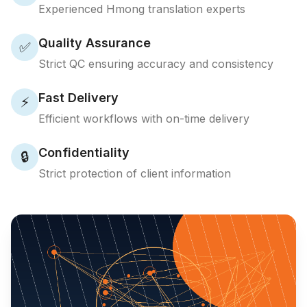
Experienced Hmong translation experts
Quality Assurance
✅
Strict QC ensuring accuracy and consistency
Fast Delivery
⚡
Efficient workflows with on-time delivery
Confidentiality
🔒
Strict protection of client information