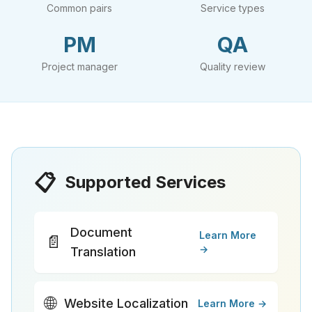
Common pairs
Service types
PM
QA
Project manager
Quality review
📋
Supported Services
Document
Learn More
📄
→
Translation
🌐
Website Localization
Learn More →