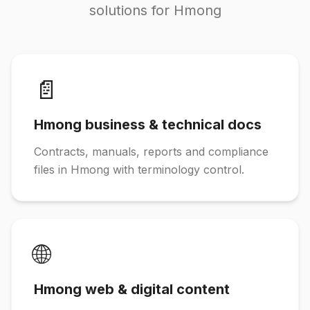
solutions for Hmong
📄
Hmong business & technical docs
Contracts, manuals, reports and compliance
files in Hmong with terminology control.
🌐
Hmong web & digital content