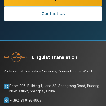
Contact Us
Linguist Translation
Professional Translation Services, Connecting the World
Room 206, Building 1, Lane 88, Shengrong Road, Pudong
New District, Shanghai, China
+ (86) 21 61984608