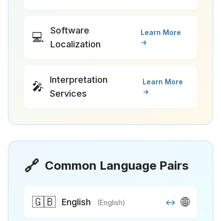
Software
Learn More
💻
→
Localization
Interpretation
Learn More
🎤
→
Services
🔗
Common Language Pairs
🇬🇧
🌐
English
↔
(English)