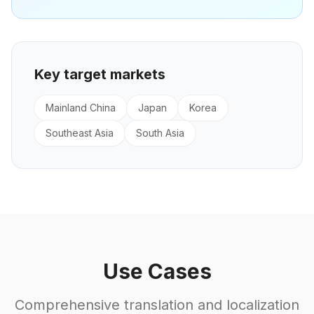
Key target markets
Mainland China
Japan
Korea
Southeast Asia
South Asia
Use Cases
Comprehensive translation and localization