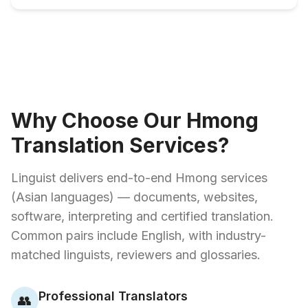
Why Choose Our Hmong
Translation Services?
Linguist delivers end-to-end Hmong services
(Asian languages) — documents, websites,
software, interpreting and certified translation.
Common pairs include English, with industry-
matched linguists, reviewers and glossaries.
Professional Translators
👥