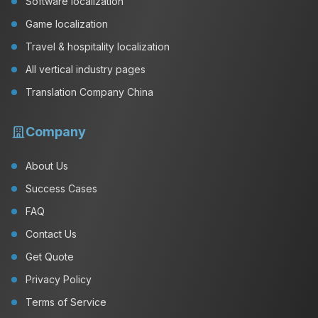
Software localization
Game localization
Travel & hospitality localization
All vertical industry pages
Translation Company China
Company
About Us
Success Cases
FAQ
Contact Us
Get Quote
Privacy Policy
Terms of Service