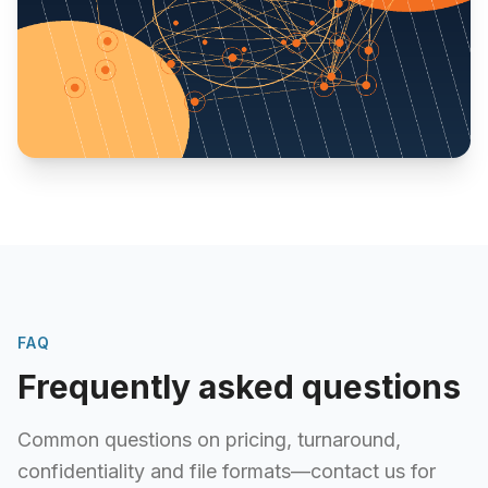
FAQ
Frequently asked questions
Common questions on pricing, turnaround,
confidentiality and file formats—contact us for