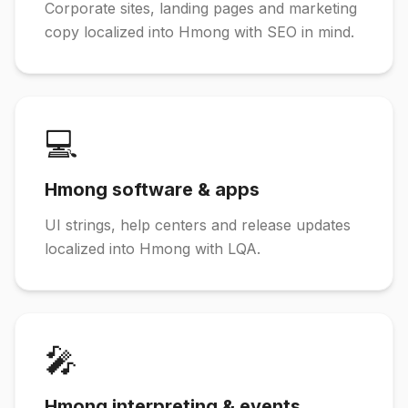
Corporate sites, landing pages and marketing
copy localized into Hmong with SEO in mind.
💻
Hmong software & apps
UI strings, help centers and release updates
localized into Hmong with LQA.
🎤
Hmong interpreting & events