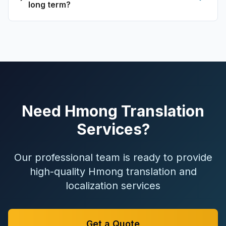
long term?
Need Hmong Translation
Services?
Our professional team is ready to provide
high-quality Hmong translation and
localization services
Get a Quote