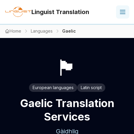
Linguist Translation
Home
Languages
Gaelic
🏴
European languages
Latin script
Gaelic Translation
Services
Gàidhlig