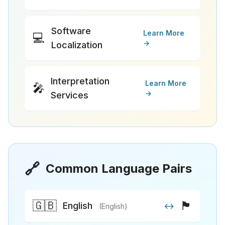
Software
Learn More
💻
→
Localization
Interpretation
Learn More
🎤
→
Services
🔗
Common Language Pairs
🇬🇧
🏴
English
↔
(English)