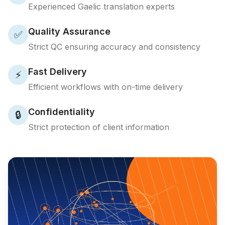
Experienced Gaelic translation experts
Quality Assurance
✅
Strict QC ensuring accuracy and consistency
Fast Delivery
⚡
Efficient workflows with on-time delivery
Confidentiality
🔒
Strict protection of client information