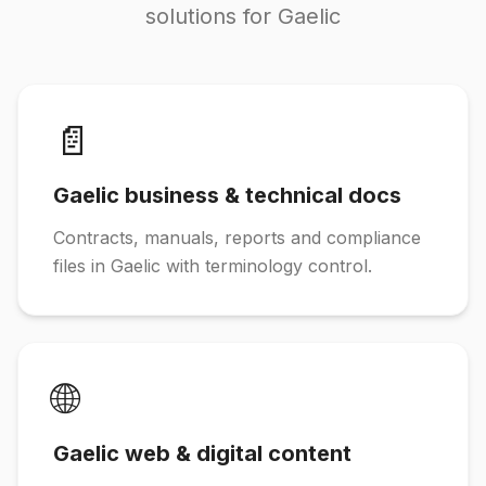
solutions for Gaelic
📄
Gaelic business & technical docs
Contracts, manuals, reports and compliance
files in Gaelic with terminology control.
🌐
Gaelic web & digital content