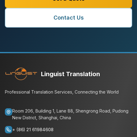
Contact Us
Linguist Translation
Professional Translation Services, Connecting the World
Room 206, Building 1, Lane 88, Shengrong Road, Pudong
New District, Shanghai, China
+ (86) 21 61984608