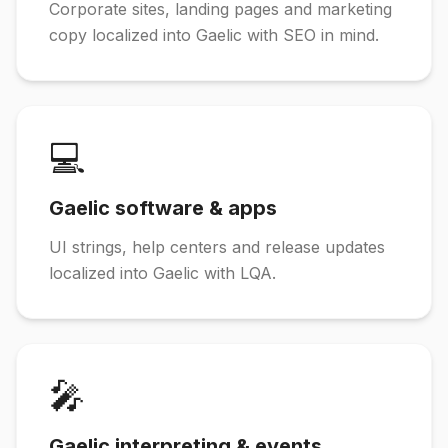
Corporate sites, landing pages and marketing
copy localized into Gaelic with SEO in mind.
💻
Gaelic software & apps
UI strings, help centers and release updates
localized into Gaelic with LQA.
🎤
Gaelic interpreting & events