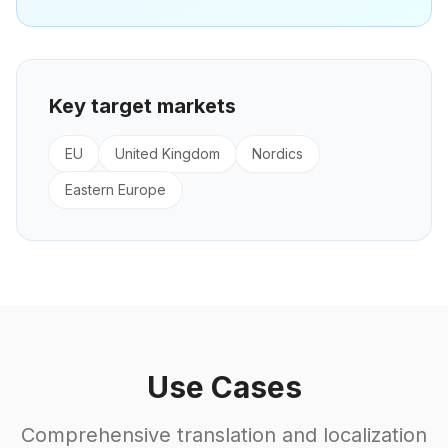
Key target markets
EU
United Kingdom
Nordics
Eastern Europe
Use Cases
Comprehensive translation and localization