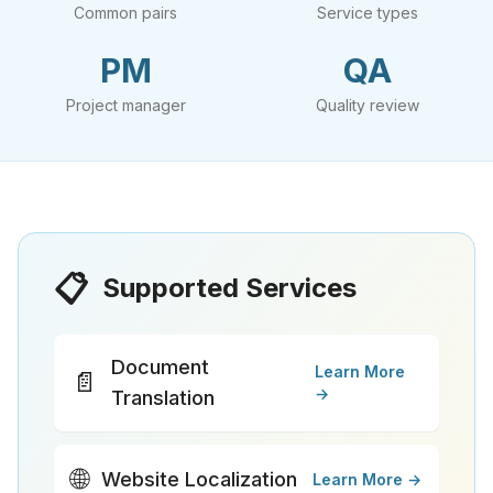
Common pairs
Service types
PM
QA
Project manager
Quality review
📋
Supported Services
Document
Learn More
📄
→
Translation
🌐
Website Localization
Learn More →