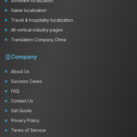
Software localization
Game localization
Travel & hospitality localization
All vertical industry pages
Translation Company China
Company
About Us
Success Cases
FAQ
Contact Us
Get Quote
Privacy Policy
Terms of Service