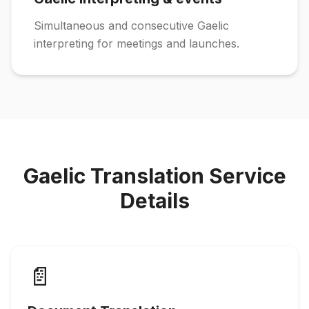
Simultaneous and consecutive Gaelic
interpreting for meetings and launches.
Gaelic Translation Service
Details
📄