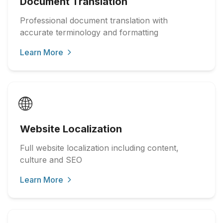
Document Translation
Professional document translation with
accurate terminology and formatting
Learn More
🌐
Website Localization
Full website localization including content,
culture and SEO
Learn More