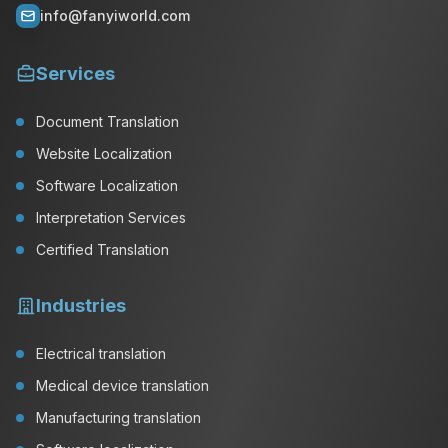
info@fanyiworld.com
Services
Document Translation
Website Localization
Software Localization
Interpretation Services
Certified Translation
Industries
Electrical translation
Medical device translation
Manufacturing translation