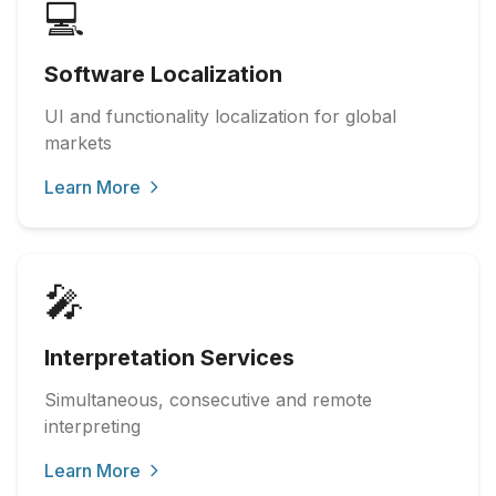
💻
Software Localization
UI and functionality localization for global
markets
Learn More
🎤
Interpretation Services
Simultaneous, consecutive and remote
interpreting
Learn More