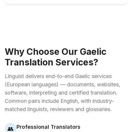
Why Choose Our Gaelic
Translation Services?
Linguist delivers end-to-end Gaelic services
(European languages) — documents, websites,
software, interpreting and certified translation.
Common pairs include English, with industry-
matched linguists, reviewers and glossaries.
Professional Translators
👥