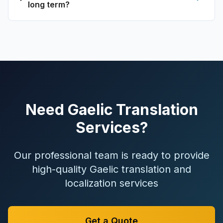
long term?
Need Gaelic Translation
Services?
Our professional team is ready to provide
high-quality Gaelic translation and
localization services
Get a Quote