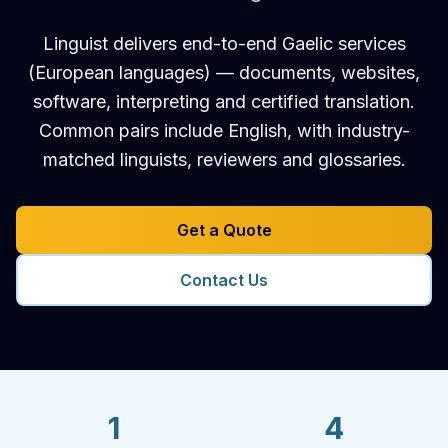
Linguist delivers end-to-end Gaelic services
(European languages) — documents, websites,
software, interpreting and certified translation.
Common pairs include English, with industry-
matched linguists, reviewers and glossaries.
Get a Quote
Contact Us
1
4