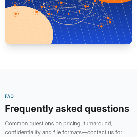
FAQ
Frequently asked questions
Common questions on pricing, turnaround,
confidentiality and file formats—contact us for