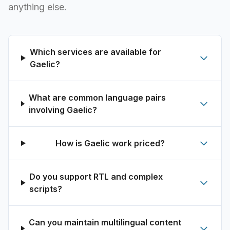
anything else.
Which services are available for
Gaelic?
What are common language pairs
involving Gaelic?
How is Gaelic work priced?
Do you support RTL and complex
scripts?
Can you maintain multilingual content