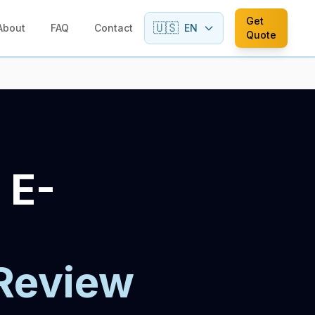
Get
🇺🇸
About
FAQ
Contact
EN
Quote
 E-
Review