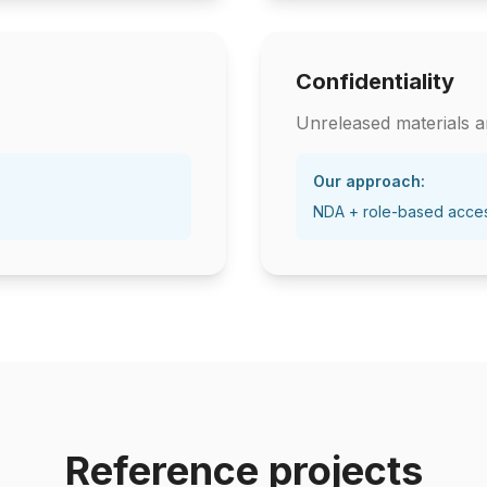
Confidentiality
Unreleased materials ar
Our approach:
NDA + role-based acce
Reference projects