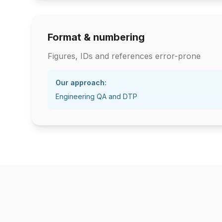
Format & numbering
Figures, IDs and references error-prone
Our approach:
Engineering QA and DTP