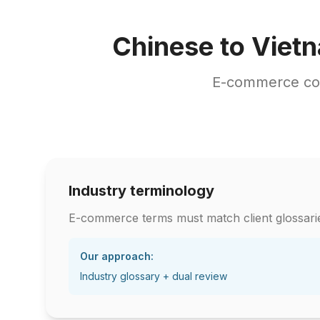
Chinese to Viet
E-commerce con
Industry terminology
E-commerce terms must match client glossari
Our approach:
Industry glossary + dual review