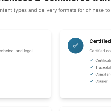
ent types and delivery formats for chinese to
Certified
✅
chnical and legal
Certified co
Certificat
Traceabil
Complian
Courier