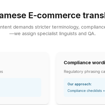
namese E-commerce transl
tent demands stricter terminology, compliance
—we assign specialist linguists and QA.
Compliance word
es
Regulatory phrasing ca
Our approach:
Compliance checklists +