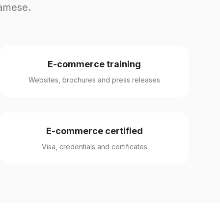
namese.
E-commerce training
Websites, brochures and press releases
E-commerce certified
Visa, credentials and certificates