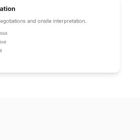
tation
egotiations and onsite interpretation.
eous
ive
t