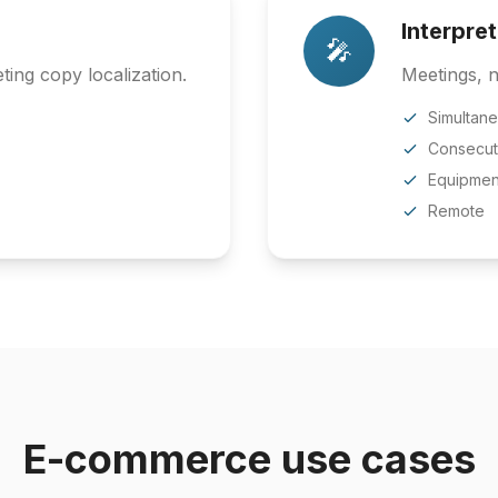
Interpre
🎤
ing copy localization.
Meetings, n
Simultan
Consecut
Equipmen
Remote
E-commerce use cases