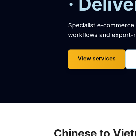
· Delive
Specialist e-commerce C
workflows and export-r
View services
Chinese to Vie