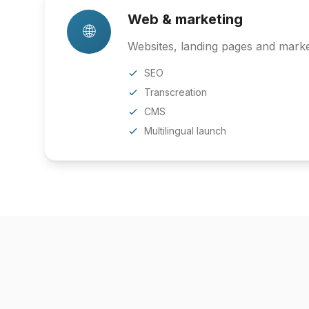
Web & marketing
🌐
Websites, landing pages and market
SEO
Transcreation
CMS
Multilingual launch