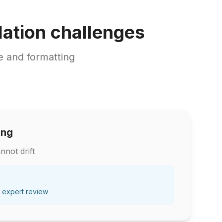
ation challenges
 and formatting
ing
nnot drift
 expert review