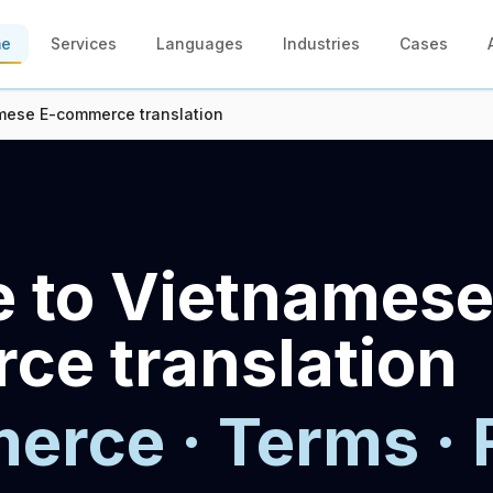
me
Services
Languages
Industries
Cases
mese E-commerce translation
 to Vietnamese
e translation
rce · Terms · 