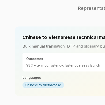
Representat
Chinese to Vietnamese technical m
Bulk manual translation, DTP and glossary bui
Outcomes
98%+ term consistency; faster overseas launch
Languages
Chinese to Vietnamese