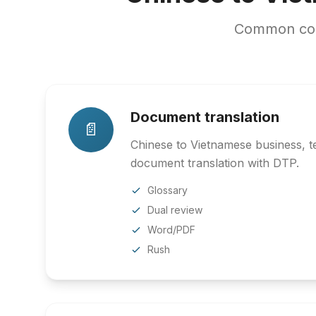
Common cont
Document translation
📄
Chinese to Vietnamese business, te
document translation with DTP.
Glossary
Dual review
Word/PDF
Rush