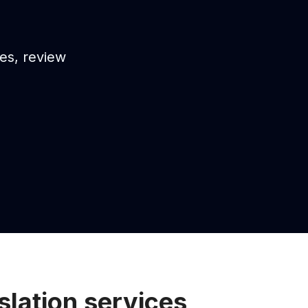
es, review
lation services