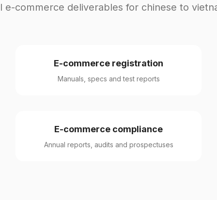
l e-commerce deliverables for chinese to viet
E-commerce registration
Manuals, specs and test reports
E-commerce compliance
Annual reports, audits and prospectuses