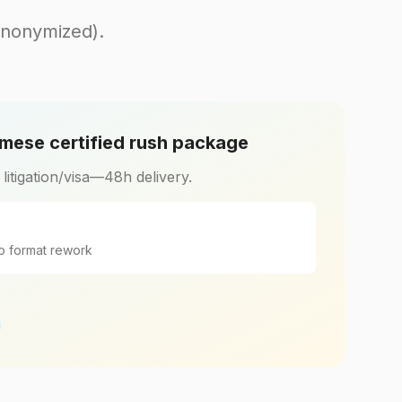
anonymized).
mese certified rush package
r litigation/visa—48h delivery.
o format rework