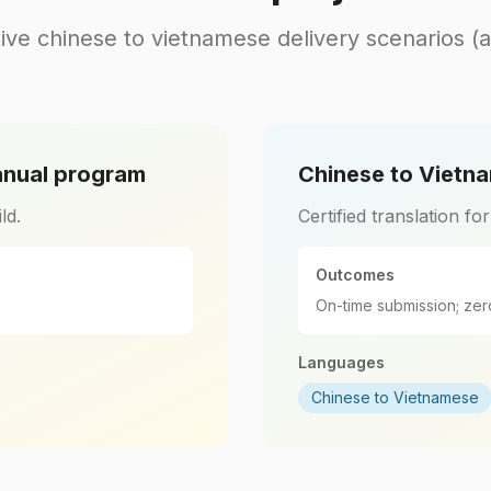
ive chinese to vietnamese delivery scenarios (
anual program
Chinese to Vietna
ld.
Certified translation fo
Outcomes
On-time submission; zer
Languages
Chinese to Vietnamese