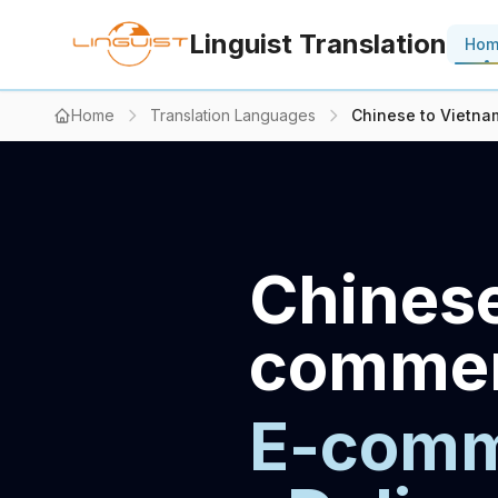
Linguist Translation
Ho
Home
Translation Languages
Chinese to Vietna
Chinese
commerc
E-comme