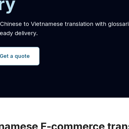
ry
hinese to Vietnamese translation with glossari
eady delivery.
Get a quote
tnamese E-commerce trans