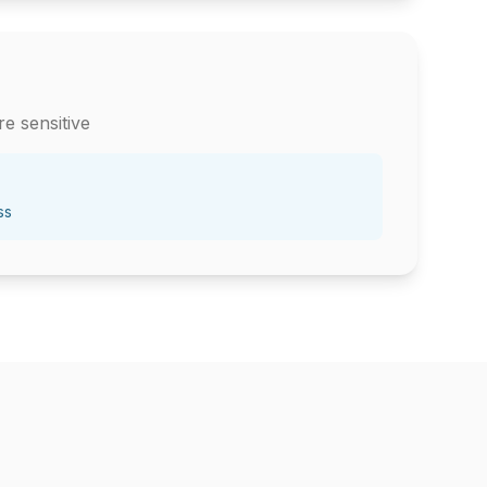
e sensitive
ss