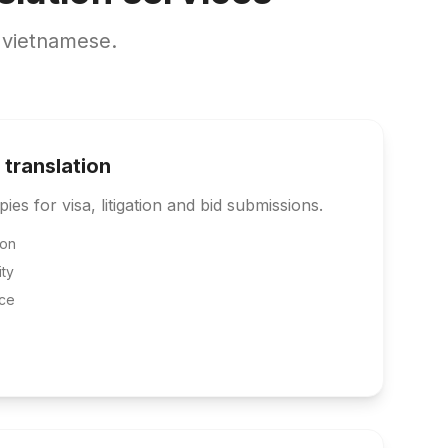
 vietnamese.
 translation
pies for visa, litigation and bid submissions.
ion
ity
ce