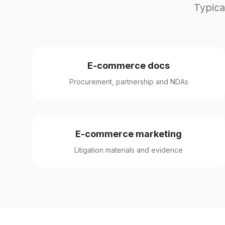
Typica
E-commerce docs
Procurement, partnership and NDAs
E-commerce marketing
Litigation materials and evidence