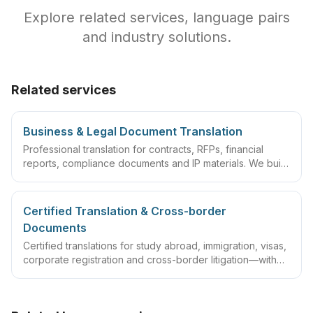
Explore related services, language pairs
and industry solutions.
Related services
Business & Legal Document Translation
Professional translation for contracts, RFPs, financial
reports, compliance documents and IP materials. We build
domain glossaries and run translate–review–QA
workflows so deliverables are ready to sign, file or
archive.
Certified Translation & Cross-border
Documents
Certified translations for study abroad, immigration, visas,
corporate registration and cross-border litigation—with
translator statements, compliant layouts and company
seals, plus rush lanes and pre-submission checklists.