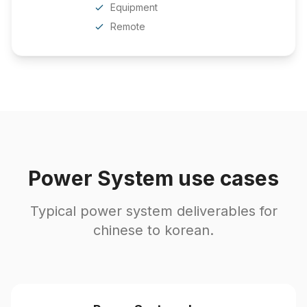
Equipment
Remote
Power System use cases
Typical power system deliverables for
chinese to korean.