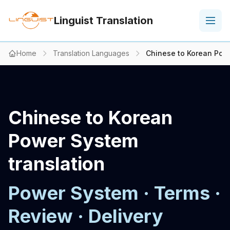
Linguist Translation
Home
Translation Languages
Chinese to Korean Powe
Chinese to Korean
Power System
translation
Power System · Terms ·
Review · Delivery