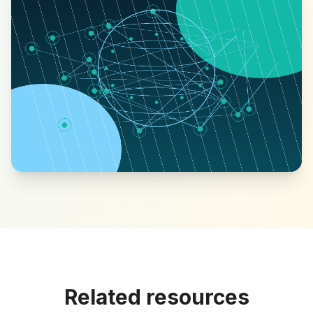
Related resources