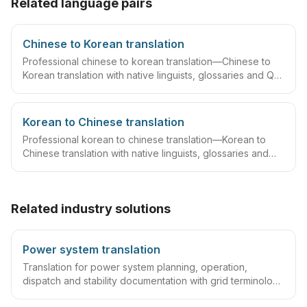
Related language pairs
Chinese to Korean translation
Professional chinese to korean translation—Chinese to
Korean translation with native linguists, glossaries and QA
workflows.
Korean to Chinese translation
Professional korean to chinese translation—Korean to
Chinese translation with native linguists, glossaries and
QA workflows.
Related industry solutions
Power system translation
Translation for power system planning, operation,
dispatch and stability documentation with grid terminology
expertise.