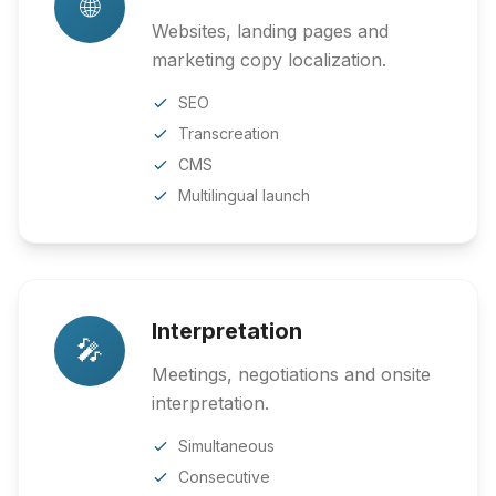
🌐
Websites, landing pages and
marketing copy localization.
SEO
Transcreation
CMS
Multilingual launch
Interpretation
🎤
Meetings, negotiations and onsite
interpretation.
Simultaneous
Consecutive