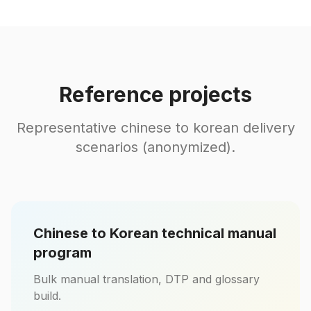
Reference projects
Representative chinese to korean delivery
scenarios (anonymized).
Chinese to Korean technical manual
program
Bulk manual translation, DTP and glossary
build.