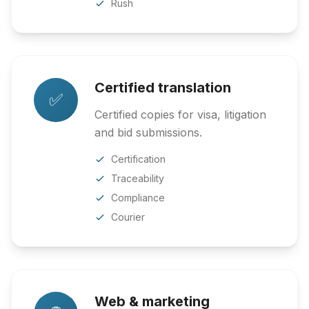
Rush
Certified translation
✅
Certified copies for visa, litigation
and bid submissions.
Certification
Traceability
Compliance
Courier
Web & marketing