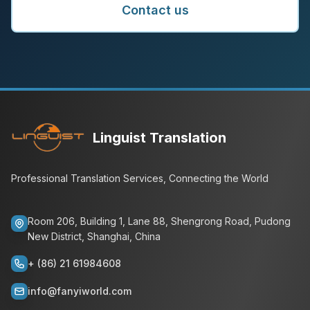
Contact us
Linguist Translation
Professional Translation Services, Connecting the World
Room 206, Building 1, Lane 88, Shengrong Road, Pudong
New District, Shanghai, China
+ (86) 21 61984608
info@fanyiworld.com