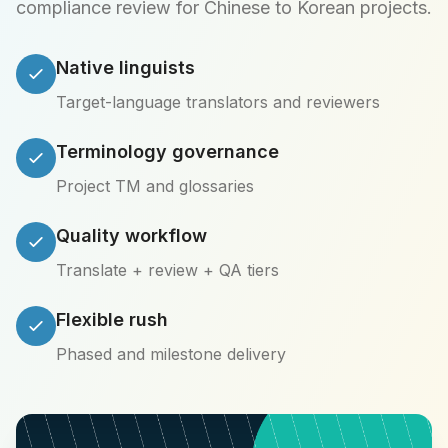
compliance review for Chinese to Korean projects.
Native linguists
Target-language translators and reviewers
Terminology governance
Project TM and glossaries
Quality workflow
Translate + review + QA tiers
Flexible rush
Phased and milestone delivery