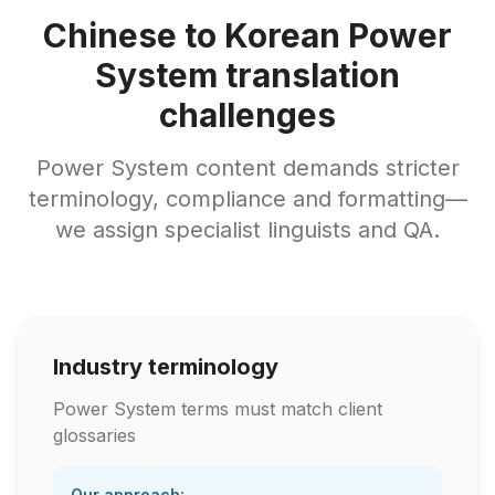
Chinese to Korean Power
System translation
challenges
Power System content demands stricter
terminology, compliance and formatting—
we assign specialist linguists and QA.
Industry terminology
Power System terms must match client
glossaries
Our approach: