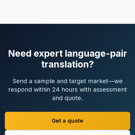
Need expert language-pair
translation?
Send a sample and target market—we
respond within 24 hours with assessment
and quote.
Get a quote