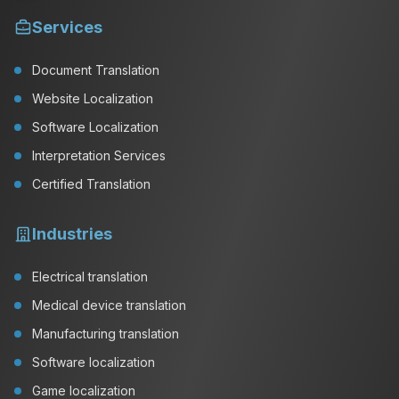
Services
Document Translation
Website Localization
Software Localization
Interpretation Services
Certified Translation
Industries
Electrical translation
Medical device translation
Manufacturing translation
Software localization
Game localization