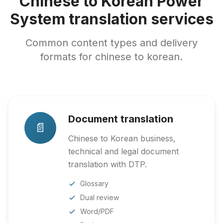
Chinese to Korean Power
System translation services
Common content types and delivery
formats for chinese to korean.
Document translation
📄
Chinese to Korean business,
technical and legal document
translation with DTP.
Glossary
Dual review
Word/PDF