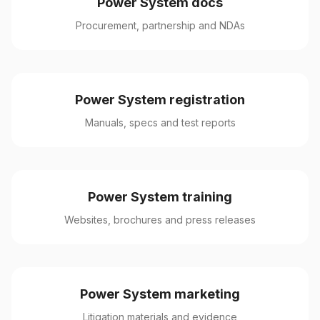
Power System docs
Procurement, partnership and NDAs
Power System registration
Manuals, specs and test reports
Power System training
Websites, brochures and press releases
Power System marketing
Litigation materials and evidence