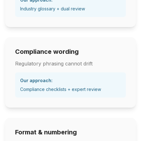
Industry glossary + dual review
Compliance wording
Regulatory phrasing cannot drift
Our approach:
Compliance checklists + expert review
Format & numbering