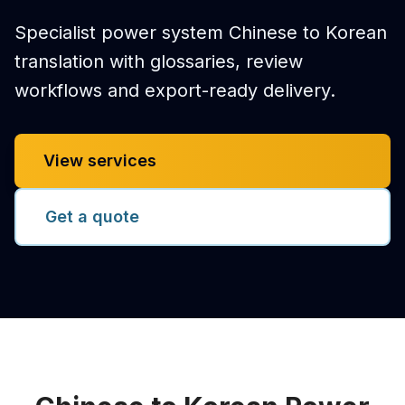
Specialist power system Chinese to Korean
translation with glossaries, review
workflows and export-ready delivery.
View services
Get a quote