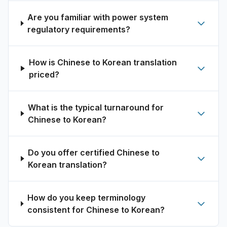
Are you familiar with power system
regulatory requirements?
How is Chinese to Korean translation
priced?
What is the typical turnaround for
Chinese to Korean?
Do you offer certified Chinese to
Korean translation?
How do you keep terminology
consistent for Chinese to Korean?