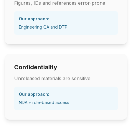
Figures, IDs and references error-prone
Our approach:
Engineering QA and DTP
Confidentiality
Unreleased materials are sensitive
Our approach:
NDA + role-based access