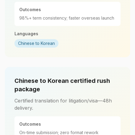
Outcomes
98%+ term consistency; faster overseas launch
Languages
Chinese to Korean
Chinese to Korean certified rush
package
Certified translation for litigation/visa—48h
delivery.
Outcomes
On-time submission; zero format rework