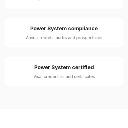
Power System compliance
Annual reports, audits and prospectuses
Power System certified
Visa, credentials and certificates