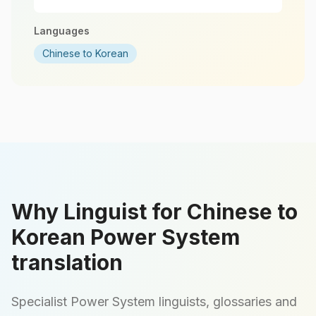
Languages
Chinese to Korean
Why Linguist for Chinese to
Korean Power System
translation
Specialist Power System linguists, glossaries and