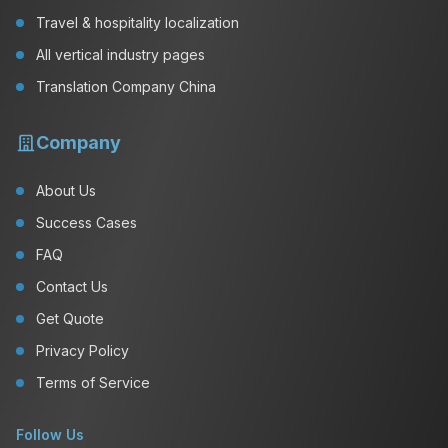
Travel & hospitality localization
All vertical industry pages
Translation Company China
Company
About Us
Success Cases
FAQ
Contact Us
Get Quote
Privacy Policy
Terms of Service
Follow Us