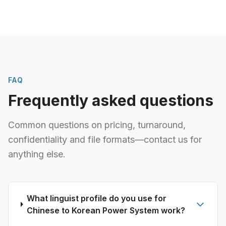
FAQ
Frequently asked questions
Common questions on pricing, turnaround,
confidentiality and file formats—contact us for
anything else.
What linguist profile do you use for
Chinese to Korean Power System work?