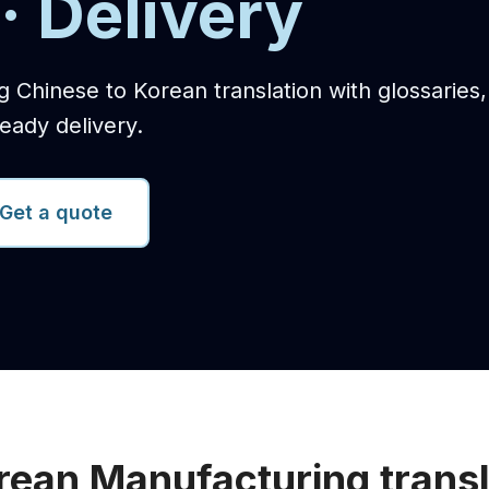
· Delivery
g Chinese to Korean translation with glossaries
eady delivery.
Get a quote
rean Manufacturing transl