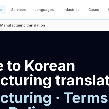
me
Services
Languages
Industries
Cases
 Manufacturing translation
 to Korean
turing transla
turing · Terms 