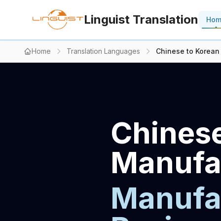
Linguist Translation
Ho
Home
Translation Languages
Chinese to Korean
Chinese
Manufac
Manufac