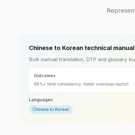
Represent
Chinese to Korean technical manua
Bulk manual translation, DTP and glossary bui
Outcomes
98%+ term consistency; faster overseas launch
Languages
Chinese to Korean