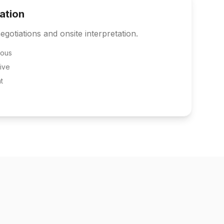
tation
egotiations and onsite interpretation.
eous
ive
t