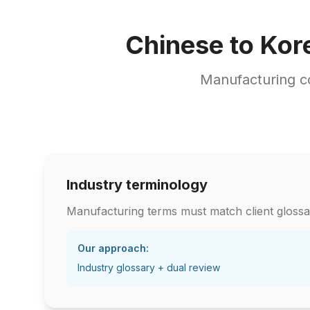
Chinese to Kor
Manufacturing c
Industry terminology
Manufacturing terms must match client glossa
Our approach:
Industry glossary + dual review