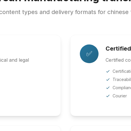
ntent types and delivery formats for chinese 
Certified
✅
cal and legal
Certified co
Certificat
Traceabil
Complian
Courier