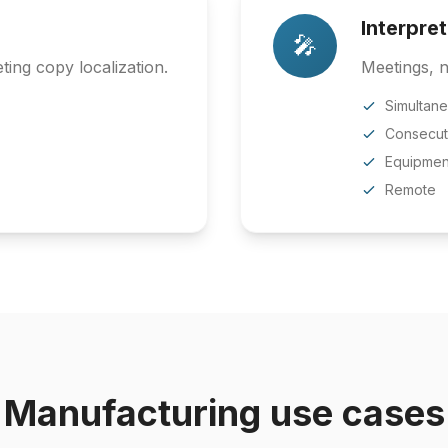
Interpre
🎤
ing copy localization.
Meetings, n
Simultan
Consecut
Equipmen
Remote
Manufacturing use cases