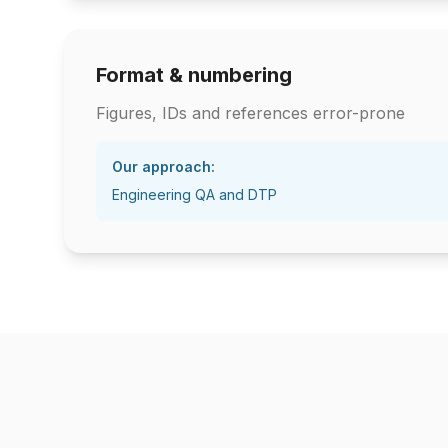
Format & numbering
Figures, IDs and references error-prone
Our approach:
Engineering QA and DTP