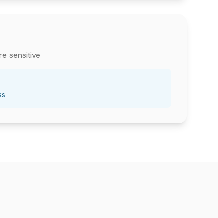
e sensitive
ss