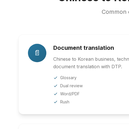
Common co
Document translation
📄
Chinese to Korean business, techni
document translation with DTP.
Glossary
Dual review
Word/PDF
Rush