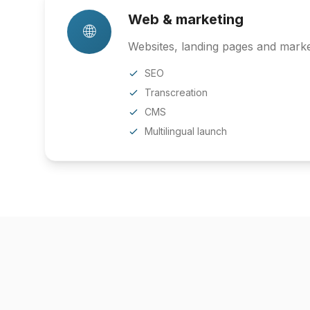
Web & marketing
🌐
Websites, landing pages and market
SEO
Transcreation
CMS
Multilingual launch