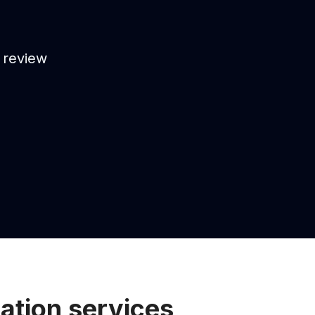
, review
ation services