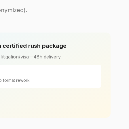
onymized).
 certified rush package
r litigation/visa—48h delivery.
o format rework