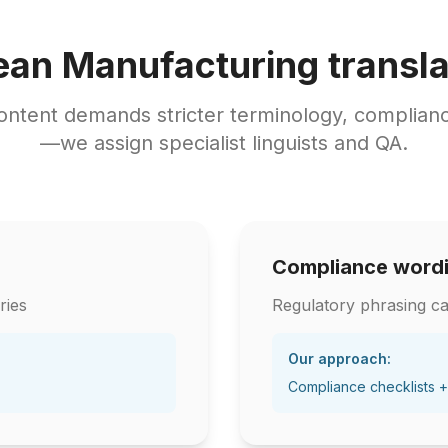
ean Manufacturing transla
ontent demands stricter terminology, complianc
—we assign specialist linguists and QA.
Compliance word
ries
Regulatory phrasing ca
Our approach:
Compliance checklists +