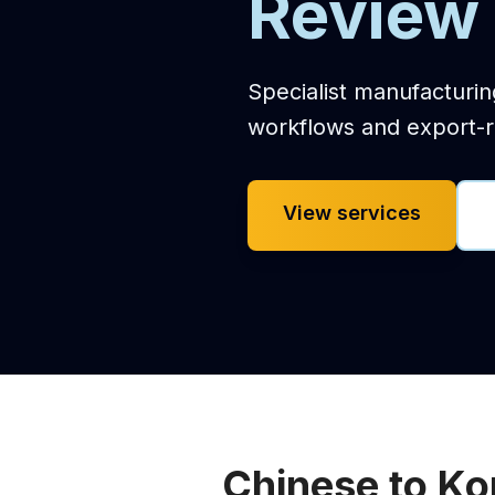
Review 
Specialist manufacturin
workflows and export-r
View services
Chinese to Ko