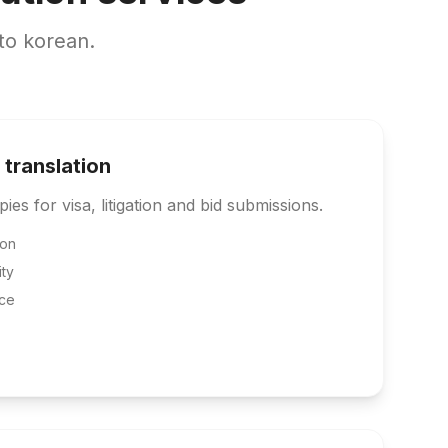
to korean.
 translation
pies for visa, litigation and bid submissions.
ion
ity
ce