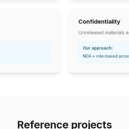
Confidentiality
Unreleased materials ar
Our approach:
NDA + role-based acce
Reference projects