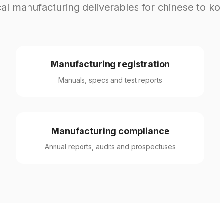
al manufacturing deliverables for chinese to k
Manufacturing registration
Manuals, specs and test reports
Manufacturing compliance
Annual reports, audits and prospectuses