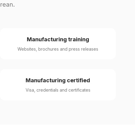
orean.
Manufacturing training
Websites, brochures and press releases
Manufacturing certified
Visa, credentials and certificates