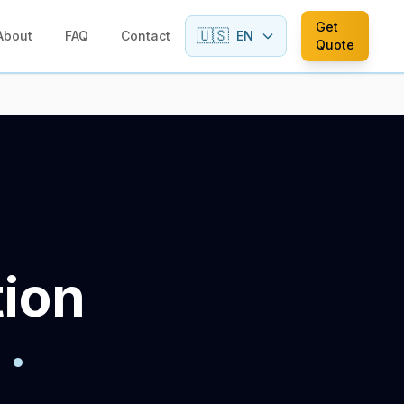
Get
🇺🇸
About
FAQ
Contact
EN
Quote
tion
·