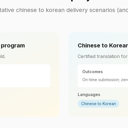
ative chinese to korean delivery scenarios (an
l program
Chinese to Korean
ld.
Certified translation fo
Outcomes
On-time submission; zer
Languages
Chinese to Korean