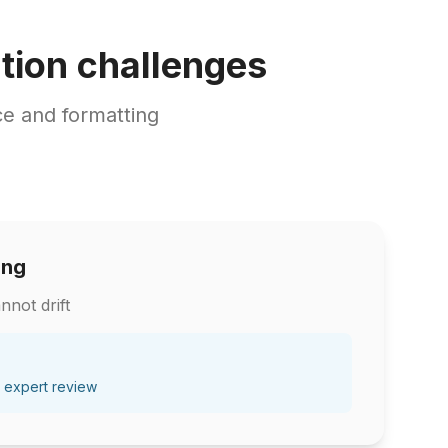
tion challenges
e and formatting
ing
nnot drift
 expert review