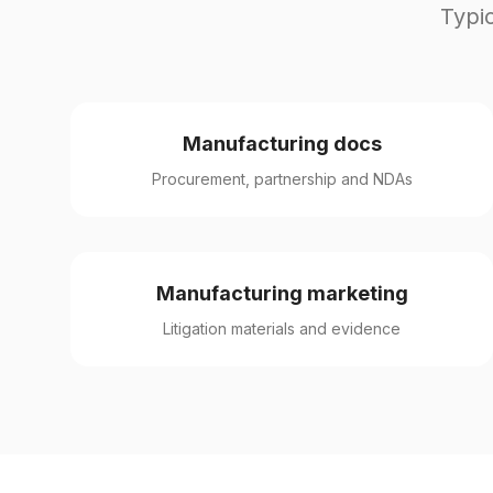
Typic
Manufacturing docs
Procurement, partnership and NDAs
Manufacturing marketing
Litigation materials and evidence