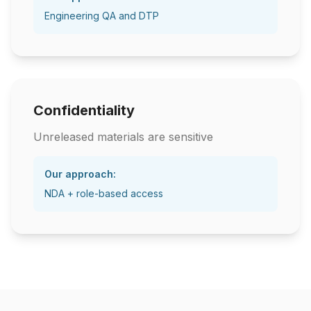
Engineering QA and DTP
Confidentiality
Unreleased materials are sensitive
Our approach:
NDA + role-based access