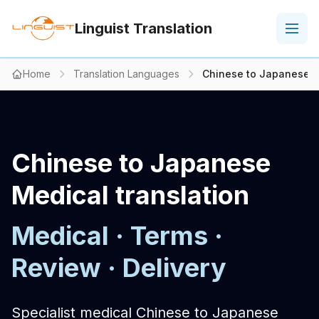
Linguist Translation
Home
Translation Languages
Chinese to Japanese M
Chinese to Japanese
Medical translation
Medical · Terms ·
Review · Delivery
Specialist medical Chinese to Japanese