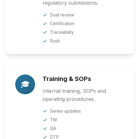
regulatory submissions.
Dual review
Certification
Traceability
Rush
Training & SOPs
🎓
Internal training, SOPs and
operating procedures.
Series updates
TM
QA
DTP