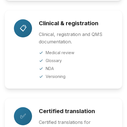
Clinical & registration
📋
Clinical, registration and QMS
documentation.
Medical review
Glossary
NDA
Versioning
Certified translation
✅
Certified translations for