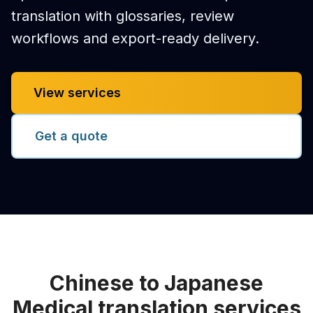
translation with glossaries, review
workflows and export-ready delivery.
View services
Get a quote
Chinese to Japanese
Medical translation services