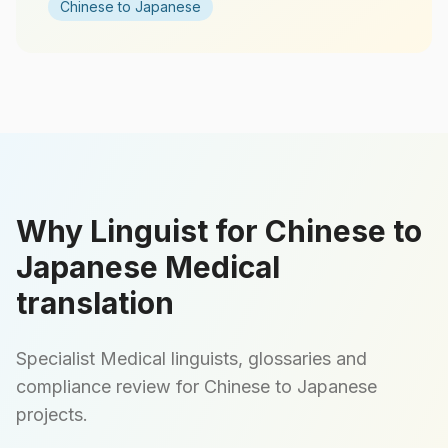
Chinese to Japanese
Why Linguist for Chinese to
Japanese Medical
translation
Specialist Medical linguists, glossaries and
compliance review for Chinese to Japanese
projects.