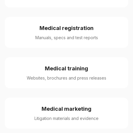
Medical registration
Manuals, specs and test reports
Medical training
Websites, brochures and press releases
Medical marketing
Litigation materials and evidence