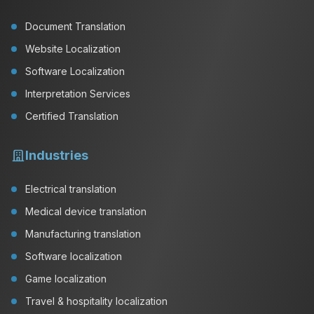
Document Translation
Website Localization
Software Localization
Interpretation Services
Certified Translation
Industries
Electrical translation
Medical device translation
Manufacturing translation
Software localization
Game localization
Travel & hospitality localization