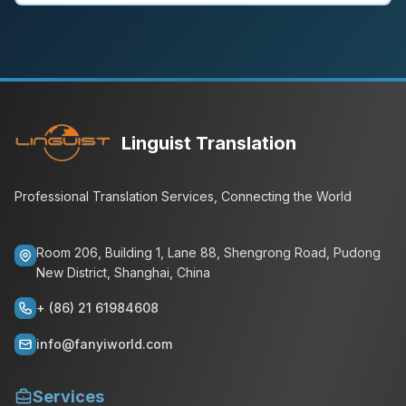
Linguist Translation
Professional Translation Services, Connecting the World
Room 206, Building 1, Lane 88, Shengrong Road, Pudong
New District, Shanghai, China
+ (86) 21 61984608
info@fanyiworld.com
Services