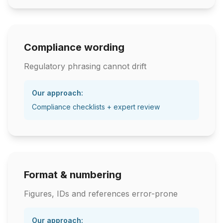
Compliance wording
Regulatory phrasing cannot drift
Our approach:
Compliance checklists + expert review
Format & numbering
Figures, IDs and references error-prone
Our approach: