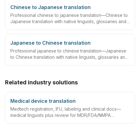
Chinese to Japanese translation
Professional chinese to japanese translation—Chinese to
Japanese translation with native linguists, glossaries and
QA workflows.
Japanese to Chinese translation
Professional japanese to chinese translation—Japanese
to Chinese translation with native linguists, glossaries and
QA workflows.
Related industry solutions
Medical device translation
Medtech registration, IFU, labeling and clinical docs—
medical linguists plus review for MDR/FDA/NMPA
compliance.