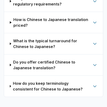
regulatory requirements?
How is Chinese to Japanese translation
priced?
What is the typical turnaround for
Chinese to Japanese?
Do you offer certified Chinese to
Japanese translation?
How do you keep terminology
consistent for Chinese to Japanese?