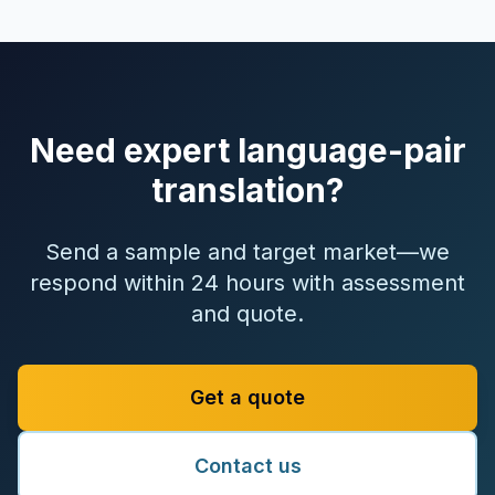
Need expert language-pair
translation?
Send a sample and target market—we
respond within 24 hours with assessment
and quote.
Get a quote
Contact us