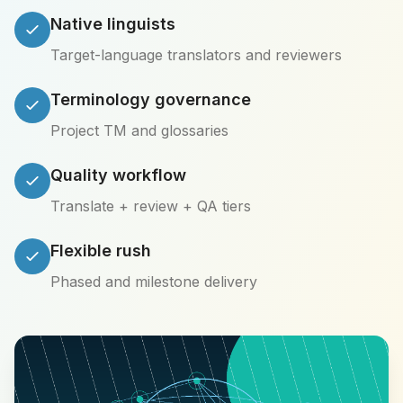
Native linguists
Target-language translators and reviewers
Terminology governance
Project TM and glossaries
Quality workflow
Translate + review + QA tiers
Flexible rush
Phased and milestone delivery