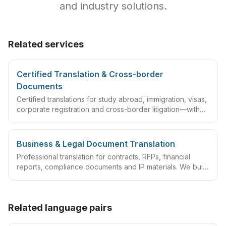
and industry solutions.
Related services
Certified Translation & Cross-border
Documents
Certified translations for study abroad, immigration, visas,
corporate registration and cross-border litigation—with
translator statements, compliant layouts and company
seals, plus rush lanes and pre-submission checklists.
Business & Legal Document Translation
Professional translation for contracts, RFPs, financial
reports, compliance documents and IP materials. We build
domain glossaries and run translate–review–QA
workflows so deliverables are ready to sign, file or
archive.
Related language pairs