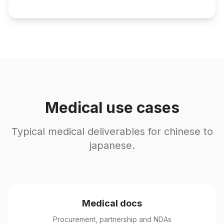
Medical use cases
Typical medical deliverables for chinese to
japanese.
Medical docs
Procurement, partnership and NDAs