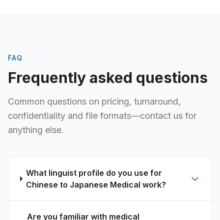
FAQ
Frequently asked questions
Common questions on pricing, turnaround,
confidentiality and file formats—contact us for
anything else.
What linguist profile do you use for
Chinese to Japanese Medical work?
Are you familiar with medical