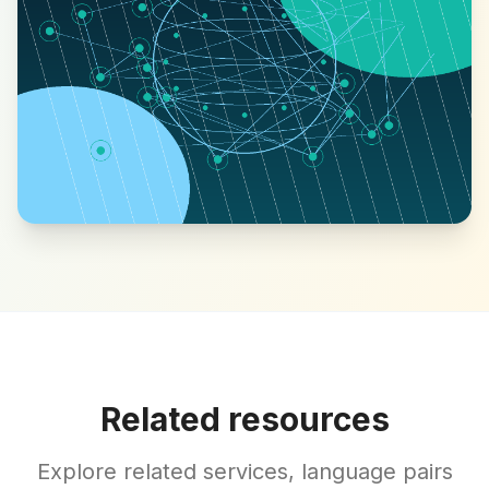
Related resources
Explore related services, language pairs