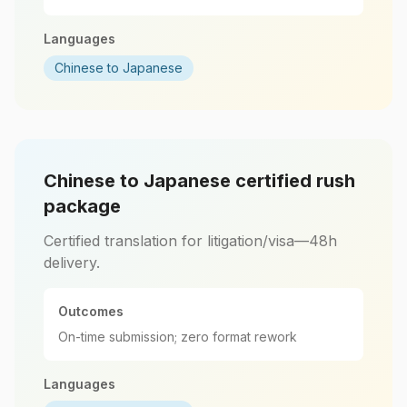
Languages
Chinese to Japanese
Chinese to Japanese certified rush
package
Certified translation for litigation/visa—48h
delivery.
Outcomes
On-time submission; zero format rework
Languages