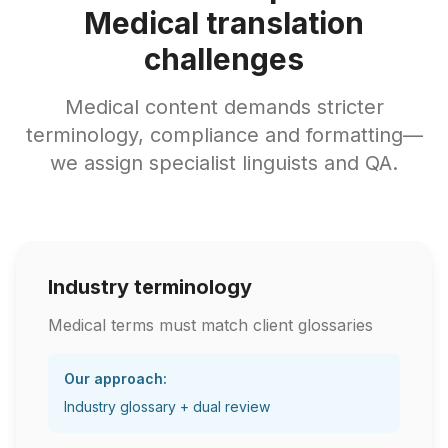
Medical translation
challenges
Medical content demands stricter
terminology, compliance and formatting—
we assign specialist linguists and QA.
Industry terminology
Medical terms must match client glossaries
Our approach:
Industry glossary + dual review