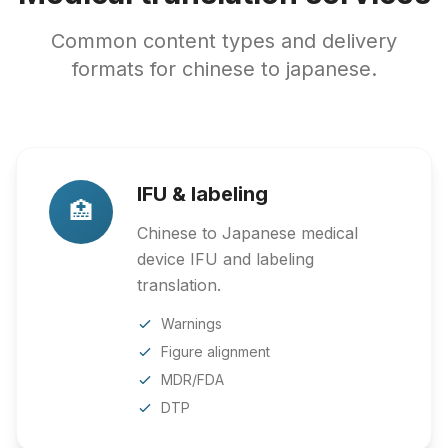
Common content types and delivery
formats for chinese to japanese.
IFU & labeling
🏥
Chinese to Japanese medical
device IFU and labeling
translation.
Warnings
Figure alignment
MDR/FDA
DTP