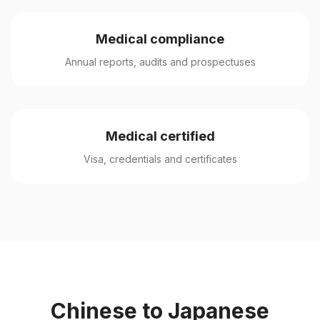
Medical compliance
Annual reports, audits and prospectuses
Medical certified
Visa, credentials and certificates
Chinese to Japanese