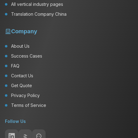
All vertical industry pages
Translation Company China
Company
About Us
Success Cases
FAQ
Contact Us
Get Quote
Privacy Policy
Terms of Service
Follow Us