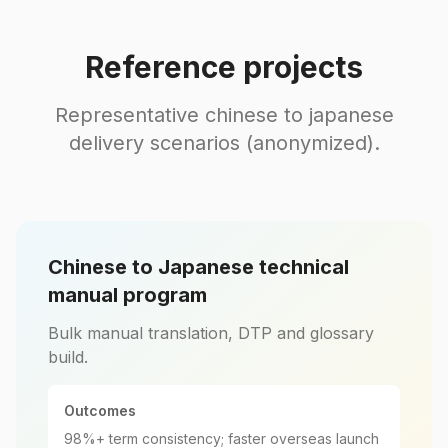
Reference projects
Representative chinese to japanese
delivery scenarios (anonymized).
Chinese to Japanese technical
manual program
Bulk manual translation, DTP and glossary
build.
Outcomes
98%+ term consistency; faster overseas launch