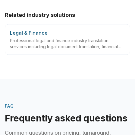
Related industry solutions
Legal & Finance
Professional legal and finance industry translation
services including legal document translation, financial
document translation, compliance document translation,
certified translation services and comprehensive legal
and finance industry translation solutions.
FAQ
Frequently asked questions
Common questions on pricing, turnaround,