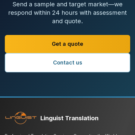
Send a sample and target market—we
respond within 24 hours with assessment
and quote.
Get a quote
Contact us
Linguist Translation