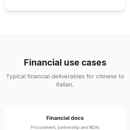
Financial use cases
Typical financial deliverables for chinese to
italian.
Financial docs
Procurement, partnership and NDAs