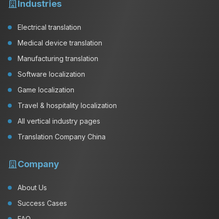
Industries
Electrical translation
Medical device translation
Manufacturing translation
Software localization
Game localization
Travel & hospitality localization
All vertical industry pages
Translation Company China
Company
About Us
Success Cases
FAQ