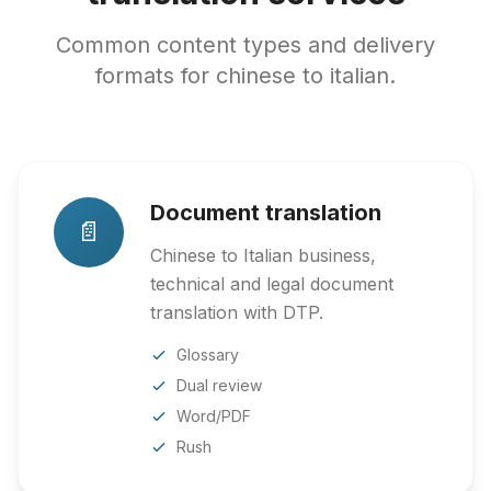
Common content types and delivery
formats for chinese to italian.
Document translation
📄
Chinese to Italian business,
technical and legal document
translation with DTP.
Glossary
Dual review
Word/PDF
Rush