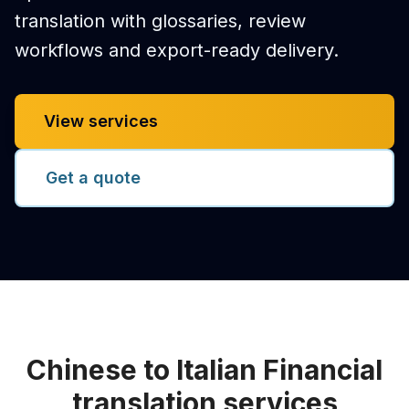
translation with glossaries, review
workflows and export-ready delivery.
View services
Get a quote
Chinese to Italian Financial
translation services