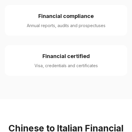
Financial compliance
Annual reports, audits and prospectuses
Financial certified
Visa, credentials and certificates
Chinese to Italian Financial