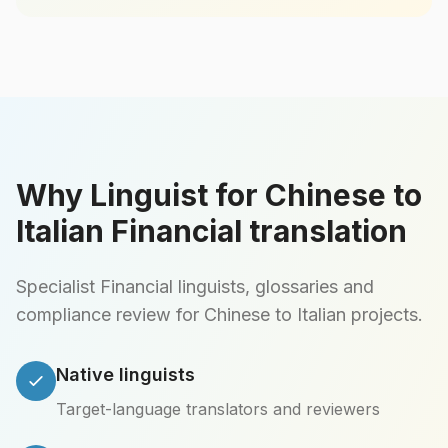
Why Linguist for Chinese to
Italian Financial translation
Specialist Financial linguists, glossaries and
compliance review for Chinese to Italian projects.
Native linguists
Target-language translators and reviewers