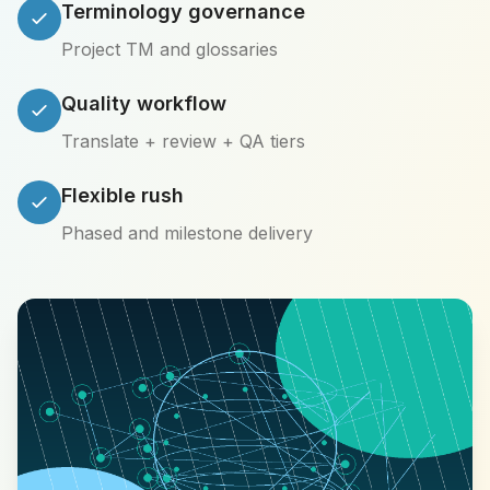
Terminology governance
Project TM and glossaries
Quality workflow
Translate + review + QA tiers
Flexible rush
Phased and milestone delivery