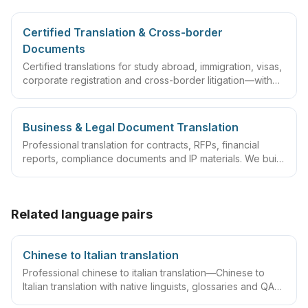
Certified Translation & Cross-border
Documents
Certified translations for study abroad, immigration, visas,
corporate registration and cross-border litigation—with
translator statements, compliant layouts and company
seals, plus rush lanes and pre-submission checklists.
Business & Legal Document Translation
Professional translation for contracts, RFPs, financial
reports, compliance documents and IP materials. We build
domain glossaries and run translate–review–QA
workflows so deliverables are ready to sign, file or
archive.
Related language pairs
Chinese to Italian translation
Professional chinese to italian translation—Chinese to
Italian translation with native linguists, glossaries and QA
workflows.