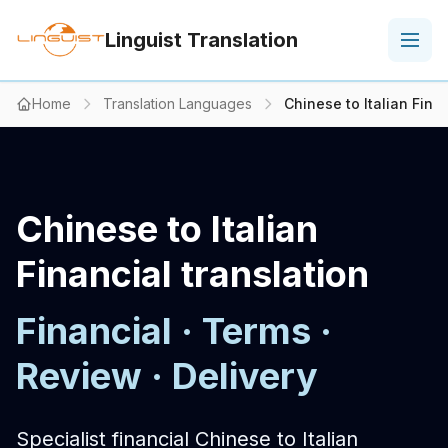
Linguist Translation
Home
Translation Languages
Chinese to Italian Finan
Chinese to Italian
Financial translation
Financial · Terms ·
Review · Delivery
Specialist financial Chinese to Italian