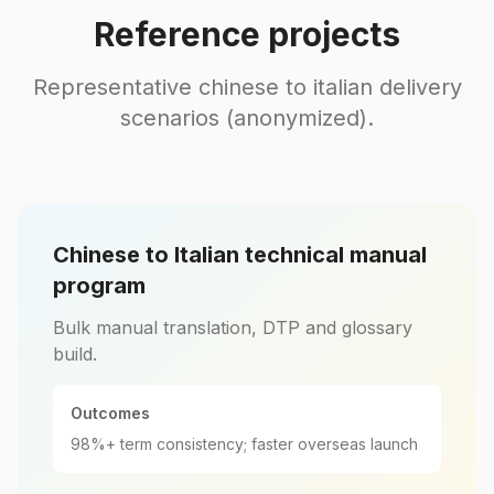
Reference projects
Representative chinese to italian delivery
scenarios (anonymized).
Chinese to Italian technical manual
program
Bulk manual translation, DTP and glossary
build.
Outcomes
98%+ term consistency; faster overseas launch