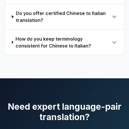
Do you offer certified Chinese to Italian
translation?
How do you keep terminology
consistent for Chinese to Italian?
Need expert language-pair
translation?