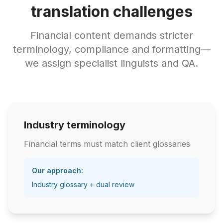
translation challenges
Financial content demands stricter
terminology, compliance and formatting—
we assign specialist linguists and QA.
Industry terminology
Financial terms must match client glossaries
Our approach:
Industry glossary + dual review