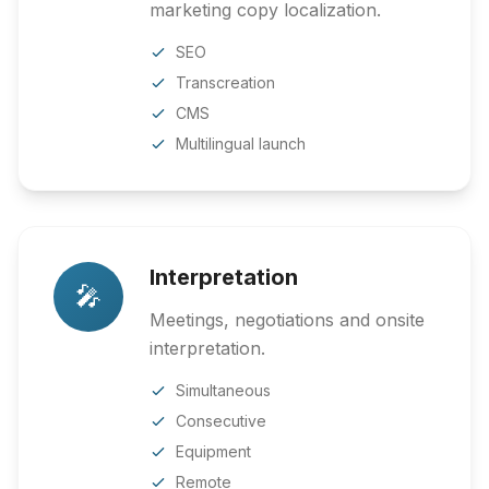
marketing copy localization.
SEO
Transcreation
CMS
Multilingual launch
Interpretation
🎤
Meetings, negotiations and onsite
interpretation.
Simultaneous
Consecutive
Equipment
Remote