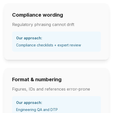
Compliance wording
Regulatory phrasing cannot drift
Our approach:
Compliance checklists + expert review
Format & numbering
Figures, IDs and references error-prone
Our approach:
Engineering QA and DTP