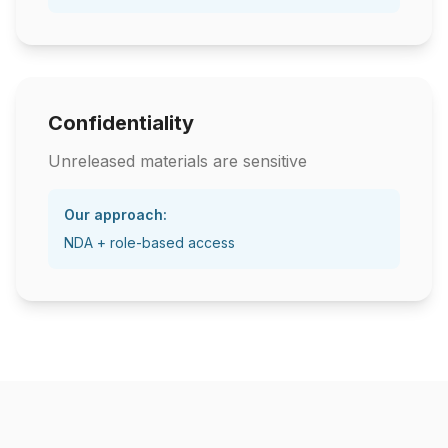
Confidentiality
Unreleased materials are sensitive
Our approach:
NDA + role-based access