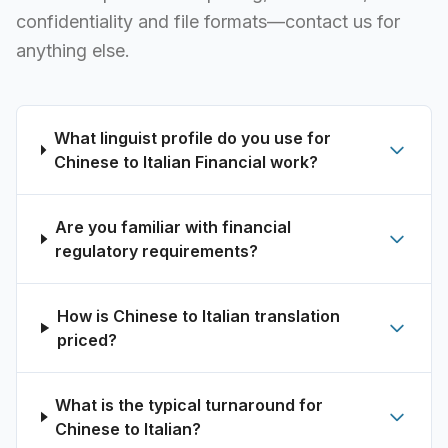
confidentiality and file formats—contact us for
anything else.
What linguist profile do you use for
Chinese to Italian Financial work?
Are you familiar with financial
regulatory requirements?
How is Chinese to Italian translation
priced?
What is the typical turnaround for
Chinese to Italian?