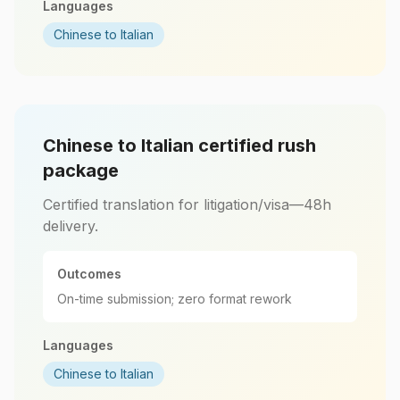
Languages
Chinese to Italian
Chinese to Italian certified rush
package
Certified translation for litigation/visa—48h
delivery.
Outcomes
On-time submission; zero format rework
Languages
Chinese to Italian