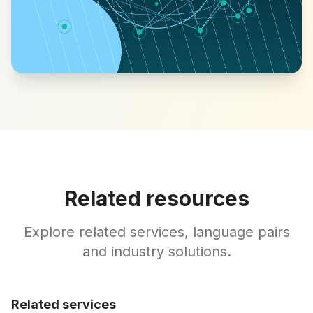
Related resources
Explore related services, language pairs
and industry solutions.
Related services