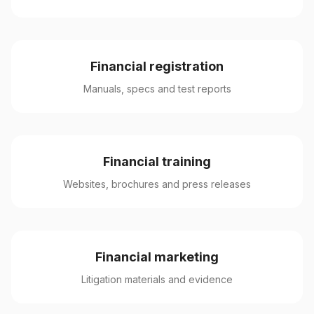
Financial registration
Manuals, specs and test reports
Financial training
Websites, brochures and press releases
Financial marketing
Litigation materials and evidence