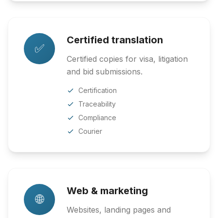
Certified translation
✅
Certified copies for visa, litigation
and bid submissions.
Certification
Traceability
Compliance
Courier
Web & marketing
🌐
Websites, landing pages and