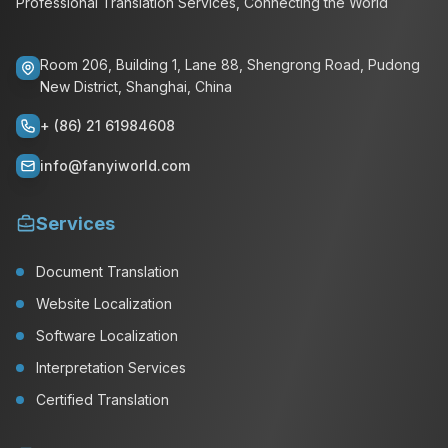
Professional Translation Services, Connecting the World
Room 206, Building 1, Lane 88, Shengrong Road, Pudong
New District, Shanghai, China
+ (86) 21 61984608
info@fanyiworld.com
Services
Document Translation
Website Localization
Software Localization
Interpretation Services
Certified Translation