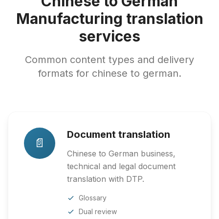
Chinese to German
Manufacturing translation
services
Common content types and delivery
formats for chinese to german.
Document translation
📄
Chinese to German business,
technical and legal document
translation with DTP.
Glossary
Dual review