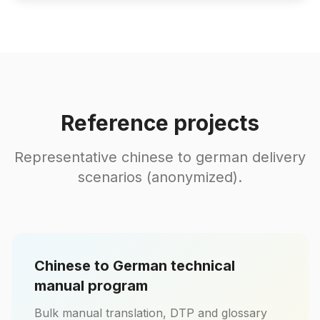
Reference projects
Representative chinese to german delivery
scenarios (anonymized).
Chinese to German technical
manual program
Bulk manual translation, DTP and glossary