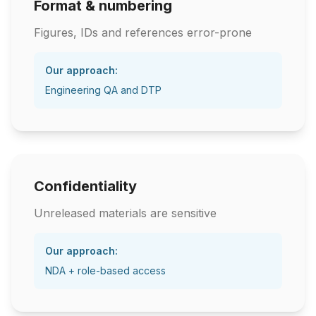
Format & numbering
Figures, IDs and references error-prone
Our approach:
Engineering QA and DTP
Confidentiality
Unreleased materials are sensitive
Our approach:
NDA + role-based access