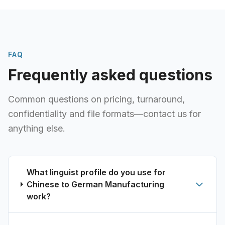
FAQ
Frequently asked questions
Common questions on pricing, turnaround,
confidentiality and file formats—contact us for
anything else.
What linguist profile do you use for
Chinese to German Manufacturing
work?