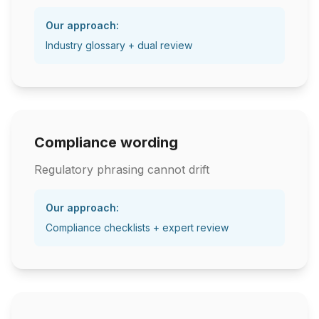
Our approach:
Industry glossary + dual review
Compliance wording
Regulatory phrasing cannot drift
Our approach:
Compliance checklists + expert review