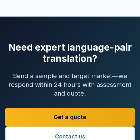
Need expert language-pair
translation?
Send a sample and target market—we
respond within 24 hours with assessment
and quote.
Get a quote
Contact us