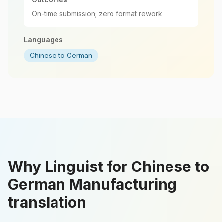
On-time submission; zero format rework
Languages
Chinese to German
Why Linguist for Chinese to
German Manufacturing
translation