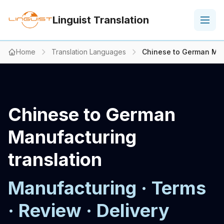
Linguist Translation
Home
Translation Languages
Chinese to German Man
Chinese to German
Manufacturing
translation
Manufacturing · Terms
· Review · Delivery