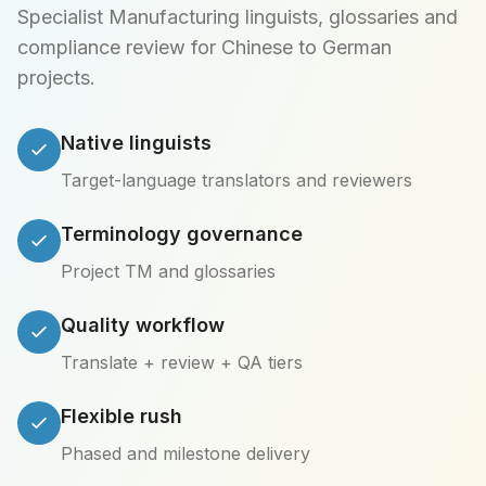
Specialist Manufacturing linguists, glossaries and
compliance review for Chinese to German
projects.
Native linguists
Target-language translators and reviewers
Terminology governance
Project TM and glossaries
Quality workflow
Translate + review + QA tiers
Flexible rush
Phased and milestone delivery