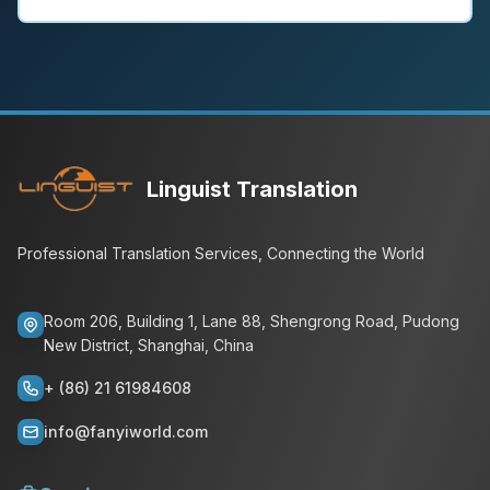
Linguist Translation
Professional Translation Services, Connecting the World
Room 206, Building 1, Lane 88, Shengrong Road, Pudong
New District, Shanghai, China
+ (86) 21 61984608
info@fanyiworld.com