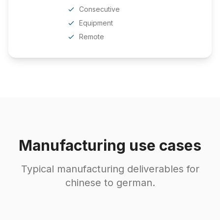
Consecutive
Equipment
Remote
Manufacturing use cases
Typical manufacturing deliverables for
chinese to german.