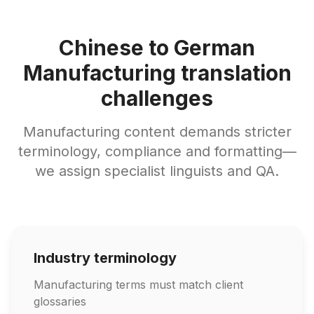
Chinese to German
Manufacturing translation
challenges
Manufacturing content demands stricter
terminology, compliance and formatting—
we assign specialist linguists and QA.
Industry terminology
Manufacturing terms must match client
glossaries