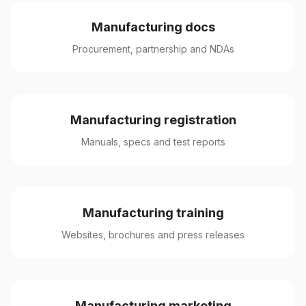
Manufacturing docs
Procurement, partnership and NDAs
Manufacturing registration
Manuals, specs and test reports
Manufacturing training
Websites, brochures and press releases
Manufacturing marketing