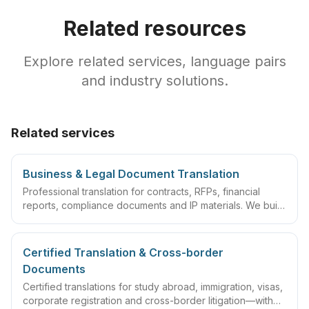
Related resources
Explore related services, language pairs
and industry solutions.
Related services
Business & Legal Document Translation
Professional translation for contracts, RFPs, financial
reports, compliance documents and IP materials. We build
domain glossaries and run translate–review–QA
workflows so deliverables are ready to sign, file or
archive.
Certified Translation & Cross-border
Documents
Certified translations for study abroad, immigration, visas,
corporate registration and cross-border litigation—with