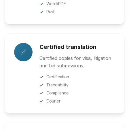
Word/PDF
Rush
Certified translation
✅
Certified copies for visa, litigation
and bid submissions.
Certification
Traceability
Compliance
Courier