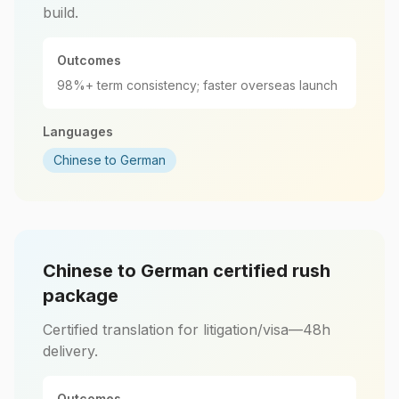
build.
Outcomes
98%+ term consistency; faster overseas launch
Languages
Chinese to German
Chinese to German certified rush
package
Certified translation for litigation/visa—48h
delivery.
Outcomes