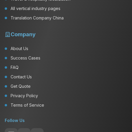
All vertical industry pages
Translation Company China
Company
About Us
Success Cases
FAQ
Contact Us
Get Quote
Privacy Policy
Terms of Service
Follow Us