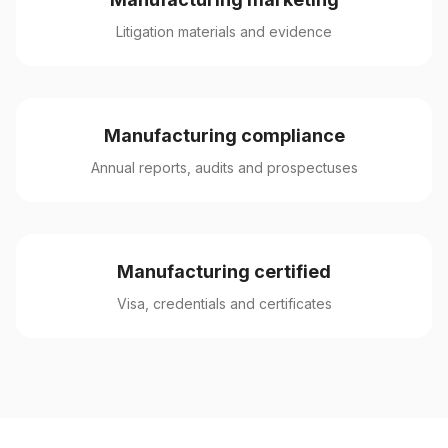
Litigation materials and evidence
Manufacturing compliance
Annual reports, audits and prospectuses
Manufacturing certified
Visa, credentials and certificates