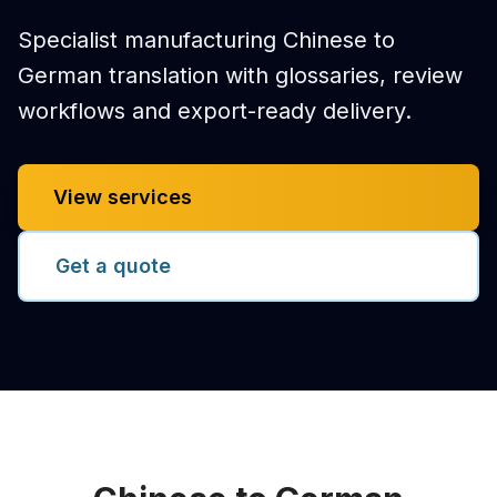
Specialist manufacturing Chinese to
German translation with glossaries, review
workflows and export-ready delivery.
View services
Get a quote