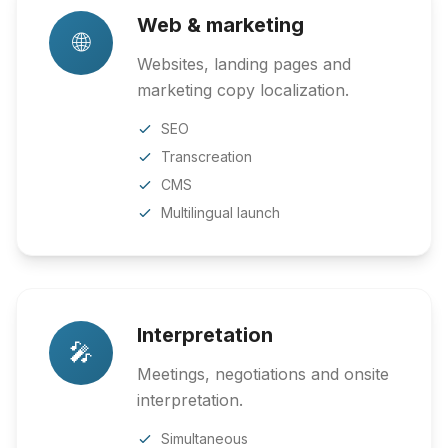
Web & marketing
🌐
Websites, landing pages and
marketing copy localization.
SEO
Transcreation
CMS
Multilingual launch
Interpretation
🎤
Meetings, negotiations and onsite
interpretation.
Simultaneous