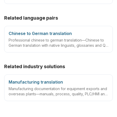
translator statements, compliant layouts and company
seals, plus rush lanes and pre-submission checklists.
Related language pairs
Chinese to German translation
Professional chinese to german translation—Chinese to
German translation with native linguists, glossaries and QA
workflows.
Related industry solutions
Manufacturing translation
Manufacturing documentation for equipment exports and
overseas plants—manuals, process, quality, PLC/HMI and
acceptance packs with precise terminology and DTP.