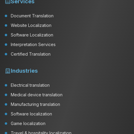
Services
Document Translation
Website Localization
Software Localization
Interpretation Services
Certified Translation
Industries
Electrical translation
Medical device translation
Manufacturing translation
Software localization
Game localization
Travel & hospitality localization