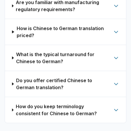
Are you familiar with manufacturing
regulatory requirements?
How is Chinese to German translation
priced?
What is the typical turnaround for
Chinese to German?
Do you offer certified Chinese to
German translation?
How do you keep terminology
consistent for Chinese to German?