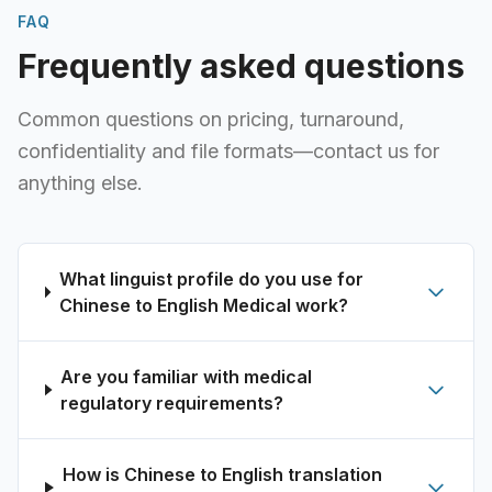
FAQ
Frequently asked questions
Common questions on pricing, turnaround,
confidentiality and file formats—contact us for
anything else.
What linguist profile do you use for
Chinese to English Medical work?
Are you familiar with medical
regulatory requirements?
How is Chinese to English translation