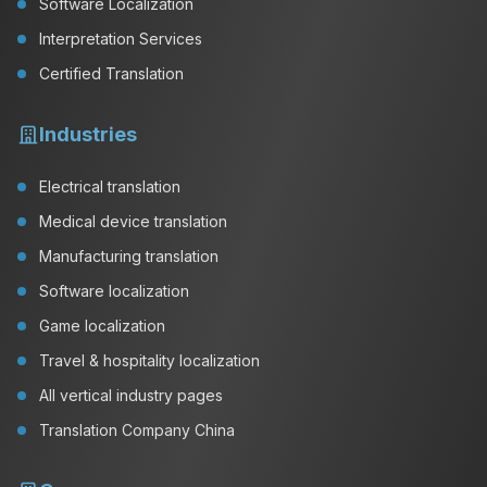
Software Localization
Interpretation Services
Certified Translation
Industries
Electrical translation
Medical device translation
Manufacturing translation
Software localization
Game localization
Travel & hospitality localization
All vertical industry pages
Translation Company China