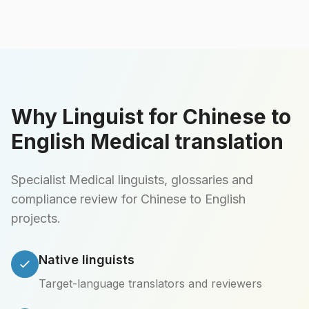
Why Linguist for Chinese to
English Medical translation
Specialist Medical linguists, glossaries and
compliance review for Chinese to English
projects.
Native linguists
Target-language translators and reviewers