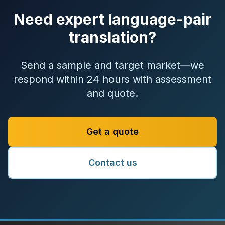
Need expert language-pair
translation?
Send a sample and target market—we
respond within 24 hours with assessment
and quote.
Get a quote
Contact us