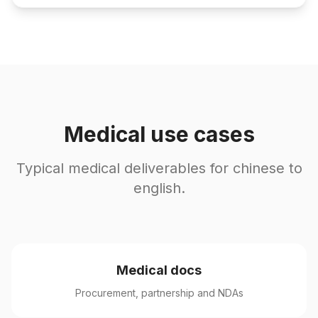
Medical use cases
Typical medical deliverables for chinese to
english.
Medical docs
Procurement, partnership and NDAs