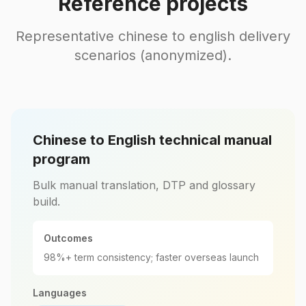
Reference projects
Representative chinese to english delivery
scenarios (anonymized).
Chinese to English technical manual
program
Bulk manual translation, DTP and glossary
build.
Outcomes
98%+ term consistency; faster overseas launch
Languages