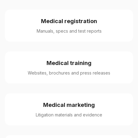
Medical registration
Manuals, specs and test reports
Medical training
Websites, brochures and press releases
Medical marketing
Litigation materials and evidence