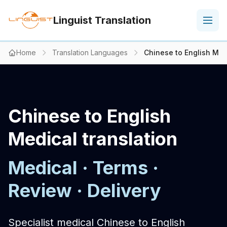
Linguist Translation
Home
Translation Languages
Chinese to English Med
Chinese to English
Medical translation
Medical · Terms ·
Review · Delivery
Specialist medical Chinese to English