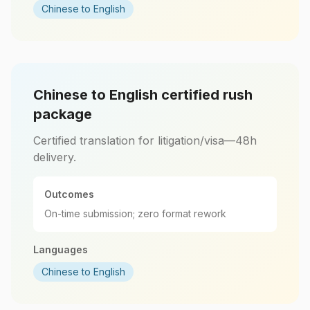
Chinese to English
Chinese to English certified rush
package
Certified translation for litigation/visa—48h
delivery.
Outcomes
On-time submission; zero format rework
Languages
Chinese to English