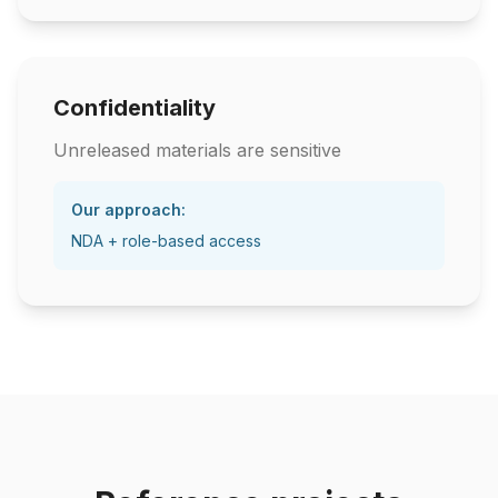
Confidentiality
Unreleased materials are sensitive
Our approach:
NDA + role-based access