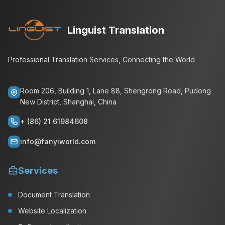
Linguist Translation
Professional Translation Services, Connecting the World
Room 206, Building 1, Lane 88, Shengrong Road, Pudong
New District, Shanghai, China
+ (86) 21 61984608
info@fanyiworld.com
Services
Document Translation
Website Localization