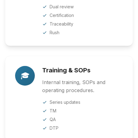
Dual review
Certification
Traceability
Rush
Training & SOPs
🎓
Internal training, SOPs and
operating procedures.
Series updates
TM
QA
DTP