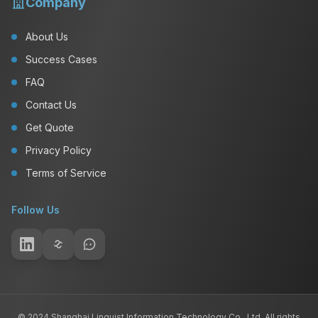
Company
About Us
Success Cases
FAQ
Contact Us
Get Quote
Privacy Policy
Terms of Service
Follow Us
© 2024 Shanghai Linguist Information Technology Co., Ltd. All rights