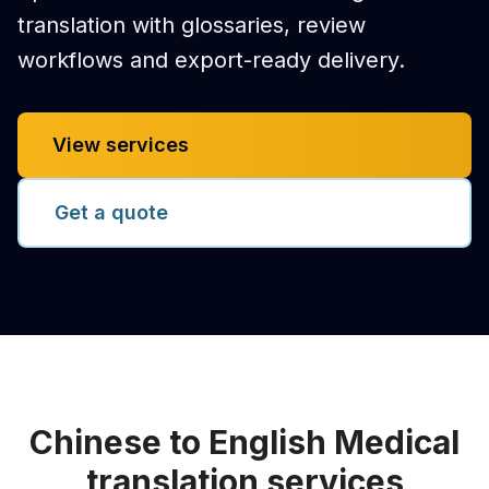
translation with glossaries, review
workflows and export-ready delivery.
View services
Get a quote
Chinese to English Medical
translation services