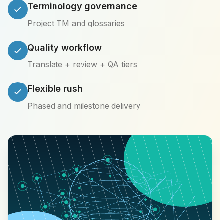
Terminology governance
Project TM and glossaries
Quality workflow
Translate + review + QA tiers
Flexible rush
Phased and milestone delivery