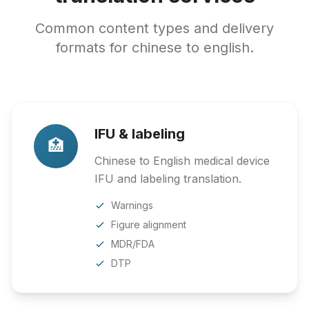
Common content types and delivery
formats for chinese to english.
IFU & labeling
🏥
Chinese to English medical device
IFU and labeling translation.
Warnings
Figure alignment
MDR/FDA
DTP