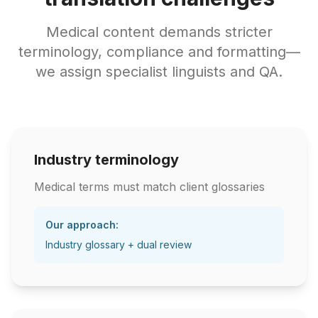
Medical content demands stricter
terminology, compliance and formatting—
we assign specialist linguists and QA.
Industry terminology
Medical terms must match client glossaries
Our approach:
Industry glossary + dual review