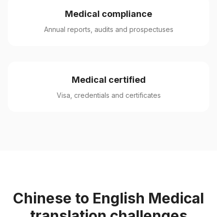
Medical compliance
Annual reports, audits and prospectuses
Medical certified
Visa, credentials and certificates
Chinese to English Medical
translation challenges