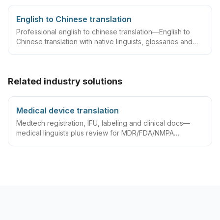
English to Chinese translation
Professional english to chinese translation—English to
Chinese translation with native linguists, glossaries and
QA workflows.
Related industry solutions
Medical device translation
Medtech registration, IFU, labeling and clinical docs—
medical linguists plus review for MDR/FDA/NMPA
compliance.