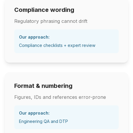
Compliance wording
Regulatory phrasing cannot drift
Our approach:
Compliance checklists + expert review
Format & numbering
Figures, IDs and references error-prone
Our approach:
Engineering QA and DTP