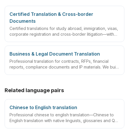
Certified Translation & Cross-border
Documents
Certified translations for study abroad, immigration, visas,
corporate registration and cross-border litigation—with
translator statements, compliant layouts and company
seals, plus rush lanes and pre-submission checklists.
Business & Legal Document Translation
Professional translation for contracts, RFPs, financial
reports, compliance documents and IP materials. We build
domain glossaries and run translate–review–QA
workflows so deliverables are ready to sign, file or
archive.
Related language pairs
Chinese to English translation
Professional chinese to english translation—Chinese to
English translation with native linguists, glossaries and QA
workflows.