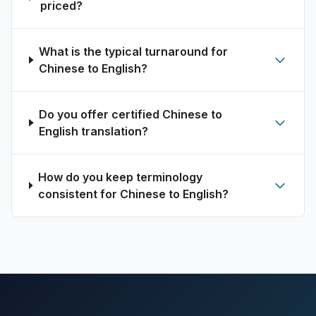
priced?
What is the typical turnaround for
Chinese to English?
Do you offer certified Chinese to
English translation?
How do you keep terminology
consistent for Chinese to English?