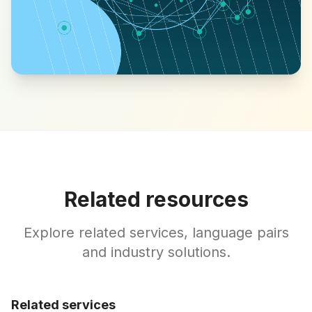
Related resources
Explore related services, language pairs
and industry solutions.
Related services