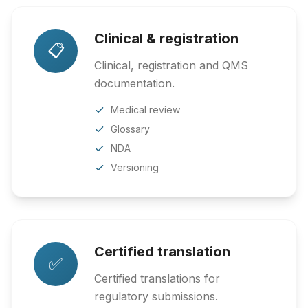
Clinical & registration
📋
Clinical, registration and QMS
documentation.
Medical review
Glossary
NDA
Versioning
Certified translation
✅
Certified translations for
regulatory submissions.