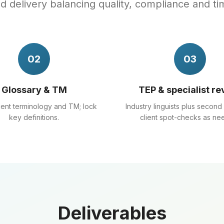
 delivery balancing quality, compliance and ti
02
03
Glossary & TM
TEP & specialist re
lient terminology and TM; lock
Industry linguists plus second
key definitions.
client spot-checks as ne
Deliverables