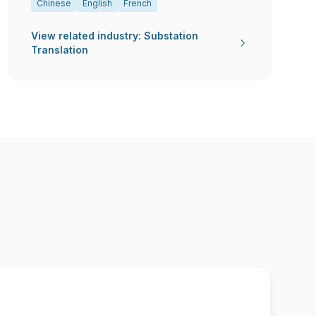
Chinese
English
French
View related industry: Substation
Translation