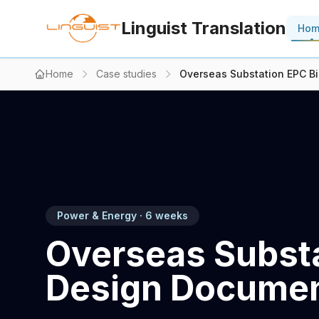
Linguist Translation
Ho
Home
Case studies
Overseas Substation EPC B
Power & Energy · 6 weeks
Overseas Substa
Design Documen