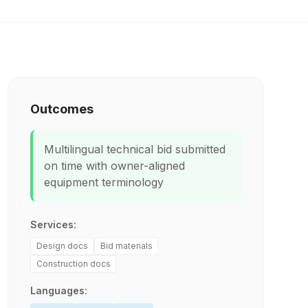
Outcomes
Multilingual technical bid submitted
on time with owner-aligned
equipment terminology
Services:
Design docs
Bid materials
Construction docs
Languages: