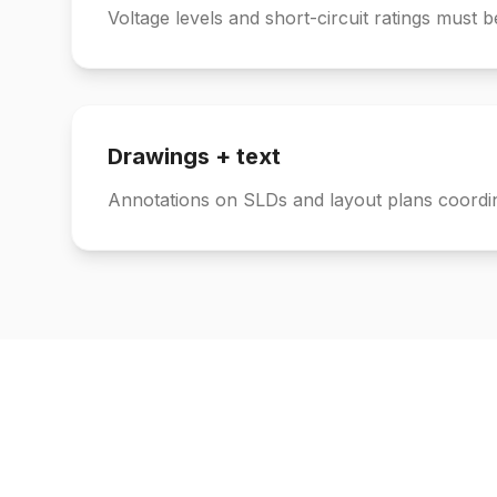
Voltage levels and short-circuit ratings must b
Drawings + text
Annotations on SLDs and layout plans coordi