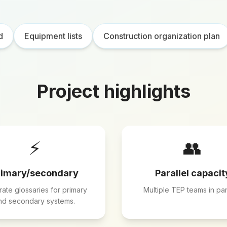
d
Equipment lists
Construction organization plan
Project highlights
⚡
👥
rimary/secondary
Parallel capacit
ate glossaries for primary
Multiple TEP teams in para
nd secondary systems.