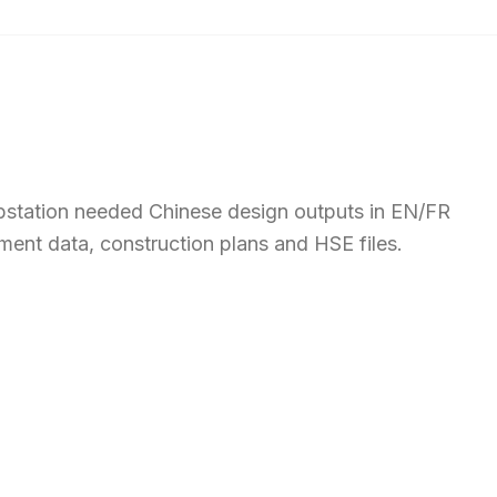
bstation needed Chinese design outputs in EN/FR
ment data, construction plans and HSE files.