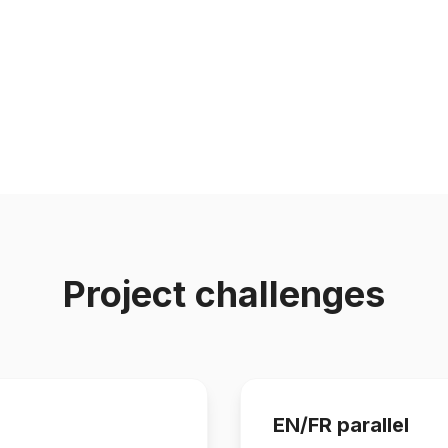
Project challenges
EN/FR parallel