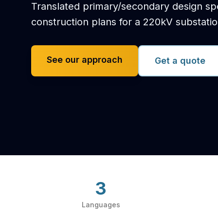
Translated primary/secondary design spec
construction plans for a 220kV substati
See our approach
Get a quote
3
Languages