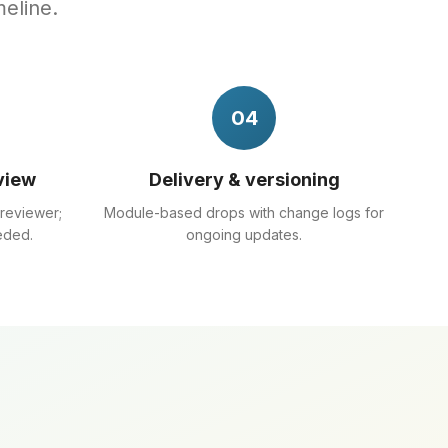
meline.
04
view
Delivery & versioning
 reviewer;
Module-based drops with change logs for
eded.
ongoing updates.