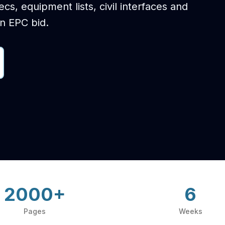
s, equipment lists, civil interfaces and
on EPC bid.
2000+
6
Pages
Weeks