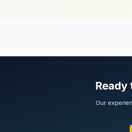
Ready t
Our experienc