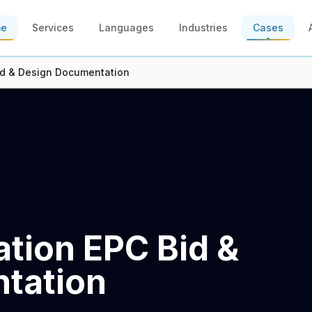
me
Services
Languages
Industries
Cases
id & Design Documentation
tion EPC Bid &
tation