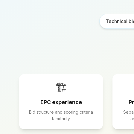
Technical bi
🏗️
EPC experience
P
Bid structure and scoring criteria
Separ
familiarity.
a