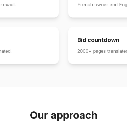
e exact.
French owner and Engl
Bid countdown
nated.
2000+ pages translated
Our approach