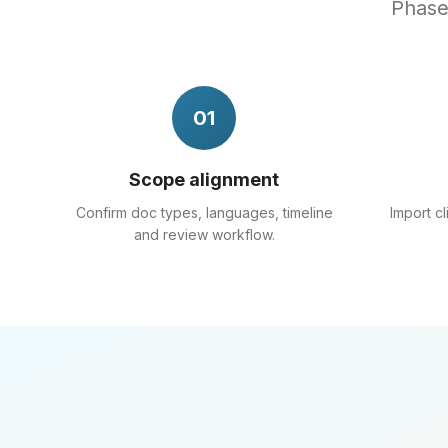
Phased
01
Scope alignment
Confirm doc types, languages, timeline
Import c
and review workflow.