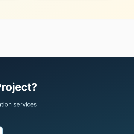
Project?
ation services