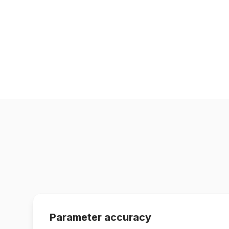
Parameter accuracy