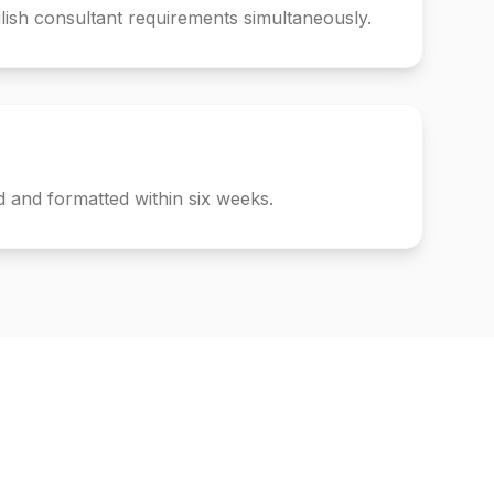
ish consultant requirements simultaneously.
 and formatted within six weeks.