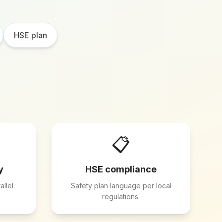
HSE plan
📋
y
HSE compliance
llel.
Safety plan language per local
regulations.