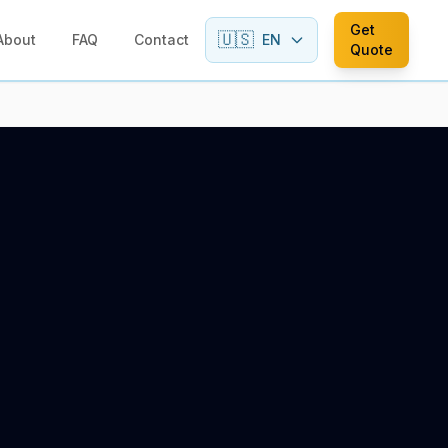
Get
🇺🇸
About
FAQ
Contact
EN
Quote