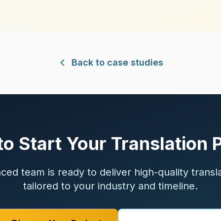
Back to case studies
o Start Your Translation 
ed team is ready to deliver high-quality transl
tailored to your industry and timeline.