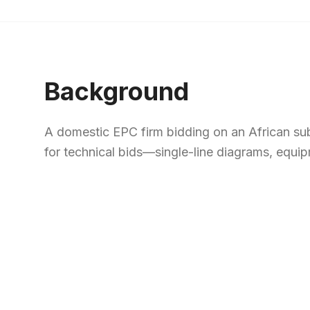
Background
A domestic EPC firm bidding on an African su
for technical bids—single-line diagrams, equip