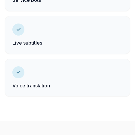
Service bots
Live subtitles
Voice translation