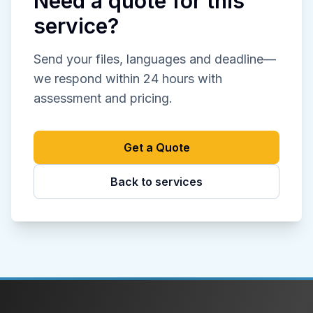
Need a quote for this
service?
Send your files, languages and deadline—
we respond within 24 hours with
assessment and pricing.
Get a Quote
Back to services