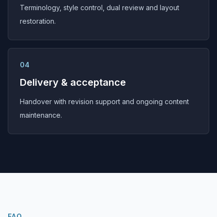
Terminology, style control, dual review and layout
restoration.
04
Delivery & acceptance
Handover with revision support and ongoing content
maintenance.
FAQ