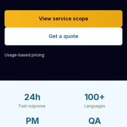
View service scope
Get a quote
Usage-based pricing
24h
100+
Fast response
Languages
PM
QA