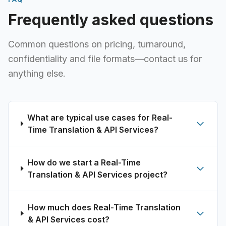
Frequently asked questions
Common questions on pricing, turnaround,
confidentiality and file formats—contact us for
anything else.
What are typical use cases for Real-
Time Translation & API Services?
How do we start a Real-Time
Translation & API Services project?
How much does Real-Time Translation
& API Services cost?