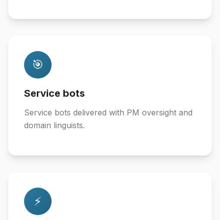
🎯
Service bots
Service bots delivered with PM oversight and
domain linguists.
⚡