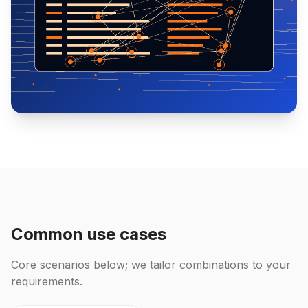
Common use cases
Core scenarios below; we tailor combinations to your
requirements.