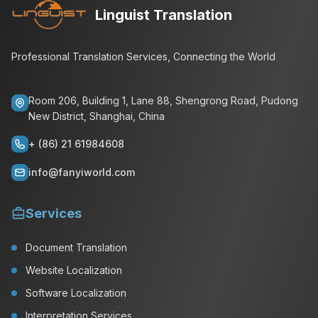
Linguist Translation
Professional Translation Services, Connecting the World
Room 206, Building 1, Lane 88, Shengrong Road, Pudong
New District, Shanghai, China
+ (86) 21 61984608
info@fanyiworld.com
Services
Document Translation
Website Localization
Software Localization
Interpretation Services