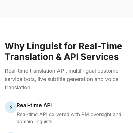
Why Linguist for Real-Time
Translation & API Services
Real-time translation API, multilingual customer
service bots, live subtitle generation and voice
translation
Real-time API
⚡
Real-time API delivered with PM oversight and
domain linguists.