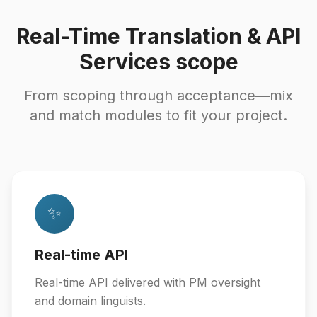
Real-Time Translation & API
Services scope
From scoping through acceptance—mix
and match modules to fit your project.
✨
Real-time API
Real-time API delivered with PM oversight
and domain linguists.