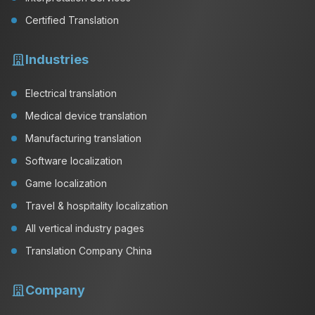
Certified Translation
Industries
Electrical translation
Medical device translation
Manufacturing translation
Software localization
Game localization
Travel & hospitality localization
All vertical industry pages
Translation Company China
Company