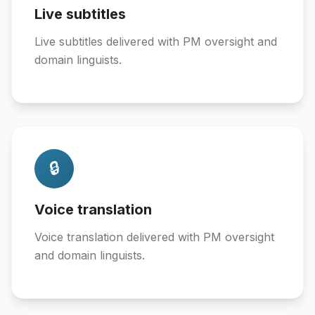
Live subtitles
Live subtitles delivered with PM oversight and
domain linguists.
🔒
Voice translation
Voice translation delivered with PM oversight
and domain linguists.