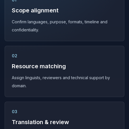
Scope alignment
Confirm languages, purpose, formats, timeline and
confidentiality.
02
Resource matching
Assign linguists, reviewers and technical support by
domain.
03
Translation & review