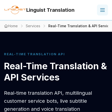
Linguist Translation
Home
Services
Real-Time Translation & API Service
REAL-TIME TRANSLATION API
Real-Time Translation &
API Services
Real-time translation API, multilingual
customer service bots, live subtitle
generation and voice translation