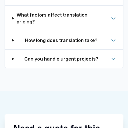
What factors affect translation
pricing?
How long does translation take?
Can you handle urgent projects?