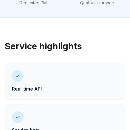
Dedicated PM
Quality assurance
Service highlights
Real-time API