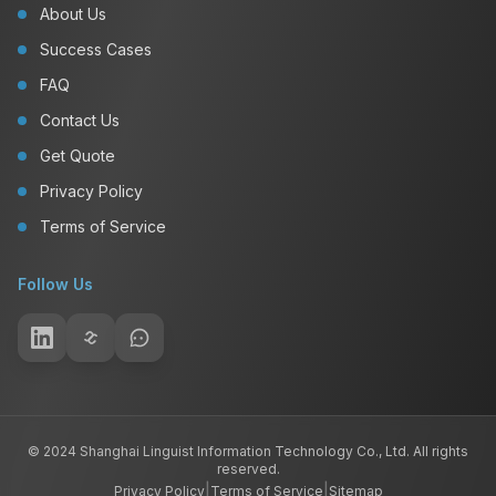
About Us
Success Cases
FAQ
Contact Us
Get Quote
Privacy Policy
Terms of Service
Follow Us
© 2024 Shanghai Linguist Information Technology Co., Ltd. All rights
reserved.
|
|
Privacy Policy
Terms of Service
Sitemap