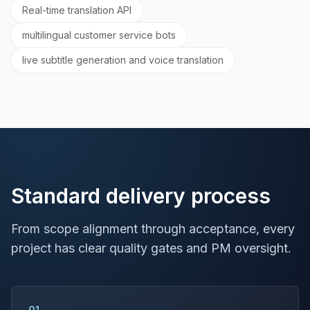
Real-time translation API
multilingual customer service bots
live subtitle generation and voice translation
Standard delivery process
From scope alignment through acceptance, every
project has clear quality gates and PM oversight.
01