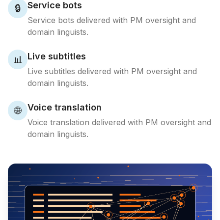
Service bots
🔒
Service bots delivered with PM oversight and
domain linguists.
Live subtitles
📊
Live subtitles delivered with PM oversight and
domain linguists.
Voice translation
🌐
Voice translation delivered with PM oversight and
domain linguists.