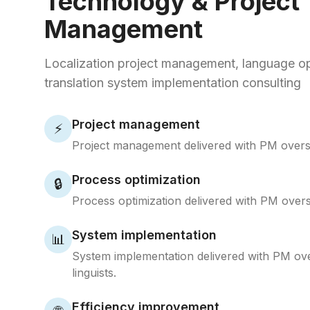
Technology & Project
Management
Localization project management, language op
translation system implementation consulting
Project management
⚡
Project management delivered with PM oversi
Process optimization
🔒
Process optimization delivered with PM oversi
System implementation
📊
System implementation delivered with PM ov
linguists.
Efficiency improvement