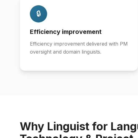
🔒
Efficiency improvement
Efficiency improvement delivered with PM
oversight and domain linguists.
Why Linguist for Lan