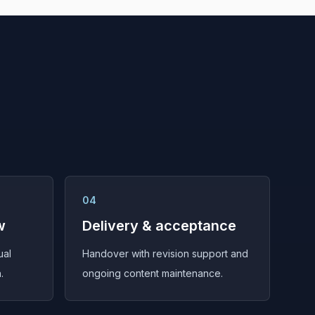
04
w
Delivery & acceptance
ual
Handover with revision support and
.
ongoing content maintenance.