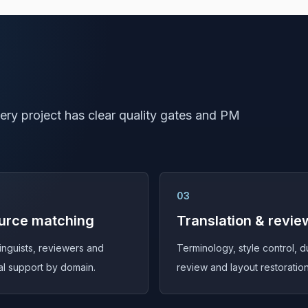
ry project has clear quality gates and PM
03
urce matching
Translation & revie
linguists, reviewers and
Terminology, style control, d
al support by domain.
review and layout restoration