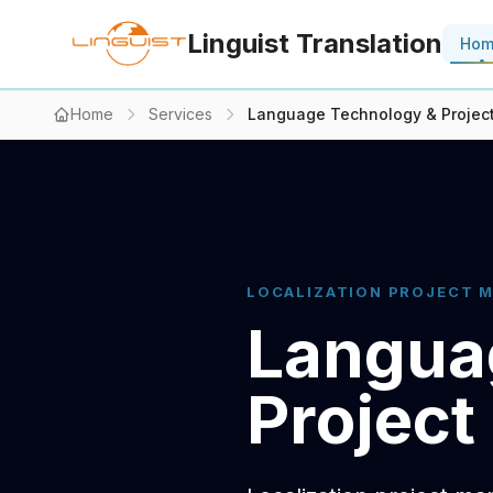
Linguist Translation
Ho
Home
Services
Language Technology & Proje
LOCALIZATION PROJECT 
Langua
Projec