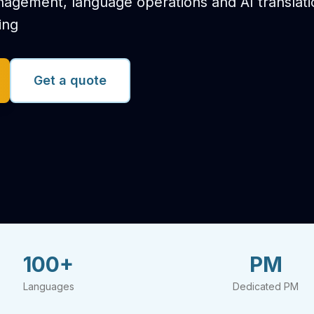
anagement, language operations and AI translat
ing
Get a quote
100+
PM
Languages
Dedicated PM