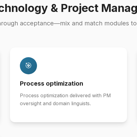
chnology & Project Mana
hrough acceptance—mix and match modules to fi
🎯
Process optimization
Process optimization delivered with PM
oversight and domain linguists.