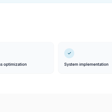
s optimization
System implementation