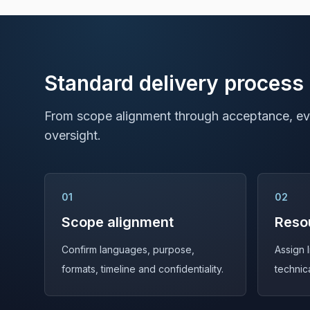
Standard delivery process
From scope alignment through acceptance, eve
oversight.
01
02
Scope alignment
Reso
Confirm languages, purpose,
Assign 
formats, timeline and confidentiality.
technic