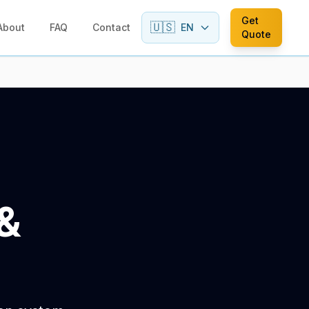
Get
🇺🇸
About
FAQ
Contact
EN
Quote
&