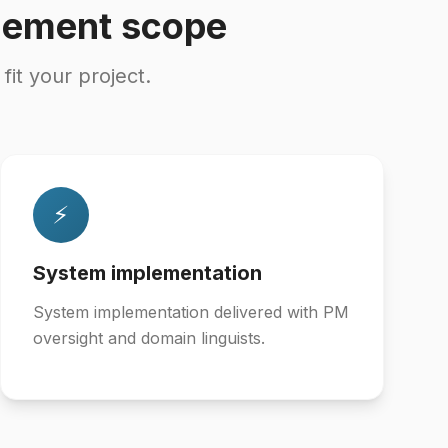
gement scope
t your project.
⚡
System implementation
System implementation delivered with PM
oversight and domain linguists.