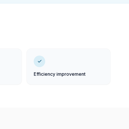
Efficiency improvement