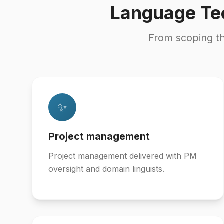
Language Te
From scoping t
✨
Project management
Project management delivered with PM
oversight and domain linguists.