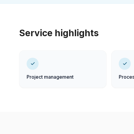
Service highlights
Project management
Proces