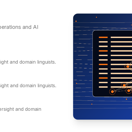
erations and AI
ght and domain linguists.
ght and domain linguists.
ersight and domain