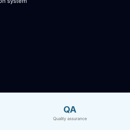
ion system
QA
Quality assurance