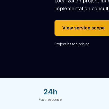
Localization project m
implementation consult
View service scope
Project-based pricing
24h
Fast response