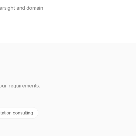
ersight and domain
our requirements.
tation consulting