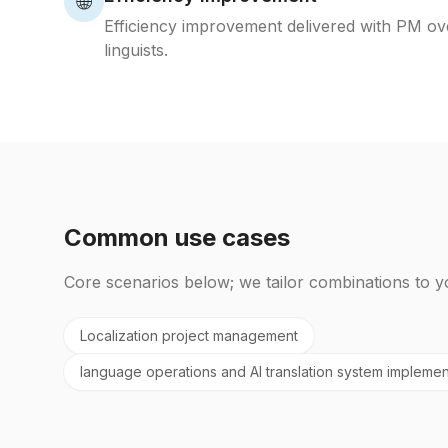
🌐
Efficiency improvement delivered with PM ov
linguists.
Common use cases
Core scenarios below; we tailor combinations to y
Localization project management
language operations and AI translation system implemen