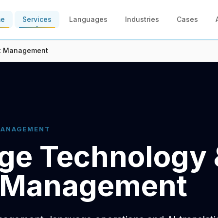
me
Services
Languages
Industries
Cases
ct Management
MANAGEMENT
ge Technology 
t Management