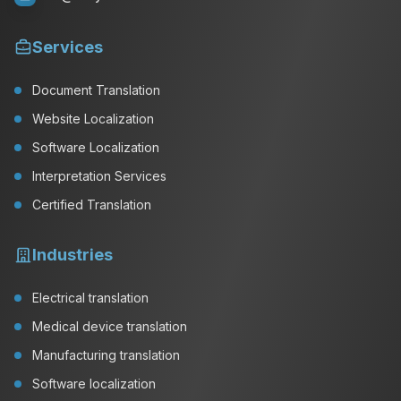
Services
Document Translation
Website Localization
Software Localization
Interpretation Services
Certified Translation
Industries
Electrical translation
Medical device translation
Manufacturing translation
Software localization