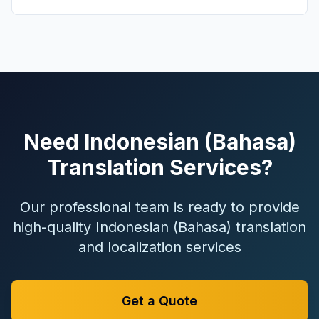
Need Indonesian (Bahasa)
Translation Services?
Our professional team is ready to provide
high-quality Indonesian (Bahasa) translation
and localization services
Get a Quote