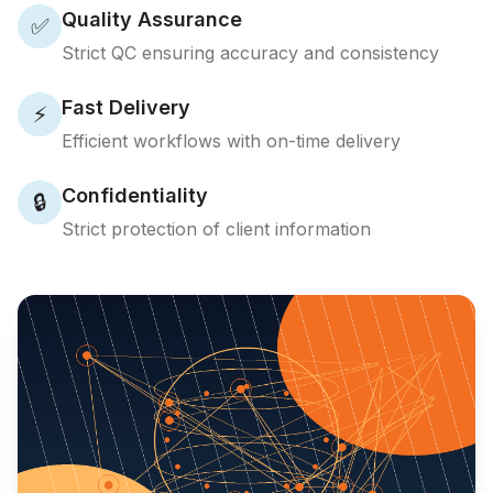
Quality Assurance
✅
Strict QC ensuring accuracy and consistency
Fast Delivery
⚡
Efficient workflows with on-time delivery
Confidentiality
🔒
Strict protection of client information