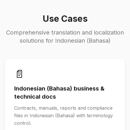
Use Cases
Comprehensive translation and localization
solutions for Indonesian (Bahasa)
📄
Indonesian (Bahasa) business &
technical docs
Contracts, manuals, reports and compliance
files in Indonesian (Bahasa) with terminology
control.