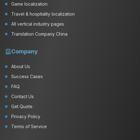
Game localization
Travel & hospitality localization
All vertical industry pages
Translation Company China
Company
About Us
Success Cases
FAQ
Contact Us
Get Quote
Privacy Policy
Terms of Service