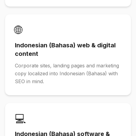
🌐
Indonesian (Bahasa) web & digital
content
Corporate sites, landing pages and marketing
copy localized into Indonesian (Bahasa) with
SEO in mind.
💻
Indonesian (Bahasa) software &