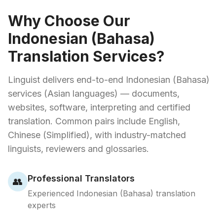
Why Choose Our
Indonesian (Bahasa)
Translation Services?
Linguist delivers end-to-end Indonesian (Bahasa)
services (Asian languages) — documents,
websites, software, interpreting and certified
translation. Common pairs include English,
Chinese (Simplified), with industry-matched
linguists, reviewers and glossaries.
Professional Translators
👥
Experienced Indonesian (Bahasa) translation
experts