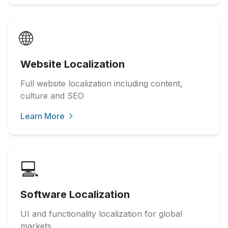
🌐
Website Localization
Full website localization including content,
culture and SEO
Learn More
💻
Software Localization
UI and functionality localization for global
markets