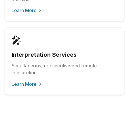
Learn More
🎤
Interpretation Services
Simultaneous, consecutive and remote
interpreting
Learn More