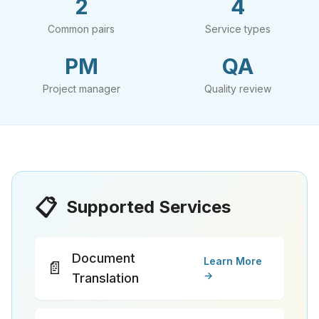
2
4
Common pairs
Service types
PM
QA
Project manager
Quality review
📋
Supported Services
Document
Learn More
📄
→
Translation