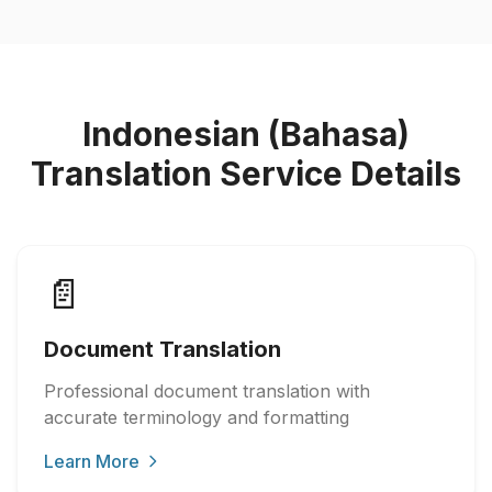
Indonesian (Bahasa)
Translation Service Details
📄
Document Translation
Professional document translation with
accurate terminology and formatting
Learn More