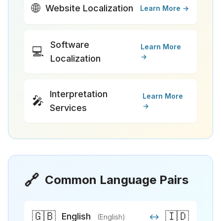
🌐
Website Localization
Learn More →
Software
Learn More
💻
→
Localization
Interpretation
Learn More
🎤
→
Services
🔗
Common Language Pairs
🇬🇧
🇮🇩
English
↔
(English)