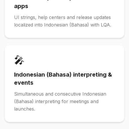
apps
UI strings, help centers and release updates
localized into Indonesian (Bahasa) with LQA.
🎤
Indonesian (Bahasa) interpreting &
events
Simultaneous and consecutive Indonesian
(Bahasa) interpreting for meetings and
launches.