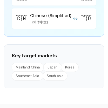
Chinese (Simplified)
🇨🇳
🇮🇩
↔
(简体中文)
Key target markets
Mainland China
Japan
Korea
Southeast Asia
South Asia