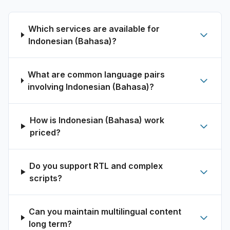
Which services are available for
Indonesian (Bahasa)?
What are common language pairs
involving Indonesian (Bahasa)?
How is Indonesian (Bahasa) work
priced?
Do you support RTL and complex
scripts?
Can you maintain multilingual content
long term?