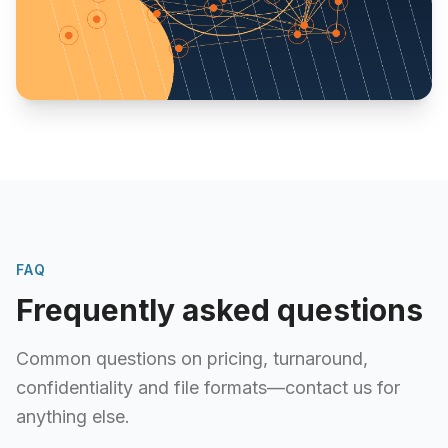
FAQ
Frequently asked questions
Common questions on pricing, turnaround,
confidentiality and file formats—contact us for
anything else.