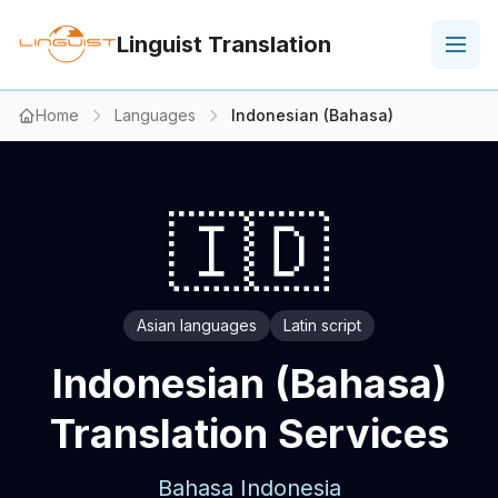
Linguist Translation
Home
Languages
Indonesian (Bahasa)
🇮🇩
Asian languages
Latin script
Indonesian (Bahasa)
Translation Services
Bahasa Indonesia