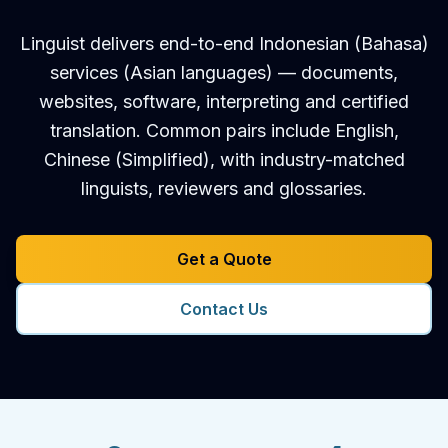
Linguist delivers end-to-end Indonesian (Bahasa)
services (Asian languages) — documents,
websites, software, interpreting and certified
translation. Common pairs include English,
Chinese (Simplified), with industry-matched
linguists, reviewers and glossaries.
Get a Quote
Contact Us