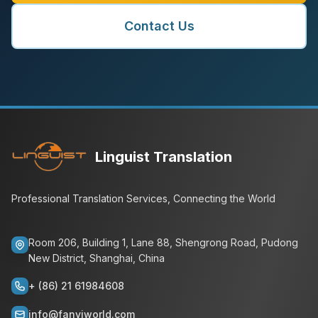
Contact Us
Linguist Translation
Professional Translation Services, Connecting the World
Room 206, Building 1, Lane 88, Shengrong Road, Pudong
New District, Shanghai, China
+ (86) 21 61984608
info@fanyiworld.com