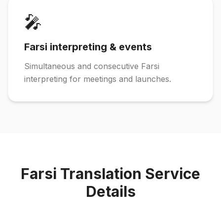
🎤
Farsi interpreting & events
Simultaneous and consecutive Farsi
interpreting for meetings and launches.
Farsi Translation Service
Details