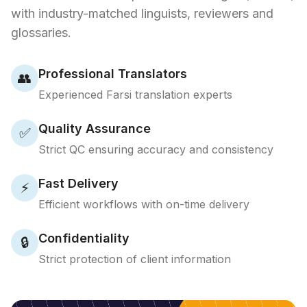
with industry-matched linguists, reviewers and
glossaries.
Professional Translators
👥
Experienced Farsi translation experts
Quality Assurance
✅
Strict QC ensuring accuracy and consistency
Fast Delivery
⚡
Efficient workflows with on-time delivery
Confidentiality
🔒
Strict protection of client information