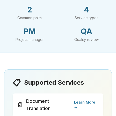
2
4
Common pairs
Service types
PM
QA
Project manager
Quality review
📋
Supported Services
Document
Learn More
📄
→
Translation