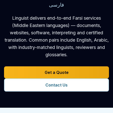
فارسی
Linguist delivers end-to-end Farsi services
(Middle Eastern languages) — documents,
websites, software, interpreting and certified
translation. Common pairs include English, Arabic,
with industry-matched linguists, reviewers and
glossaries.
Get a Quote
Contact Us