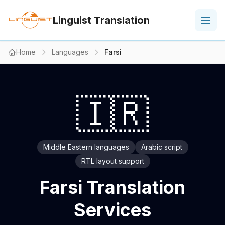
Linguist Translation
Home
Languages
Farsi
🇮🇷
Middle Eastern languages
Arabic script
RTL layout support
Farsi Translation
Services