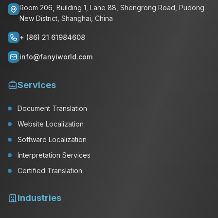
Room 206, Building 1, Lane 88, Shengrong Road, Pudong
New District, Shanghai, China
+ (86) 21 61984608
info@fanyiworld.com
Services
Document Translation
Website Localization
Software Localization
Interpretation Services
Certified Translation
Industries