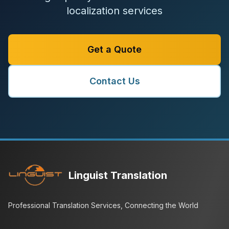
localization services
Get a Quote
Contact Us
Linguist Translation
Professional Translation Services, Connecting the World