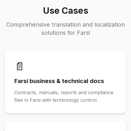
Use Cases
Comprehensive translation and localization
solutions for Farsi
📄
Farsi business & technical docs
Contracts, manuals, reports and compliance
files in Farsi with terminology control.