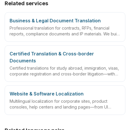
Related services
Business & Legal Document Translation
Professional translation for contracts, RFPs, financial
reports, compliance documents and IP materials. We build
domain glossaries and run translate–review–QA
workflows so deliverables are ready to sign, file or
archive.
Certified Translation & Cross-border
Documents
Certified translations for study abroad, immigration, visas,
corporate registration and cross-border litigation—with
translator statements, compliant layouts and company
seals, plus rush lanes and pre-submission checklists.
Website & Software Localization
Multilingual localization for corporate sites, product
consoles, help centers and landing pages—from UI
strings and CMS content to multilingual SEO and launch
validation for ongoing global releases.