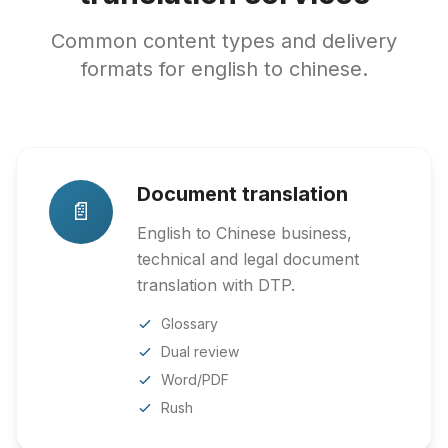
Common content types and delivery
formats for english to chinese.
Document translation
📄
English to Chinese business,
technical and legal document
translation with DTP.
Glossary
Dual review
Word/PDF
Rush