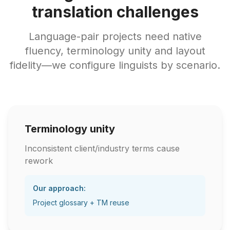
translation challenges
Language-pair projects need native
fluency, terminology unity and layout
fidelity—we configure linguists by scenario.
Terminology unity
Inconsistent client/industry terms cause
rework
Our approach:
Project glossary + TM reuse