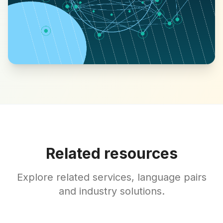
Related resources
Explore related services, language pairs
and industry solutions.