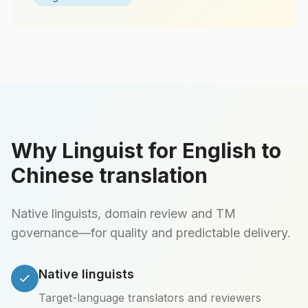
Why Linguist for English to
Chinese translation
Native linguists, domain review and TM
governance—for quality and predictable delivery.
Native linguists
Target-language translators and reviewers