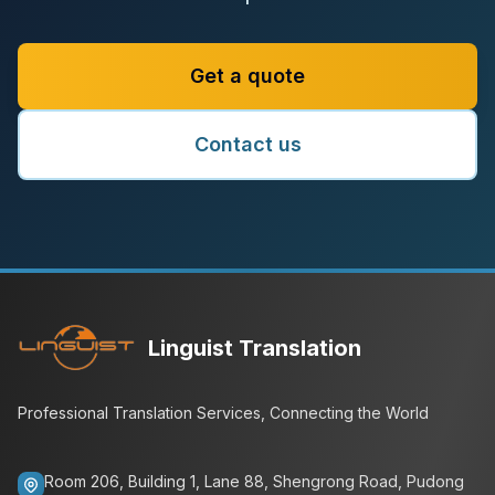
Get a quote
Contact us
Linguist Translation
Professional Translation Services, Connecting the World
Room 206, Building 1, Lane 88, Shengrong Road, Pudong