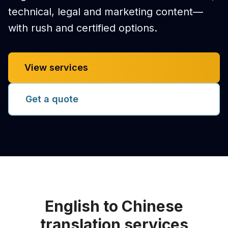
technical, legal and marketing content—
with rush and certified options.
View services
Get a quote
English to Chinese
translation services