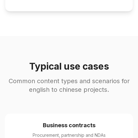
Typical use cases
Common content types and scenarios for
english to chinese projects.
Business contracts
Procurement, partnership and NDAs