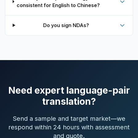
consistent for English to Chinese?
Do you sign NDAs?
Need expert language-pair
translation?
Send a sample and target market—we
respond within 24 hours with assessment
and quote.