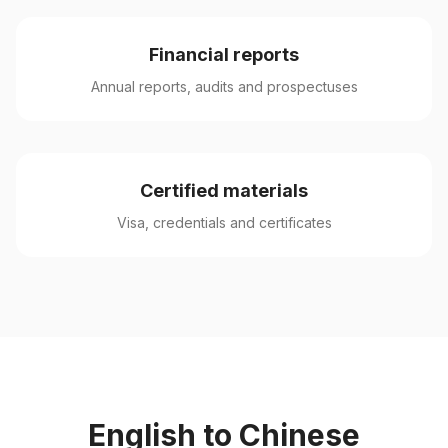
Financial reports
Annual reports, audits and prospectuses
Certified materials
Visa, credentials and certificates
English to Chinese