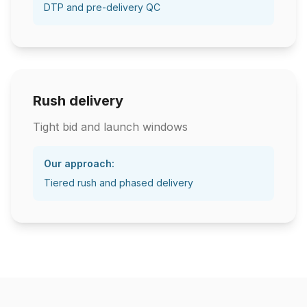
DTP and pre-delivery QC
Rush delivery
Tight bid and launch windows
Our approach:
Tiered rush and phased delivery