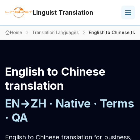
Linguist Translation
Home
Translation Languages
English to Chinese tran
English to Chinese
translation
EN→ZH · Native · Terms
· QA
English to Chinese translation for business,