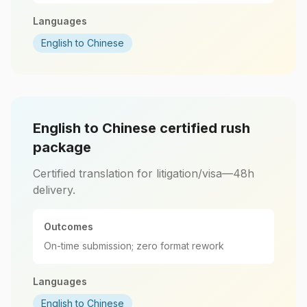
Languages
English to Chinese
English to Chinese certified rush
package
Certified translation for litigation/visa—48h
delivery.
Outcomes
On-time submission; zero format rework
Languages
English to Chinese