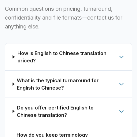
Common questions on pricing, turnaround,
confidentiality and file formats—contact us for
anything else.
How is English to Chinese translation
priced?
What is the typical turnaround for
English to Chinese?
Do you offer certified English to
Chinese translation?
How do you keep terminology