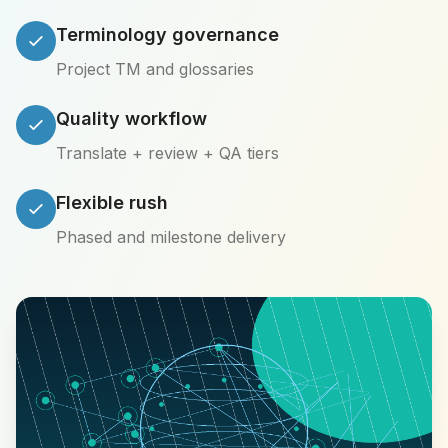
Terminology governance
Project TM and glossaries
Quality workflow
Translate + review + QA tiers
Flexible rush
Phased and milestone delivery