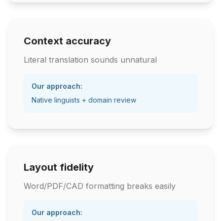
Context accuracy
Literal translation sounds unnatural
Our approach:
Native linguists + domain review
Layout fidelity
Word/PDF/CAD formatting breaks easily
Our approach: