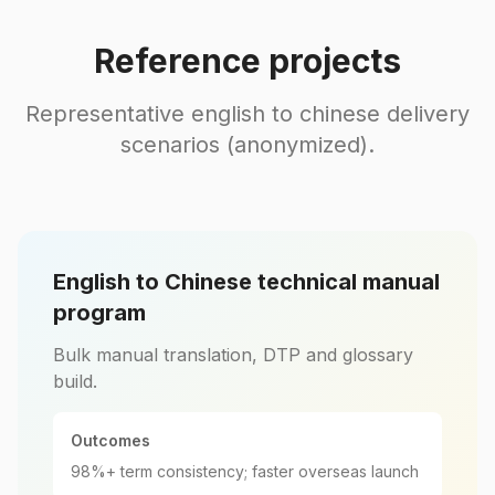
Reference projects
Representative english to chinese delivery
scenarios (anonymized).
English to Chinese technical manual
program
Bulk manual translation, DTP and glossary
build.
Outcomes
98%+ term consistency; faster overseas launch