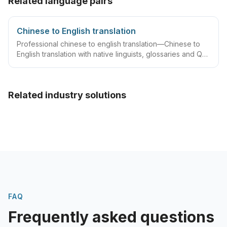
Related language pairs
Chinese to English translation
Professional chinese to english translation—Chinese to
English translation with native linguists, glossaries and QA
workflows.
Related industry solutions
FAQ
Frequently asked questions