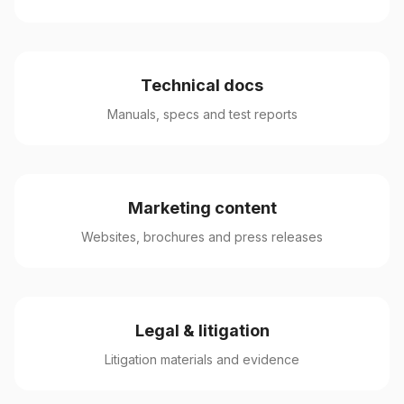
Technical docs
Manuals, specs and test reports
Marketing content
Websites, brochures and press releases
Legal & litigation
Litigation materials and evidence