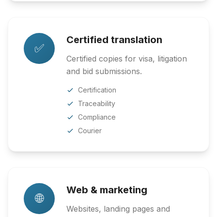
Certified translation
✅
Certified copies for visa, litigation
and bid submissions.
Certification
Traceability
Compliance
Courier
Web & marketing
🌐
Websites, landing pages and