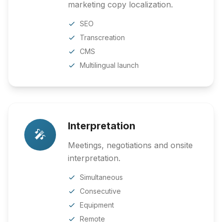
marketing copy localization.
SEO
Transcreation
CMS
Multilingual launch
Interpretation
🎤
Meetings, negotiations and onsite
interpretation.
Simultaneous
Consecutive
Equipment
Remote