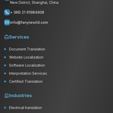
New District, Shanghai, China
+ (86) 21 61984608
info@fanyiworld.com
Services
Document Translation
Website Localization
Software Localization
Interpretation Services
Certified Translation
Industries
Electrical translation