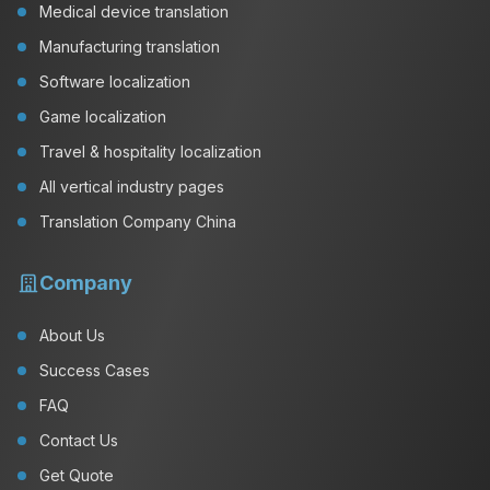
Medical device translation
Manufacturing translation
Software localization
Game localization
Travel & hospitality localization
All vertical industry pages
Translation Company China
Company
About Us
Success Cases
FAQ
Contact Us
Get Quote