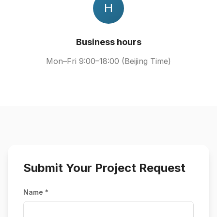
H
Business hours
Mon–Fri 9:00–18:00 (Beijing Time)
Submit Your Project Request
Name *