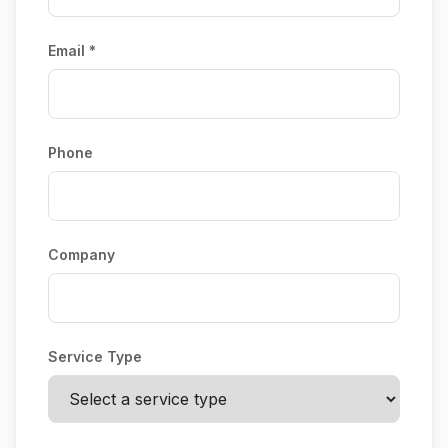
Email *
Phone
Company
Service Type