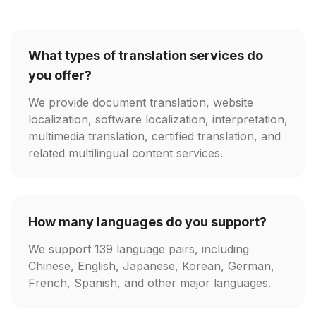
What types of translation services do
you offer?
We provide document translation, website
localization, software localization, interpretation,
multimedia translation, certified translation, and
related multilingual content services.
How many languages do you support?
We support 139 language pairs, including
Chinese, English, Japanese, Korean, German,
French, Spanish, and other major languages.