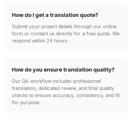
How do I get a translation quote?
Submit your project details through our online
form or contact us directly for a free quote. We
respond within 24 hours.
How do you ensure translation quality?
Our QA workflow includes professional
translation, dedicated review, and final quality
checks to ensure accuracy, consistency, and fit
for purpose.