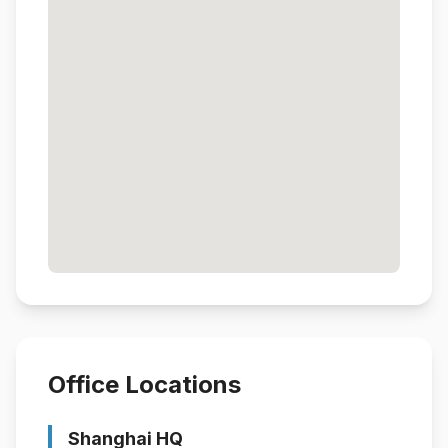
Office Locations
Shanghai HQ