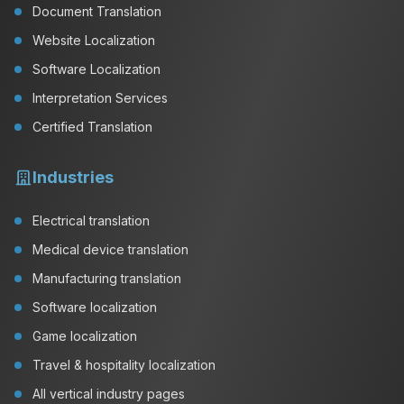
Document Translation
Website Localization
Software Localization
Interpretation Services
Certified Translation
Industries
Electrical translation
Medical device translation
Manufacturing translation
Software localization
Game localization
Travel & hospitality localization
All vertical industry pages