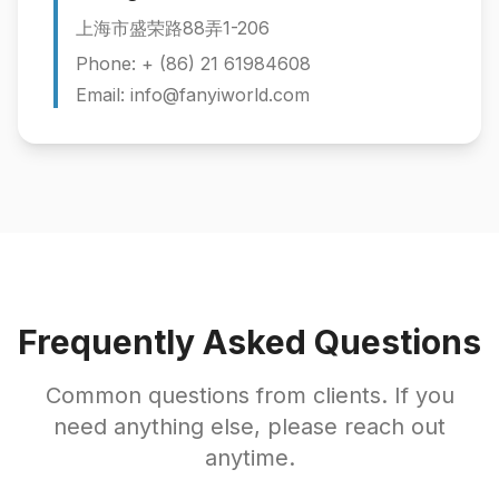
上海市盛荣路88弄1-206
Phone: + (86) 21 61984608
Email: info@fanyiworld.com
Frequently Asked Questions
Common questions from clients. If you
need anything else, please reach out
anytime.