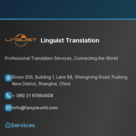
Linguist Translation
Professional Translation Services, Connecting the World
Room 206, Building 1, Lane 88, Shengrong Road, Pudong
New District, Shanghai, China
+ (86) 21 61984608
info@fanyiworld.com
Services