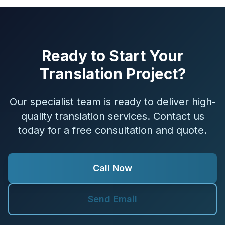
Ready to Start Your
Translation Project?
Our specialist team is ready to deliver high-
quality translation services. Contact us
today for a free consultation and quote.
Call Now
Send Email