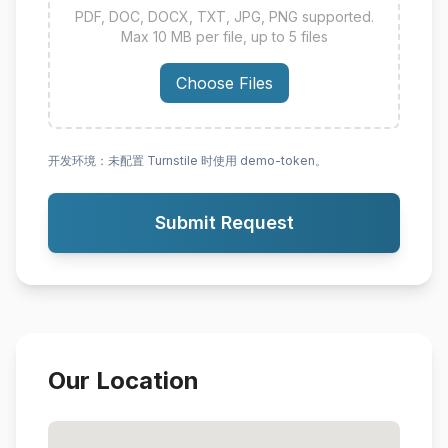
PDF, DOC, DOCX, TXT, JPG, PNG supported.
Max 10 MB per file, up to 5 files
Choose Files
开发环境：未配置 Turnstile 时使用 demo-token。
Submit Request
Our Location