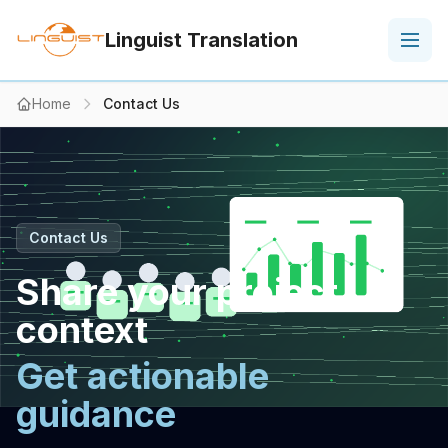
Linguist Translation
Home
Contact Us
Contact Us
Share your project
context
Get actionable
guidance