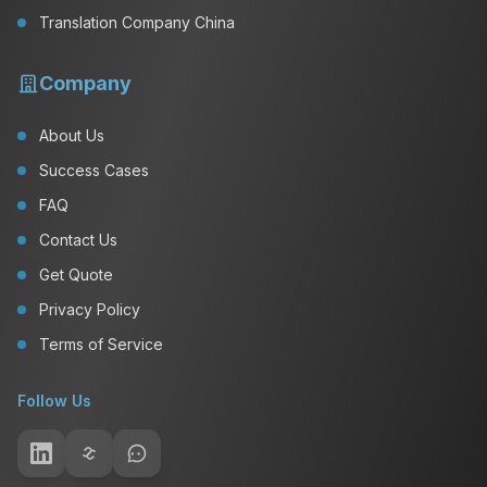
Translation Company China
Company
About Us
Success Cases
FAQ
Contact Us
Get Quote
Privacy Policy
Terms of Service
Follow Us