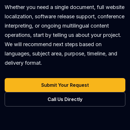
Whether you need a single document, full website
localization, software release support, conference
interpreting, or ongoing multilingual content
operations, start by telling us about your project.
We will recommend next steps based on
languages, subject area, purpose, timeline, and
delivery format.
Submit Your Request
Call Us Directly