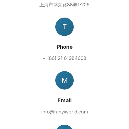
上海市盛荣路88弄1-206
T
Phone
+ (86) 21 61984608
M
Email
info@fanyiworld.com