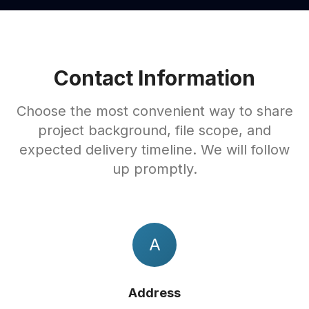
Contact Information
Choose the most convenient way to share
project background, file scope, and
expected delivery timeline. We will follow
up promptly.
A
Address