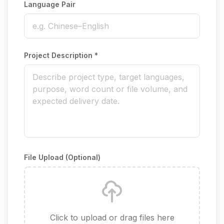
Language Pair
Project Description *
File Upload (Optional)
Click to upload or drag files here